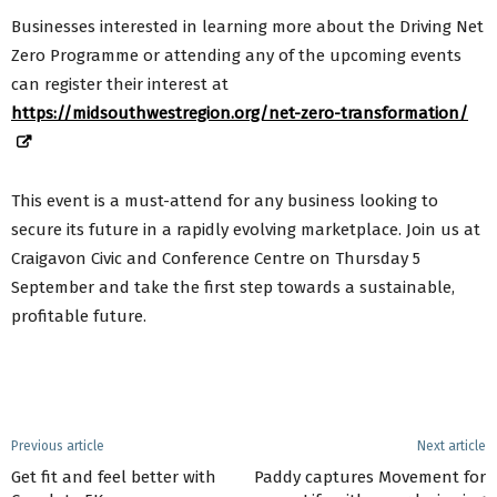
Businesses interested in learning more about the Driving Net
Zero Programme or attending any of the upcoming events
can register their interest at
https://midsouthwestregion.org/net-zero-transformation/
This event is a must-attend for any business looking to
secure its future in a rapidly evolving marketplace. Join us at
Craigavon Civic and Conference Centre on Thursday 5
September and take the first step towards a sustainable,
profitable future.
Previous article
Next article
Get fit and feel better with
Paddy captures Movement for