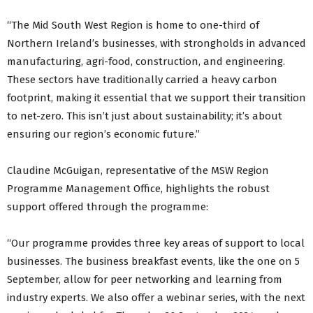
“The Mid South West Region is home to one-third of
Northern Ireland’s businesses, with strongholds in advanced
manufacturing, agri-food, construction, and engineering.
These sectors have traditionally carried a heavy carbon
footprint, making it essential that we support their transition
to net-zero. This isn’t just about sustainability; it’s about
ensuring our region’s economic future.”
Claudine McGuigan, representative of the MSW Region
Programme Management Office, highlights the robust
support offered through the programme:
“Our programme provides three key areas of support to local
businesses. The business breakfast events, like the one on 5
September, allow for peer networking and learning from
industry experts. We also offer a webinar series, with the next