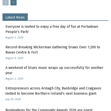
Latest News
Everyone is invited to enjoy a free day of fun at Portadown
People’s Park!
August 5, 2026
Record-Breaking Wickerman Gathering Draws Over 1,200 to
Navan Centre & Fort
August 4, 2026
A weekend of blues music wraps up successfully for another
year
August 3, 2026
Entrepreneurs across Armagh City, Banbridge and Craigavon
invited to become Northern Ireland’s next business giant
July 29, 2026
Nominations for the Community Awards 2026 are open!