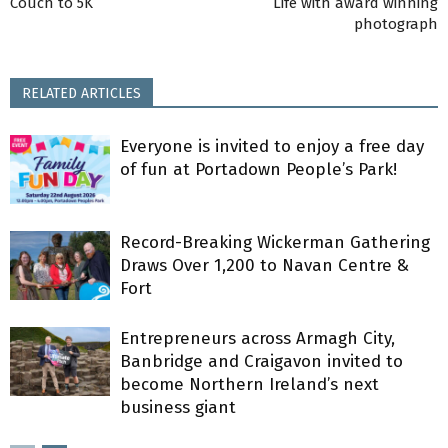
Couch to 5K
Life with award winning
photograph
RELATED ARTICLES
Everyone is invited to enjoy a free day
of fun at Portadown People’s Park!
Record-Breaking Wickerman Gathering
Draws Over 1,200 to Navan Centre &
Fort
Entrepreneurs across Armagh City,
Banbridge and Craigavon invited to
become Northern Ireland’s next
business giant