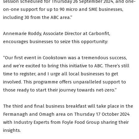
session scheduled for Thursday 26 September 2024, and one-
on-one support for up to 90 micro and SME businesses,
including 30 from the ABC area.”
Annemarie Roddy, Associate Director at Carbonfit,
encourages businesses to seize this opportunity:
“Our first event in Cookstown was a tremendous success,
and we’re excited to bring this initiative to ABC. There’s still
time to register, and I urge all local businesses to get
involved. This programme offers unparalleled support to
those ready to start their journey towards net-zero.”
The third and final business breakfast will take place in the
Fermanagh and Omagh area on Thursday 17 October 2024
with Industry Experts from Foyle Food Group sharing their
insights.