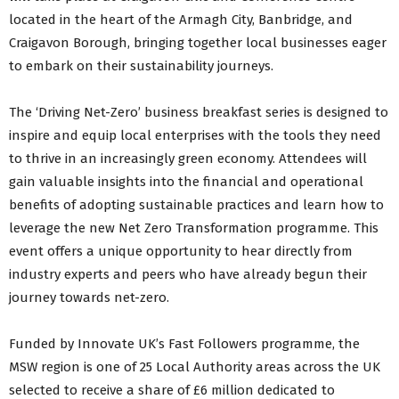
located in the heart of the Armagh City, Banbridge, and
Craigavon Borough, bringing together local businesses eager
to embark on their sustainability journeys.
The ‘Driving Net-Zero’ business breakfast series is designed to
inspire and equip local enterprises with the tools they need
to thrive in an increasingly green economy. Attendees will
gain valuable insights into the financial and operational
benefits of adopting sustainable practices and learn how to
leverage the new Net Zero Transformation programme. This
event offers a unique opportunity to hear directly from
industry experts and peers who have already begun their
journey towards net-zero.
Funded by Innovate UK’s Fast Followers programme, the
MSW region is one of 25 Local Authority areas across the UK
selected to receive a share of £6 million dedicated to