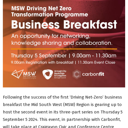
Following the success of the first ‘Driving Net-Zero’ business
breakfast the Mid South West (MSW) Region is gearing up to
host the second event in its three-part series on Thursday 5
September 5 2024. This event, in partnership with Carbonfit,
will take place at Craigavon Civic and Conference Centre