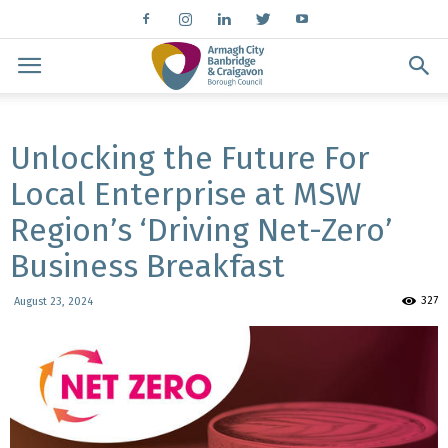
Unlocking the Future For
Local Enterprise at MSW
Region’s ‘Driving Net-Zero’
Business Breakfast
327
August 23, 2024