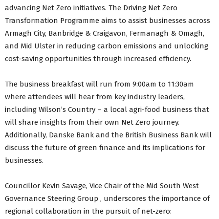
advancing Net Zero initiatives. The Driving Net Zero
Transformation Programme aims to assist businesses across
Armagh City, Banbridge & Craigavon, Fermanagh & Omagh,
and Mid Ulster in reducing carbon emissions and unlocking
cost-saving opportunities through increased efficiency.
The business breakfast will run from 9:00am to 11:30am
where attendees will hear from key industry leaders,
including Wilson’s Country – a local agri-food business that
will share insights from their own Net Zero journey.
Additionally, Danske Bank and the British Business Bank will
discuss the future of green finance and its implications for
businesses.
Councillor Kevin Savage, Vice Chair of the Mid South West
Governance Steering Group , underscores the importance of
regional collaboration in the pursuit of net-zero: