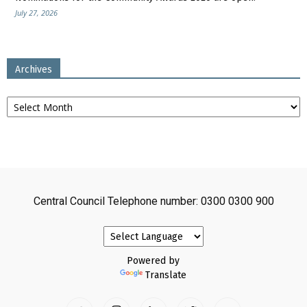
July 27, 2026
Archives
Archives
Central Council Telephone number: 0300 0300 900
Powered by
Translate