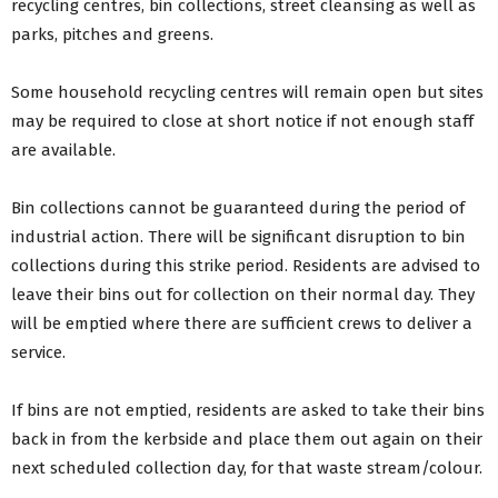
recycling centres, bin collections, street cleansing as well as
parks, pitches and greens.
Some household recycling centres will remain open but sites
may be required to close at short notice if not enough staff
are available.
Bin collections cannot be guaranteed during the period of
industrial action. There will be significant disruption to bin
collections during this strike period. Residents are advised to
leave their bins out for collection on their normal day. They
will be emptied where there are sufficient crews to deliver a
service.
If bins are not emptied, residents are asked to take their bins
back in from the kerbside and place them out again on their
next scheduled collection day, for that waste stream/colour.