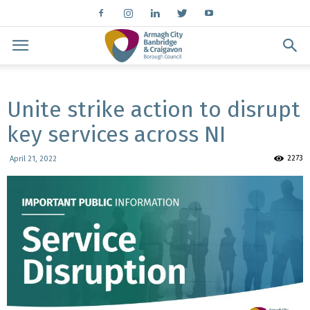
Unite strike action to disrupt
key services across NI
2273
April 21, 2022