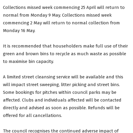
Collections missed week commencing 25 April will return to
normal from Monday 9 May. Collections missed week
commencing 2 May will return to normal collection from
Monday 16 May.
It is recommended that householders make full use of their
green and brown bins to recycle as much waste as possible
to maximise bin capacity.
A limited street cleansing service will be available and this
will impact street sweeping, litter picking and street bins.
Some bookings for pitches within council parks may be
affected. Clubs and individuals affected will be contacted
directly and advised as soon as possible. Refunds will be
offered for all cancellations.
The council recognises the continued adverse impact of