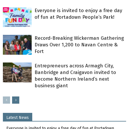
Everyone is invited to enjoy a free day
of fun at Portadown People’s Park!
Record-Breaking Wickerman Gathering
Draws Over 1,200 to Navan Centre &
Fort
Entrepreneurs across Armagh City,
Banbridge and Craigavon invited to
become Northern Ireland’s next
business giant
Latest News
Everyone is invited to enjoy a free day of fun at Portadown