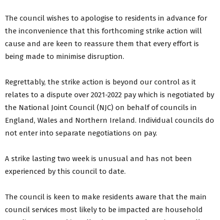
The council wishes to apologise to residents in advance for
the inconvenience that this forthcoming strike action will
cause and are keen to reassure them that every effort is
being made to minimise disruption.
Regrettably, the strike action is beyond our control as it
relates to a dispute over 2021-2022 pay which is negotiated by
the National Joint Council (NJC) on behalf of councils in
England, Wales and Northern Ireland. Individual councils do
not enter into separate negotiations on pay.
A strike lasting two week is unusual and has not been
experienced by this council to date.
The council is keen to make residents aware that the main
council services most likely to be impacted are household