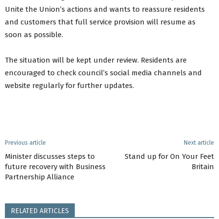
Unite the Union’s actions and wants to reassure residents
and customers that full service provision will resume as
soon as possible.
The situation will be kept under review. Residents are
encouraged to check council’s social media channels and
website regularly for further updates.
Previous article
Next article
Minister discusses steps to
Stand up for On Your Feet
future recovery with Business
Britain
Partnership Alliance
RELATED ARTICLES