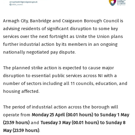
Armagh City, Banbridge and Craigavon Borough Council is
advising residents of significant disruption to some key
services over the next fortnight as Unite the Union plans
further industrial action by its members in an ongoing
nationally negotiated pay dispute.
The planned strike action is expected to cause major
disruption to essential public services across NI with a
number of sectors including all 11 councils, education, and
housing affected.
The period of industrial action across the borough will
operate from
Monday 25 April (00.01 hours) to Sunday 1 May
(23.59 hours)
and
Tuesday 3 May (00.01 hours) to Sunday 8
May (23.59 hours)
.