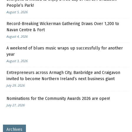
People’s Park!
August 5, 2026
Record-Breaking Wickerman Gathering Draws Over 1,200 to
Navan Centre & Fort
August 4, 2026
A weekend of blues music wraps up successfully for another
year
August 3, 2026
Entrepreneurs across Armagh City, Banbridge and Craigavon
invited to become Northern Ireland’s next business giant
July 29, 2026
Nominations for the Community Awards 2026 are open!
July 27, 2026
Archives