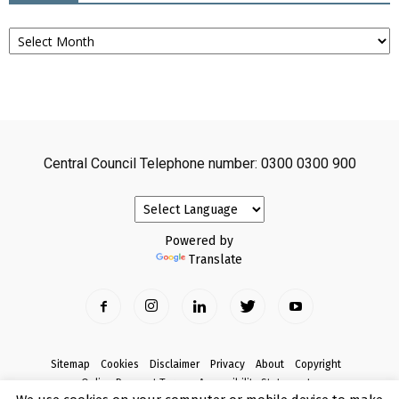
Archives
Central Council Telephone number: 0300 0300 900
Powered by
Translate
Sitemap
Cookies
Disclaimer
Privacy
About
Copyright
Online Payment Terms
Accessibility Statement