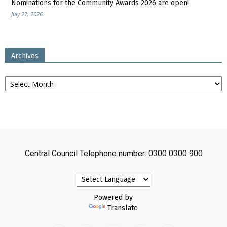
Nominations for the Community Awards 2026 are open!
July 27, 2026
Archives
Archives
Central Council Telephone number: 0300 0300 900
Powered by
Translate