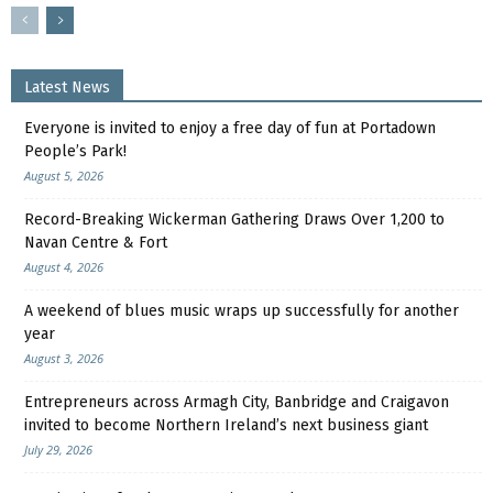
Latest News
Everyone is invited to enjoy a free day of fun at Portadown
People’s Park!
August 5, 2026
Record-Breaking Wickerman Gathering Draws Over 1,200 to
Navan Centre & Fort
August 4, 2026
A weekend of blues music wraps up successfully for another
year
August 3, 2026
Entrepreneurs across Armagh City, Banbridge and Craigavon
invited to become Northern Ireland’s next business giant
July 29, 2026