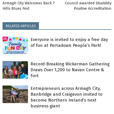
Armagh City Welcomes Back 7
Council awarded Disability
Hills Blues Fest
Positive Accreditation
RELATED ARTICLES
Everyone is invited to enjoy a free day
of fun at Portadown People’s Park!
Record-Breaking Wickerman Gathering
Draws Over 1,200 to Navan Centre &
Fort
Entrepreneurs across Armagh City,
Banbridge and Craigavon invited to
become Northern Ireland’s next
business giant