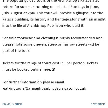
The popular guided tours of the Archbishop’s Palace also
return for summer, running on selected Sundays in June,
July, August at 2pm. This tour will provide a glimpse into the
Palace building, its history and heritage,along with an insight
into the life of Archbishop Robinson who built it.
Sensible footwear and clothing is highly recommended and
please note some uneven, steep or narrow streets will be
part of the tour.
Tickets for the range of tours cost £10 per person. Tickets
must be booked online
here.
For further information please email
walkingtours@armaghbanbridgecraigavon.gov.uk
Previous article
Next article