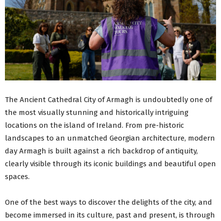
The Ancient Cathedral City of Armagh is undoubtedly one of
the most visually stunning and historically intriguing
locations on the island of Ireland. From pre-historic
landscapes to an unmatched Georgian architecture, modern
day Armagh is built against a rich backdrop of antiquity,
clearly visible through its iconic buildings and beautiful open
spaces.
One of the best ways to discover the delights of the city, and
become immersed in its culture, past and present, is through