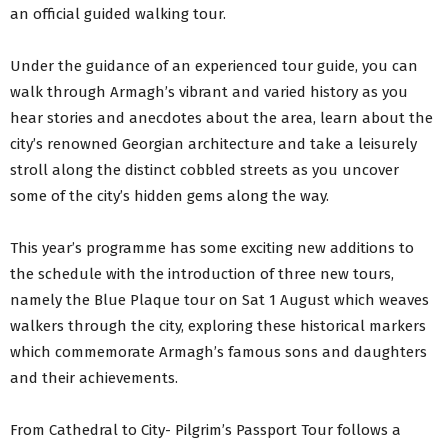
an official guided walking tour.
Under the guidance of an experienced tour guide, you can
walk through Armagh’s vibrant and varied history as you
hear stories and anecdotes about the area, learn about the
city’s renowned Georgian architecture and take a leisurely
stroll along the distinct cobbled streets as you uncover
some of the city’s hidden gems along the way.
This year’s programme has some exciting new additions to
the schedule with the introduction of three new tours,
namely the Blue Plaque tour on Sat 1 August which weaves
walkers through the city, exploring these historical markers
which commemorate Armagh’s famous sons and daughters
and their achievements.
From Cathedral to City- Pilgrim’s Passport Tour follows a