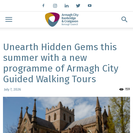
Unearth Hidden Gems this
summer with a new
programme of Armagh City
Guided Walking Tours
159
July 7, 2026