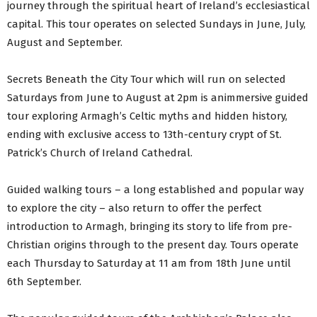
journey through the spiritual heart of Ireland’s ecclesiastical
capital. This tour operates on selected Sundays in June, July,
August and September.
Secrets Beneath the City Tour which will run on selected
Saturdays from June to August at 2pm is animmersive guided
tour exploring Armagh’s Celtic myths and hidden history,
ending with exclusive access to 13th-century crypt of St.
Patrick’s Church of Ireland Cathedral.
Guided walking tours – a long established and popular way
to explore the city – also return to offer the perfect
introduction to Armagh, bringing its story to life from pre-
Christian origins through to the present day. Tours operate
each Thursday to Saturday at 11 am from 18th June until
6th September.