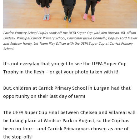
Carrick Primary School Pupils show off the UEFA Super Cup with Ken Duncan, IFA, Alison
Lindsay, Principal Carrick Primary School, Councillor Jackie Donnelly, Deputy Lord Mayor
and Andrew Hardy, Let Them Play Officer with the UEFA Super Cup at Carrick Primary
School.
It’s not everyday that you get to see the UEFA Super Cup
Trophy in the flesh – or get your photo taken with it!
But, children at Carrick Primary School in Lurgan had that
opportunity on their last day of term!
The UEFA Super Cup Final between Chelsea and Villareal will
be taking place at Windsor Park in August, so the Cup has
been on tour – and Carrick Primary was chosen as one of
the stop-offs!