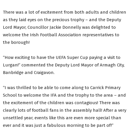
There was a lot of excitement from both adults and children
as they laid eyes on the precious trophy – and the Deputy
Lord Mayor, Councillor Jackie Donnelly was delighted to
welcome the Irish Football Association representatives to
the borough!
“How exciting to have the UEFA Super Cup paying a visit to
Lurgan!” commented the Deputy Lord Mayor of Armagh City,
Banbridge and Craigavon.
“I was thrilled to be able to come along to Carrick Primary
School to welcome the IFA and the trophy to the area – and
the excitement of the children was contagious! There was
clearly lots of football fans in the assembly hall! After a very
unsettled year, events like this are even more special than
ever and it was just a fabulous morning to be part of!”