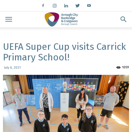
UEFA Super Cup visits Carrick
Primary School!
1059
July 6, 2021