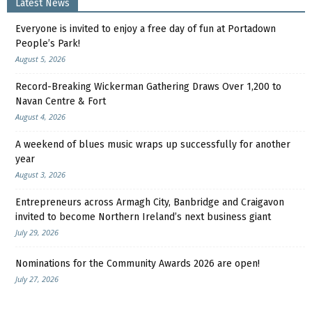
Latest News
Everyone is invited to enjoy a free day of fun at Portadown
People’s Park!
August 5, 2026
Record-Breaking Wickerman Gathering Draws Over 1,200 to
Navan Centre & Fort
August 4, 2026
A weekend of blues music wraps up successfully for another
year
August 3, 2026
Entrepreneurs across Armagh City, Banbridge and Craigavon
invited to become Northern Ireland’s next business giant
July 29, 2026
Nominations for the Community Awards 2026 are open!
July 27, 2026