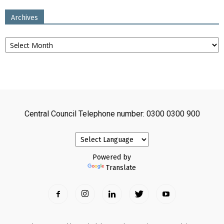
Archives
Archives
Central Council Telephone number: 0300 0300 900
Powered by
Translate