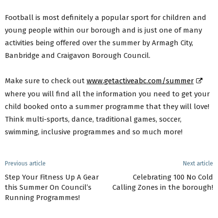
Football is most definitely a popular sport for children and
young people within our borough and is just one of many
activities being offered over the summer by Armagh City,
Banbridge and Craigavon Borough Council.
Make sure to check out
www.getactiveabc.com/summer
where you will find all the information you need to get your
child booked onto a summer programme that they will love!
Think multi-sports, dance, traditional games, soccer,
swimming, inclusive programmes and so much more!
Previous article
Next article
Step Your Fitness Up A Gear
Celebrating 100 No Cold
this Summer On Council’s
Calling Zones in the borough!
Running Programmes!