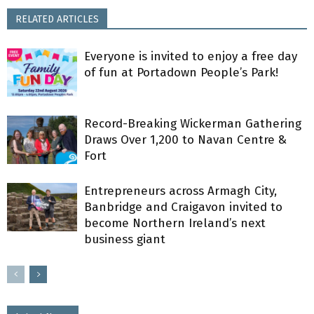
RELATED ARTICLES
Everyone is invited to enjoy a free day
of fun at Portadown People’s Park!
Record-Breaking Wickerman Gathering
Draws Over 1,200 to Navan Centre &
Fort
Entrepreneurs across Armagh City,
Banbridge and Craigavon invited to
become Northern Ireland’s next
business giant