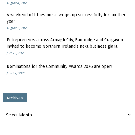
August 4, 2026
A weekend of blues music wraps up successfully for another
year
August 3, 2026
Entrepreneurs across Armagh City, Banbridge and Craigavon
invited to become Northern Ireland’s next business giant
July 29, 2026
Nominations for the Community Awards 2026 are open!
July 27, 2026
Archives
Archives