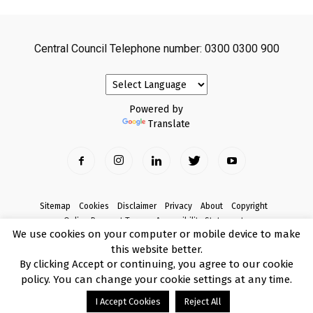
Central Council Telephone number: 0300 0300 900
Powered by
Translate
Sitemap
Cookies
Disclaimer
Privacy
About
Copyright
Online Payment Terms
Accessibility Statement
We use cookies on your computer or mobile device to make
Complaints
this website better.
© Copyright 2017 Armagh City, Banbridge and Craigavon Borough Council
By clicking Accept or continuing, you agree to our cookie
policy. You can change your cookie settings at any time.
I Accept Cookies
Reject All