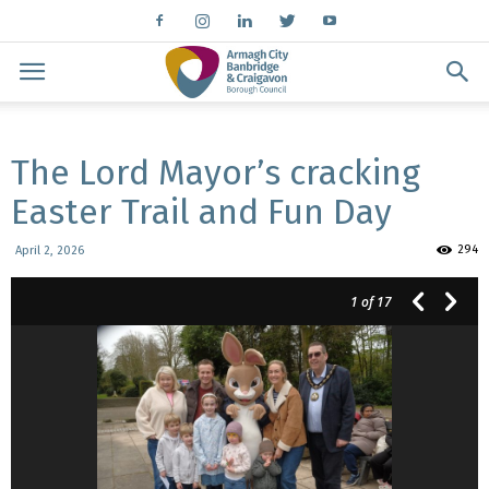
The Lord Mayor’s cracking
Easter Trail and Fun Day
294
April 2, 2026
1
of 17