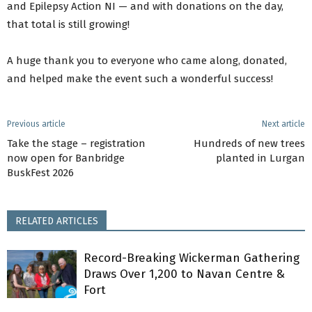
and Epilepsy Action NI — and with donations on the day,
that total is still growing!
A huge thank you to everyone who came along, donated,
and helped make the event such a wonderful success!
Previous article
Next article
Take the stage – registration
Hundreds of new trees
now open for Banbridge
planted in Lurgan
BuskFest 2026
RELATED ARTICLES
Record-Breaking Wickerman Gathering
Draws Over 1,200 to Navan Centre &
Fort