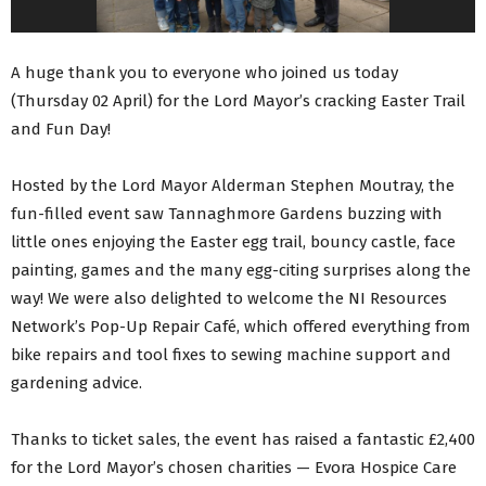
A huge thank you to everyone who joined us today
(Thursday 02 April) for the Lord Mayor’s cracking Easter Trail
and Fun Day!
Hosted by the Lord Mayor Alderman Stephen Moutray, the
fun-filled event saw Tannaghmore Gardens buzzing with
little ones enjoying the Easter egg trail, bouncy castle, face
painting, games and the many egg-citing surprises along the
way! We were also delighted to welcome the NI Resources
Network’s Pop-Up Repair Café, which offered everything from
bike repairs and tool fixes to sewing machine support and
gardening advice.
Thanks to ticket sales, the event has raised a fantastic £2,400
for the Lord Mayor’s chosen charities — Evora Hospice Care