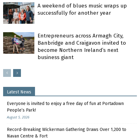
A weekend of blues music wraps up
successfully for another year
Entrepreneurs across Armagh City,
Banbridge and Craigavon invited to
become Northern Ireland’s next
business giant
Latest News
Everyone is invited to enjoy a free day of fun at Portadown
People’s Park!
August 5, 2026
Record-Breaking Wickerman Gathering Draws Over 1,200 to
Navan Centre & Fort