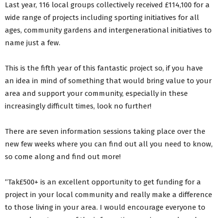
Last year, 116 local groups collectively received £114,100 for a
wide range of projects including sporting initiatives for all
ages, community gardens and intergenerational initiatives to
name just a few.
This is the fifth year of this fantastic project so, if you have
an idea in mind of something that would bring value to your
area and support your community, especially in these
increasingly difficult times, look no further!
There are seven information sessions taking place over the
new few weeks where you can find out all you need to know,
so come along and find out more!
“Tak£500+ is an excellent opportunity to get funding for a
project in your local community and really make a difference
to those living in your area. I would encourage everyone to