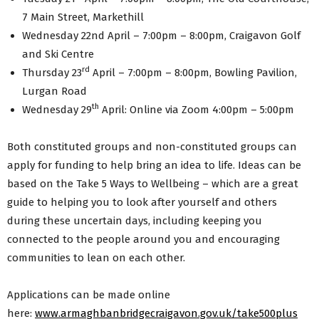
7 Main Street, Markethill
Wednesday 22nd April – 7:00pm – 8:00pm, Craigavon Golf
and Ski Centre
rd
Thursday 23
April – 7:00pm – 8:00pm, Bowling Pavilion,
Lurgan Road
th
Wednesday 29
April: Online via Zoom 4:00pm – 5:00pm
Both constituted groups and non-constituted groups can
apply for funding to help bring an idea to life. Ideas can be
based on the Take 5 Ways to Wellbeing – which are a great
guide to helping you to look after yourself and others
during these uncertain days, including keeping you
connected to the people around you and encouraging
communities to lean on each other.
Applications can be made online
here:
www.armaghbanbridgecraigavon.gov.uk/take500plus