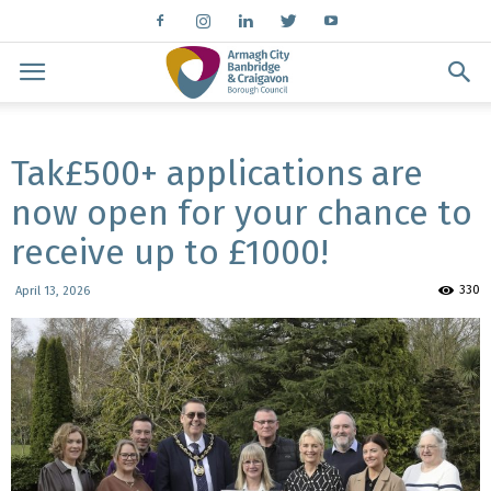
Tak£500+ applications are
now open for your chance to
receive up to £1000!
330
April 13, 2026