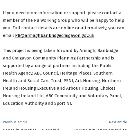
If you need more information or support, please contact a
member of the PB Working Group who will be happy to help
you. Full contact details are online or alternatively, you can
email
PB@armaghbanbridgecraigavon.gov.uk
This project is being taken forward by Armagh, Banbridge
and Craigavon Community Planning Partnership and is
supported by a range of partners including the Public
Health Agency, ABC Council, Heritage Places, Southern
Health and Social Care Trust, PSNI, Ark Housing, Northern
Ireland Housing Executive and Arbour Housing, Choices
Housing Ireland Ltd, ABC Community and Voluntary Panel,
Education Authority and Sport NI.
Previous article
Next article