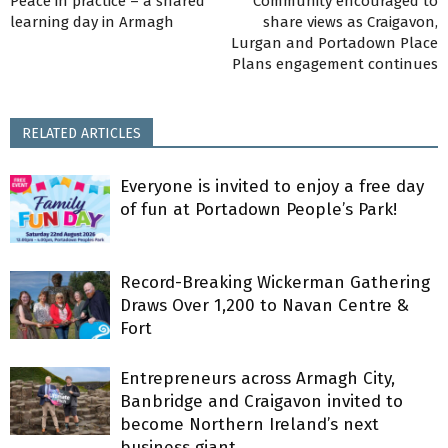
Peace in practice – a shared
Community encouraged to
learning day in Armagh
share views as Craigavon,
Lurgan and Portadown Place
Plans engagement continues
RELATED ARTICLES
Everyone is invited to enjoy a free day
of fun at Portadown People’s Park!
Record-Breaking Wickerman Gathering
Draws Over 1,200 to Navan Centre &
Fort
Entrepreneurs across Armagh City,
Banbridge and Craigavon invited to
become Northern Ireland’s next
business giant