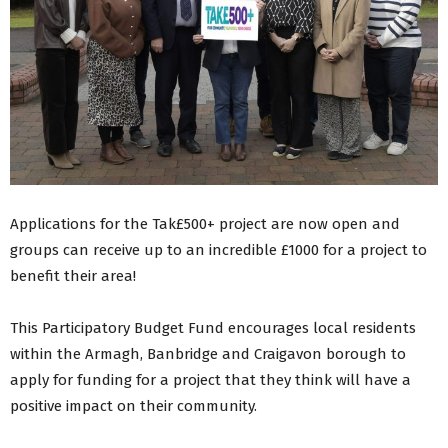
Applications for the Tak£500+ project are now open and
groups can receive up to an incredible £1000 for a project to
benefit their area!
This Participatory Budget Fund encourages local residents
within the Armagh, Banbridge and Craigavon borough to
apply for funding for a project that they think will have a
positive impact on their community.