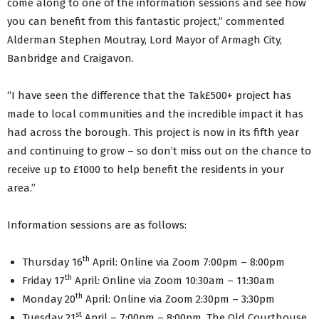
come along to one of the information sessions and see how
you can benefit from this fantastic project,” commented
Alderman Stephen Moutray, Lord Mayor of Armagh City,
Banbridge and Craigavon.
“I have seen the difference that the Tak£500+ project has
made to local communities and the incredible impact it has
had across the borough. This project is now in its fifth year
and continuing to grow – so don’t miss out on the chance to
receive up to £1000 to help benefit the residents in your
area.”
Information sessions are as follows:
th
Thursday 16
April: Online via Zoom 7:00pm – 8:00pm
th
Friday 17
April: Online via Zoom 10:30am – 11:30am
th
Monday 20
April: Online via Zoom 2:30pm – 3:30pm
st
Tuesday 21
April – 7:00pm – 8:00pm, The Old Courthouse,