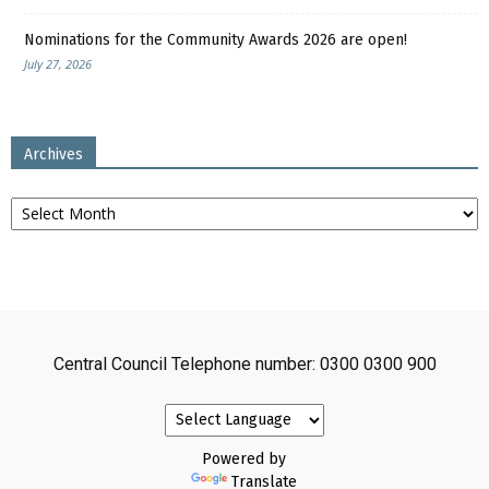
Nominations for the Community Awards 2026 are open!
July 27, 2026
Archives
Archives
Central Council Telephone number: 0300 0300 900
Powered by
Translate