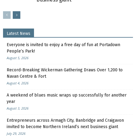
Latest News
Everyone is invited to enjoy a free day of fun at Portadown
People’s Park!
August 5, 2026
Record-Breaking Wickerman Gathering Draws Over 1,200 to
Navan Centre & Fort
August 4, 2026
A weekend of blues music wraps up successfully for another
year
August 3, 2026
Entrepreneurs across Armagh City, Banbridge and Craigavon
invited to become Northern Ireland’s next business giant
July 29, 2026