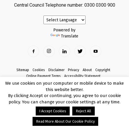
Central Council Telephone number: 0300 0300 900
Powered by
Translate
Sitemap
Cookies
Disclaimer
Privacy
About
Copyright
Online Payment Terms
Accessibility Statement
Complaints
We use cookies on your computer or mobile device to make
this website better.
© Copyright 2017 Armagh City, Banbridge and Craigavon Borough Council
By clicking Accept or continuing, you agree to our cookie
policy. You can change your cookie settings at any time.
I Accept Cookies
Reject All
Read More About Our Cookie Policy