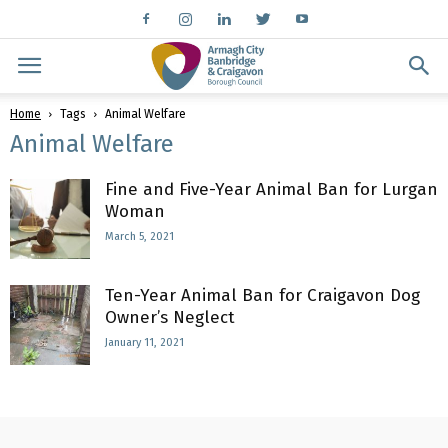
Home
Tags
Animal Welfare
Animal Welfare
Fine and Five-Year Animal Ban for Lurgan
Woman
March 5, 2021
Ten-Year Animal Ban for Craigavon Dog
Owner’s Neglect
January 11, 2021