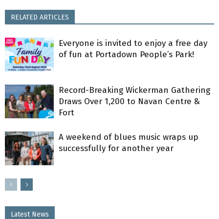
RELATED ARTICLES
Everyone is invited to enjoy a free day
of fun at Portadown People’s Park!
Record-Breaking Wickerman Gathering
Draws Over 1,200 to Navan Centre &
Fort
A weekend of blues music wraps up
successfully for another year
Latest News