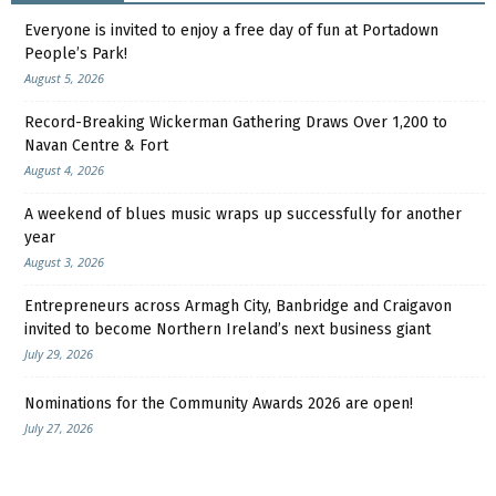
Everyone is invited to enjoy a free day of fun at Portadown
People’s Park!
August 5, 2026
Record-Breaking Wickerman Gathering Draws Over 1,200 to
Navan Centre & Fort
August 4, 2026
A weekend of blues music wraps up successfully for another
year
August 3, 2026
Entrepreneurs across Armagh City, Banbridge and Craigavon
invited to become Northern Ireland’s next business giant
July 29, 2026
Nominations for the Community Awards 2026 are open!
July 27, 2026