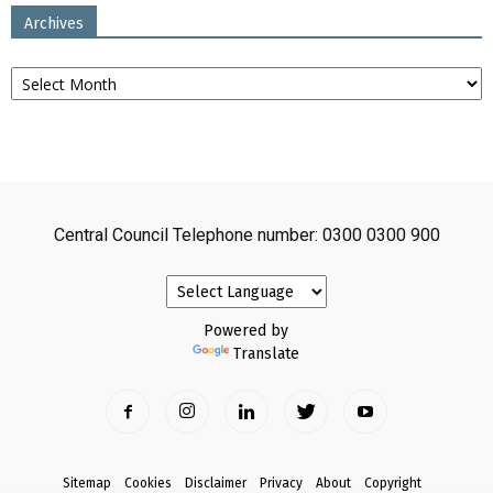
Archives
Archives
Central Council Telephone number: 0300 0300 900
Powered by
Translate
Sitemap
Cookies
Disclaimer
Privacy
About
Copyright