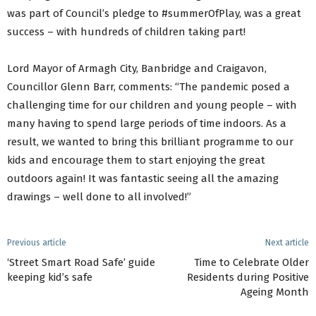
was part of Council’s pledge to #summerOfPlay, was a great
success – with hundreds of children taking part!
Lord Mayor of Armagh City, Banbridge and Craigavon,
Councillor Glenn Barr, comments: “The pandemic posed a
challenging time for our children and young people – with
many having to spend large periods of time indoors. As a
result, we wanted to bring this brilliant programme to our
kids and encourage them to start enjoying the great
outdoors again! It was fantastic seeing all the amazing
drawings – well done to all involved!”
Previous article
Next article
‘Street Smart Road Safe’ guide
Time to Celebrate Older
keeping kid’s safe
Residents during Positive
Ageing Month