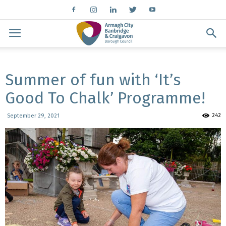
Summer of fun with ‘It’s
Good To Chalk’ Programme!
242
September 29, 2021