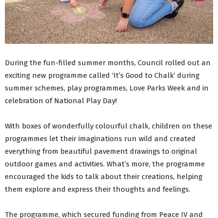
During the fun-filled summer months, Council rolled out an
exciting new programme called ‘It’s Good to Chalk’ during
summer schemes, play programmes, Love Parks Week and in
celebration of National Play Day!
With boxes of wonderfully colourful chalk, children on these
programmes let their imaginations run wild and created
everything from beautiful pavement drawings to original
outdoor games and activities. What’s more, the programme
encouraged the kids to talk about their creations, helping
them explore and express their thoughts and feelings.
The programme, which secured funding from Peace IV and