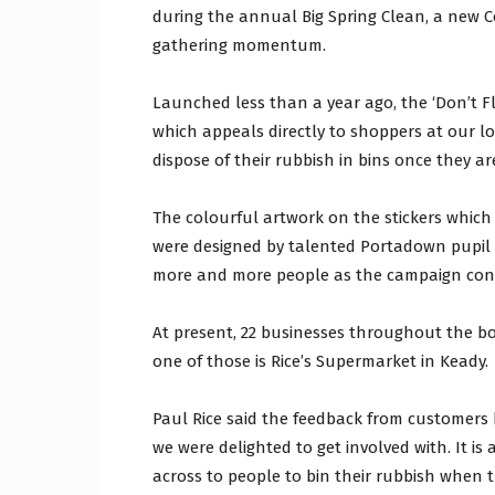
during the annual Big Spring Clean, a new Co
gathering momentum.
Launched less than a year ago, the ‘Don’t Fling
which appeals directly to shoppers at our l
dispose of their rubbish in bins once they ar
The colourful artwork on the stickers which 
were designed by talented Portadown pupil 
more and more people as the campaign cont
At present, 22 businesses throughout the b
one of those is Rice’s Supermarket in Keady.
Paul Rice said the feedback from customers 
we were delighted to get involved with. It is
across to people to bin their rubbish when th