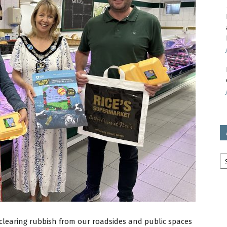
avon
ugh
il
Ar
 clearing rubbish from our roadsides and public spaces