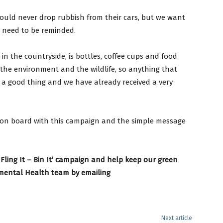
ould never drop rubbish from their cars, but we want
l need to be reminded.
in the countryside, is bottles, coffee cups and food
the environment and the wildlife, so anything that
 a good thing and we have already received a very
 on board with this campaign and the simple message
 Fling It – Bin It’ campaign and help keep our green
nmental Health team by emailing
Next article