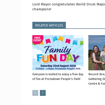
Lord Mayor congratulates World Drum Majo
champions!
RELATED ARTICLES
Everyone is invited to enjoy a free day
Record-Bre
of fun at Portadown People’s Park!
Gathering D
Centre & Fo