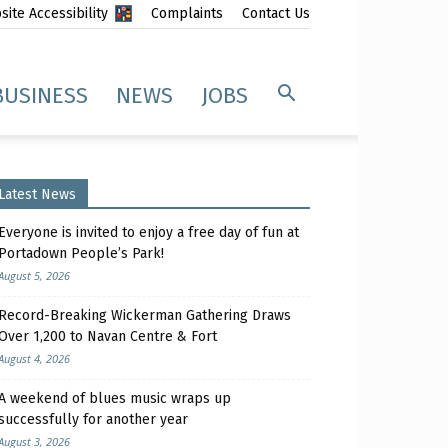
ite Accessibility
Complaints
Contact Us
BUSINESS
NEWS
JOBS
Latest News
Everyone is invited to enjoy a free day of fun at
Portadown People’s Park!
August 5, 2026
Record-Breaking Wickerman Gathering Draws
Over 1,200 to Navan Centre & Fort
August 4, 2026
A weekend of blues music wraps up
successfully for another year
August 3, 2026