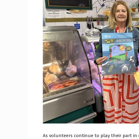
Craig
Boro
Counc
As volunteers continue to play their part in