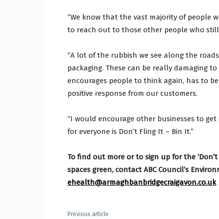
“We know that the vast majority of people w
to reach out to those other people who stil
“A lot of the rubbish we see along the roads 
packaging. These can be really damaging to 
encourages people to think again, has to be
positive response from our customers.
“I would encourage other businesses to get
for everyone is Don’t Fling It – Bin It.”
To find out more or to sign up for the ‘Don’t
spaces green, contact ABC Council’s Enviro
ehealth@armaghbanbridgecraigavon.co.uk
Previous article