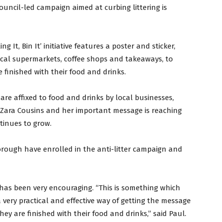
uncil-led campaign aimed at curbing littering is
 It, Bin It’ initiative features a poster and sticker,
ocal supermarkets, coffee shops and takeaways, to
e finished with their food and drinks.
are affixed to food and drinks by local businesses,
Zara Cousins and her important message is reaching
inues to grow.
orough have enrolled in the anti-litter campaign and
has been very encouraging. “This is something which
 a very practical and effective way of getting the message
ey are finished with their food and drinks,” said Paul.