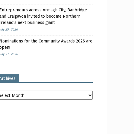
Entrepreneurs across Armagh City, Banbridge
and Craigavon invited to become Northern
Ireland’s next business giant
July 29, 2026
Nominations for the Community Awards 2026 are
open!
July 27, 2026
Archives
chives