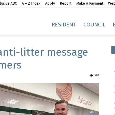
lusive ABC
A – Z Index
Apply
Report
Make A Payment
Webs
gh
RESIDENT
COUNCIL
anti-litter message
omers
idge
540