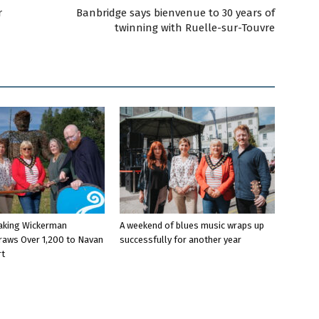
r
Banbridge says bienvenue to 30 years of
twinning with Ruelle-sur-Touvre
aking Wickerman
A weekend of blues music wraps up
raws Over 1,200 to Navan
successfully for another year
rt