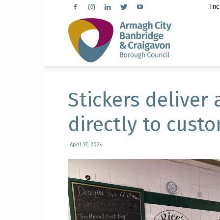
Inc
Arma
City,
Stickers deliver 
directly to cust
Banbr
April 17, 2024
and