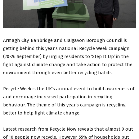
Armagh City, Banbridge and Craigavon Borough Council is
getting behind this year’s national Recycle Week campaign
(20-26 September) by urging residents to ‘Step It Up’ in the
fight against climate change and take action to protect the
environment through even better recycling habits.
Recycle Week is the UK’s annual event to build awareness of
and encourage increased participation in recycling
behaviour. The theme of this year’s campaign is recycling
better to help fight climate change.
Latest research from Recycle Now reveals that almost 9 out
of 10 people now recycle. However, 55% of households put