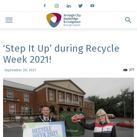
‘Step It Up’ during Recycle
Week 2021!
377
September 20, 2021