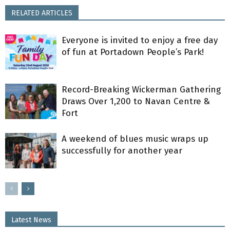
RELATED ARTICLES
Everyone is invited to enjoy a free day
of fun at Portadown People’s Park!
Record-Breaking Wickerman Gathering
Draws Over 1,200 to Navan Centre &
Fort
A weekend of blues music wraps up
successfully for another year
Latest News