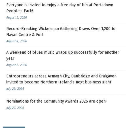
Everyone is invited to enjoy a free day of fun at Portadown
People’s Park!
August 5, 2026
Record-Breaking Wickerman Gathering Draws Over 1,200 to
Navan Centre & Fort
August 4, 2026
A weekend of blues music wraps up successfully for another
year
August 3, 2026
Entrepreneurs across Armagh City, Banbridge and Craigavon
invited to become Northern Ireland’s next business giant
July 29, 2026
Nominations for the Community Awards 2026 are open!
July 27, 2026