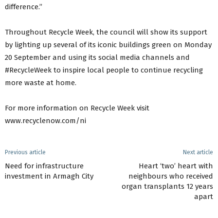
difference.”
Throughout Recycle Week, the council will show its support
by lighting up several of its iconic buildings green on Monday
20 September and using its social media channels and
#RecycleWeek to inspire local people to continue recycling
more waste at home.
For more information on Recycle Week visit
www.recyclenow.com/ni
Previous article
Next article
Need for infrastructure
Heart ‘two’ heart with
investment in Armagh City
neighbours who received
organ transplants 12 years
apart