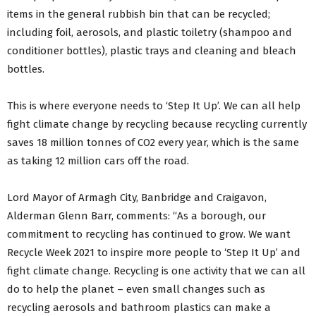
items in the general rubbish bin that can be recycled;
including foil, aerosols, and plastic toiletry (shampoo and
conditioner bottles), plastic trays and cleaning and bleach
bottles.
This is where everyone needs to ‘Step It Up’. We can all help
fight climate change by recycling because recycling currently
saves 18 million tonnes of CO2 every year, which is the same
as taking 12 million cars off the road.
Lord Mayor of Armagh City, Banbridge and Craigavon,
Alderman Glenn Barr, comments: “As a borough, our
commitment to recycling has continued to grow. We want
Recycle Week 2021 to inspire more people to ‘Step It Up’ and
fight climate change. Recycling is one activity that we can all
do to help the planet – even small changes such as
recycling aerosols and bathroom plastics can make a