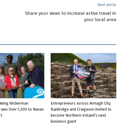
Next article
Share your views to increase active travel in
your local area
aking Wickerman
Entrepreneurs across Armagh City,
raws Over 1,200 to Navan
Banbridge and Craigavon invited to
rt
become Northern Ireland’s next
business giant