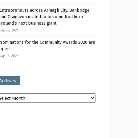
Entrepreneurs across Armagh City, Banbridge
and Craigavon invited to become Northern
Ireland’s next business giant
July 29, 2026
Nominations for the Community Awards 2026 are
open!
July 27, 2026
Archives
chives