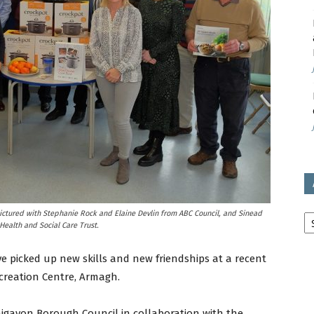
avon
ugh
il
Ar
ictured with Stephanie Rock and Elaine Devlin from ABC Council, and Sinead
ealth and Social Care Trust.
 picked up new skills and new friendships at a recent
creation Centre, Armagh.
aigavon Borough Council in collaboration with the