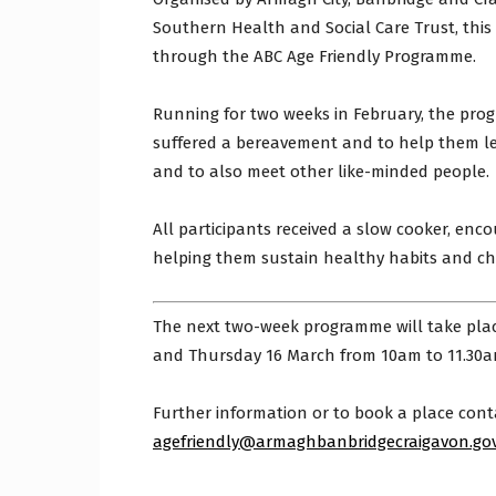
Southern Health and Social Care Trust, thi
through the ABC Age Friendly Programme.
Running for two weeks in February, the pr
suffered a bereavement and to help them lea
and to also meet other like-minded people.
All participants received a slow cooker, enco
helping them sustain healthy habits and ch
The next two-week programme will take plac
and Thursday 16 March from 10am to 11.30a
Further information or to book a place cont
agefriendly@armaghbanbridgecraigavon.gov