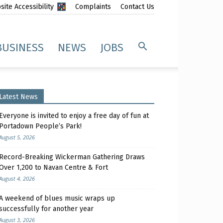
ite Accessibility
Complaints
Contact Us
BUSINESS
NEWS
JOBS
Latest News
Everyone is invited to enjoy a free day of fun at
Portadown People’s Park!
August 5, 2026
Record-Breaking Wickerman Gathering Draws
Over 1,200 to Navan Centre & Fort
August 4, 2026
A weekend of blues music wraps up
successfully for another year
August 3, 2026