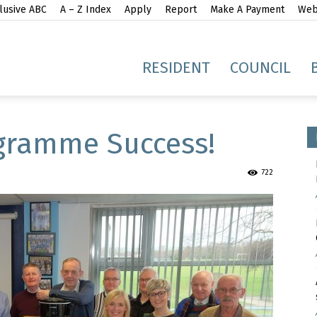
lusive ABC
A – Z Index
Apply
Report
Make A Payment
Webs
gh
RESIDENT
COUNCIL
gramme Success!
722
idge