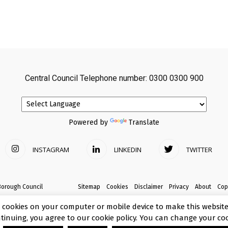
Central Council Telephone number: 0300 0300 900
Powered by
Translate
INSTAGRAM
LINKEDIN
TWITTER
Borough Council
Sitemap
Cookies
Disclaimer
Privacy
About
Cop
 cookies on your computer or mobile device to make this website 
ntinuing, you agree to our cookie policy. You can change your coo