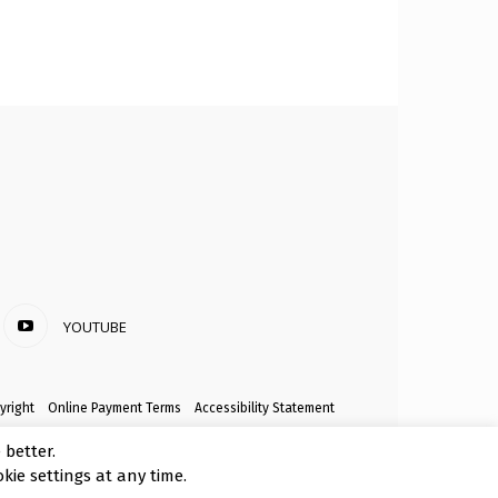
YOUTUBE
yright
Online Payment Terms
Accessibility Statement
better.
kie settings at any time.