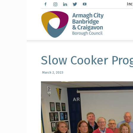
Inc
Arma
City,
Slow Cooker Pro
March 2, 2023
Banbr
and