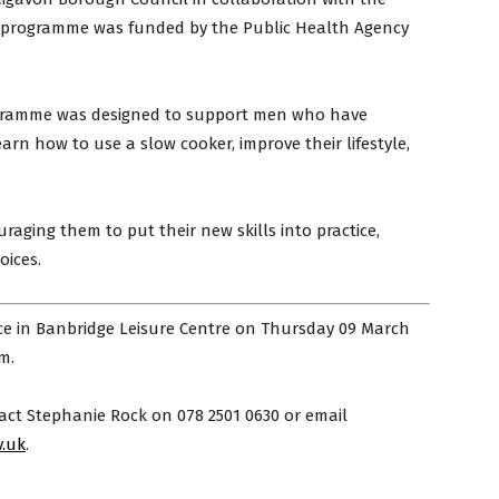
s programme was funded by the Public Health Agency
ogramme was designed to support men who have
rn how to use a slow cooker, improve their lifestyle,
uraging them to put their new skills into practice,
oices.
e in Banbridge Leisure Centre on Thursday 09 March
m.
act Stephanie Rock on 078 2501 0630 or email
.uk
.