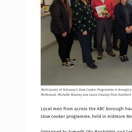
Craig
Boro
Counc
Participants of February’s Slow Cooker Programme in Armagh p
McParland, Michelle Mooney and Laura Creaney from Southern H
Local men from across the ABC borough have
slow cooker programme, held in Ardmore Re
Organised by Armagh City, Banbridge and Cr