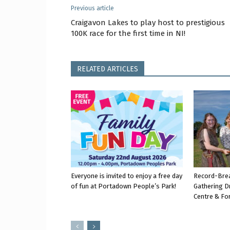
Previous article
Craigavon Lakes to play host to prestigious
100K race for the first time in NI!
RELATED ARTICLES
Everyone is invited to enjoy a free day
Record-Bre
of fun at Portadown People’s Park!
Gathering D
Centre & Fo