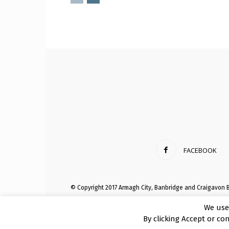
FACEBOOK
© Copyright 2017 Armagh City, Banbridge and Craigavon 
We use
By clicking Accept or co