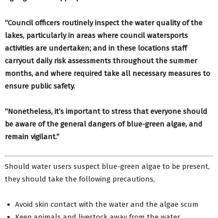
“Council officers routinely inspect the water quality of the
lakes, particularly in areas where council watersports
activities are undertaken; and in these locations staff
carryout daily risk assessments throughout the summer
months, and where required take all necessary measures to
ensure public safety.
“Nonetheless, it’s important to stress that everyone should
be aware of the general dangers of blue-green algae, and
remain vigilant.”
Should water users suspect blue-green algae to be present,
they should take the following precautions,
Avoid skin contact with the water and the algae scum
Keep animals and livestock away from the water