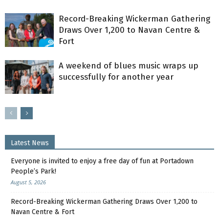
Record-Breaking Wickerman Gathering
Draws Over 1,200 to Navan Centre &
Fort
A weekend of blues music wraps up
successfully for another year
Latest News
Everyone is invited to enjoy a free day of fun at Portadown
People’s Park!
August 5, 2026
Record-Breaking Wickerman Gathering Draws Over 1,200 to
Navan Centre & Fort