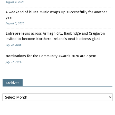
August 4, 2026
A weekend of blues music wraps up successfully for another
year
August 3, 2026
Entrepreneurs across Armagh City, Banbridge and Craigavon
invited to become Northern Ireland’s next business giant
July 29, 2026
Nominations for the Community Awards 2026 are open!
July 27, 2026
Archives
Archives