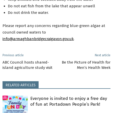
Do not eat fish from the lake that appear unwell
Do not drink the water.
Please report any concerns regarding blue-green algae at
council owned waters to
info@armaghbanbridgecraigavon.gov.uk
.
Previous article
Next article
ABC Council hosts shared-
Be the Picture of Health for
island agriculture study visit
Men’s Health Week
RELATED ARTICLES
Everyone is invited to enjoy a free day
of fun at Portadown People’s Park!