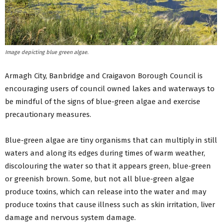
Image depicting blue green algae.
Armagh City, Banbridge and Craigavon Borough Council is
encouraging users of council owned lakes and waterways to
be mindful of the signs of blue-green algae and exercise
precautionary measures.
Blue-green algae are tiny organisms that can multiply in still
waters and along its edges during times of warm weather,
discolouring the water so that it appears green, blue-green
or greenish brown. Some, but not all blue-green algae
produce toxins, which can release into the water and may
produce toxins that cause illness such as skin irritation, liver
damage and nervous system damage.