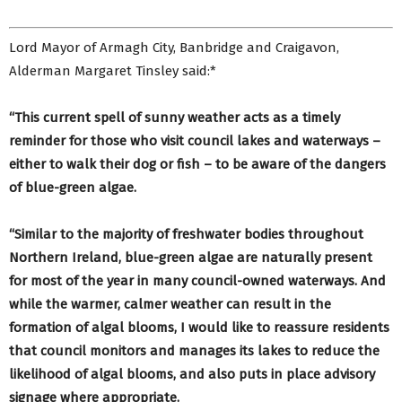
Lord Mayor of Armagh City, Banbridge and Craigavon,
Alderman Margaret Tinsley said:*
“This current spell of sunny weather acts as a timely
reminder for those who visit council lakes and waterways –
either to walk their dog or fish – to be aware of the dangers
of blue-green algae.
“Similar to the majority of freshwater bodies throughout
Northern Ireland, blue-green algae are naturally present
for most of the year in many council-owned waterways. And
while the warmer, calmer weather can result in the
formation of algal blooms, I would like to reassure residents
that council monitors and manages its lakes to reduce the
likelihood of algal blooms, and also puts in place advisory
signage where appropriate.