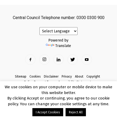
Central Council Telephone number: 0300 0300 900
Powered by
Translate
Sitemap
Cookies
Disclaimer
Privacy
About
Copyright
Online Payment Terms
Accessibility Statement
We use cookies on your computer or mobile device to make
Complaints
this website better.
© Copyright 2017 Armagh City, Banbridge and Craigavon Borough Council
By clicking Accept or continuing, you agree to our cookie
policy. You can change your cookie settings at any time.
I Accept Cookies
Reject All