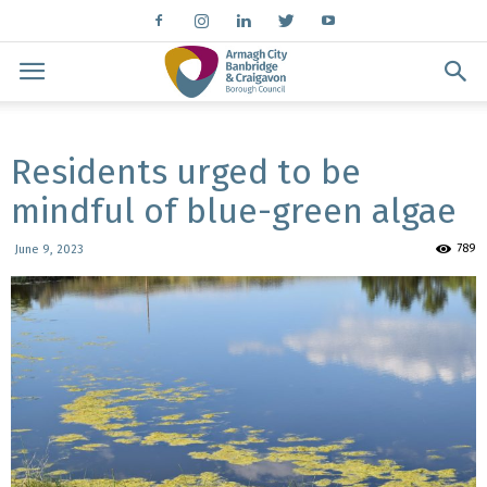
Residents urged to be
mindful of blue-green algae
789
June 9, 2023