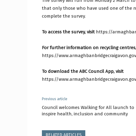
The survey will run from Monday 2 March to
that only those who have used one of the ni
complete the survey.
To access the survey, visit
https://armaghban
For further information on recycling centres, 
https://www.armaghbanbridgecraigavon.gov.
To download the ABC Council App, visit
https://www.armaghbanbridgecraigavon.gov
Previous article
Council welcomes Walking for All launch to
inspire health, inclusion and community
RELATED ARTICLES