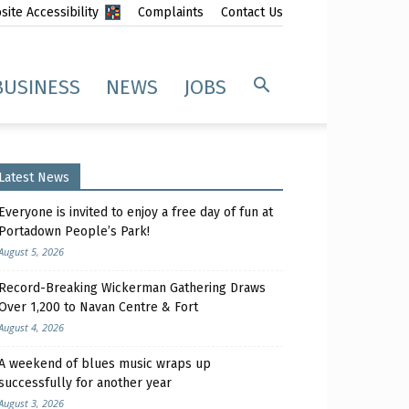
ite Accessibility
Complaints
Contact Us
BUSINESS
NEWS
JOBS
Latest News
Everyone is invited to enjoy a free day of fun at
Portadown People’s Park!
August 5, 2026
Record-Breaking Wickerman Gathering Draws
Over 1,200 to Navan Centre & Fort
August 4, 2026
A weekend of blues music wraps up
successfully for another year
August 3, 2026