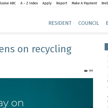
lusive ABC
A – Z Index
Apply
Report
Make A Payment
Webs
gh
RESIDENT
COUNCIL
ens on recycling
idge
169