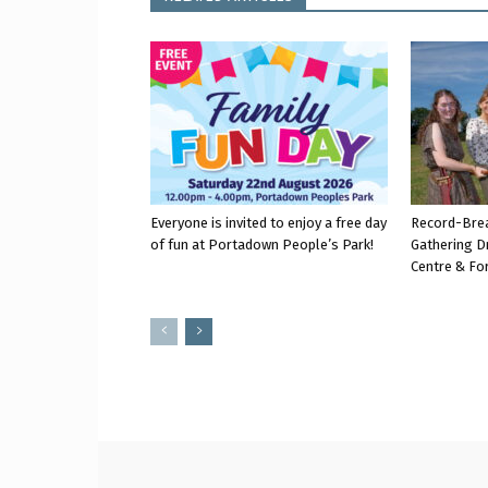
Everyone is invited to enjoy a free day
Record-Bre
of fun at Portadown People’s Park!
Gathering D
Centre & Fo