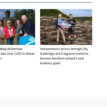
aking Wickerman
Entrepreneurs across Armagh City,
raws Over 1,200 to Navan
Banbridge and Craigavon invited to
rt
become Northern Ireland’s next
business giant