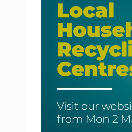
Craig
Boro
Counc