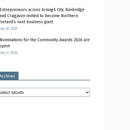
Entrepreneurs across Armagh City, Banbridge
and Craigavon invited to become Northern
Ireland’s next business giant
July 29, 2026
Nominations for the Community Awards 2026 are
open!
July 27, 2026
Archives
chives