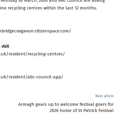
 Monday 30 March, 2026 and ABC Council are asking
ne recycling centres within the last 12 months,
bridgecraigavon.citizenspace.com/
visit
uk/resident/recycling-centres/
.uk/resident/abc-council-app/
Next article
Armagh gears up to welcome festival goers for
2026 home of St Patrick Festival