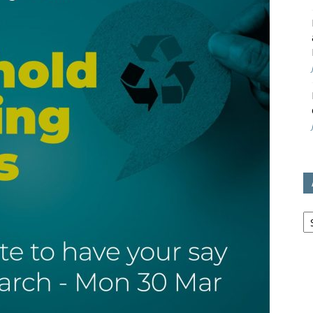
avon
ugh
il
Ar