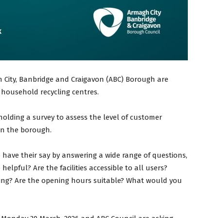
 City, Banbridge and Craigavon (ABC) Borough are
l household recycling centres.
olding a survey to assess the level of customer
s in the borough.
o have their say by answering a wide range of questions,
helpful? Are the facilities accessible to all users?
ling? Are the opening hours suitable? What would you