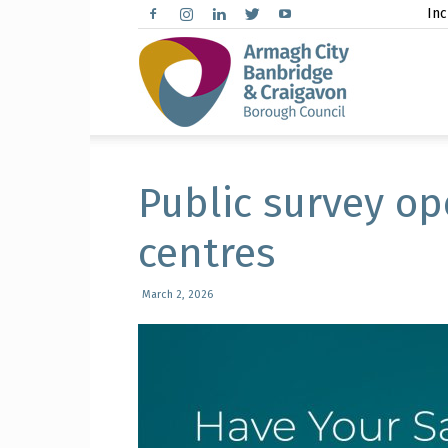
Inc
Arma
City,
Public survey op
centres
Banbr
March 2, 2026
and