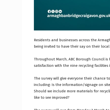
Residents and businesses across the Armagh
being invited to have their say on their loca
Throughout March, ABC Borough Council is h
satisfaction with the nine recycling facilitie
The survey will give everyone their chance t
including: Is the information/signage on site 
Should we include more materials for recyc
like to see improved?