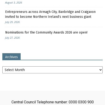
August 3, 2026
Entrepreneurs across Armagh City, Banbridge and Craigavon
invited to become Northern Ireland’s next business giant
July 29, 2026
Nominations for the Community Awards 2026 are open!
July 27, 2026
Archives
Archives
Central Council Telephone number: 0300 0300 900