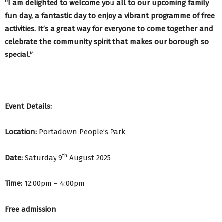
“I am delighted to welcome you all to our upcoming family
fun day, a fantastic day to enjoy a vibrant programme of free
activities. It’s a great way for everyone to come together and
celebrate the community spirit that makes our borough so
special.”
Event Details:
Location:
Portadown People’s Park
th
Date:
Saturday 9
August 2025
Time:
12:00pm – 4:00pm
Free admission