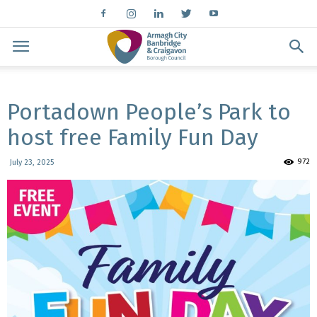
Portadown People’s Park to
host free Family Fun Day
972
July 23, 2025