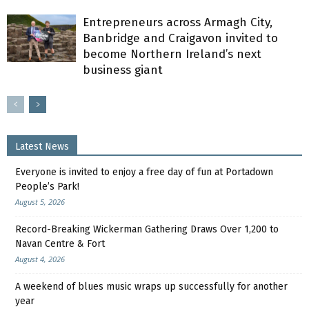
Entrepreneurs across Armagh City,
Banbridge and Craigavon invited to
become Northern Ireland’s next
business giant
Latest News
Everyone is invited to enjoy a free day of fun at Portadown
People’s Park!
August 5, 2026
Record-Breaking Wickerman Gathering Draws Over 1,200 to
Navan Centre & Fort
August 4, 2026
A weekend of blues music wraps up successfully for another
year