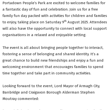
Portadown People’s Park are excited to welcome families for
a fantastic day of fun and celebration. Join us for a free
family fun day packed with activities for children and families
th
to enjoy, taking place on Saturday 9
August 2025. Attendees
will also have the opportunity to connect with local support
organisations in a relaxed and enjoyable setting.
The event is all about bringing people together to interact,
fostering a sense of belonging and shared identity. It’s a
great chance to build new friendships and enjoy a fun and
welcoming environment that encourages families to spend
time together and take part in community activities.
Looking forward to the event, Lord Mayor of Armagh City,
Banbridge and Craigavon Borough Alderman Stephen
Moutray commented: