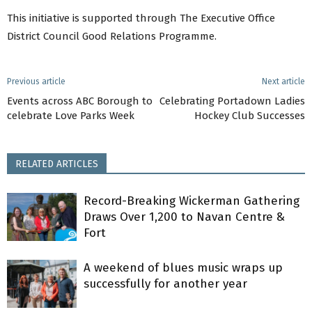
This initiative is supported through The Executive Office
District Council Good Relations Programme.
Previous article
Next article
Events across ABC Borough to
Celebrating Portadown Ladies
celebrate Love Parks Week
Hockey Club Successes
RELATED ARTICLES
Record-Breaking Wickerman Gathering
Draws Over 1,200 to Navan Centre &
Fort
A weekend of blues music wraps up
successfully for another year