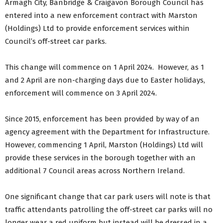
Armagh City, Banbridge & Craigavon Borough Council has
entered into a new enforcement contract with Marston
(Holdings) Ltd to provide enforcement services within
Council’s off-street car parks.
This change will commence on 1 April 2024. However, as 1
and 2 April are non-charging days due to Easter holidays,
enforcement will commence on 3 April 2024.
Since 2015, enforcement has been provided by way of an
agency agreement with the Department for Infrastructure.
However, commencing 1 April, Marston (Holdings) Ltd will
provide these services in the borough together with an
additional 7 Council areas across Northern Ireland.
One significant change that car park users will note is that
traffic attendants patrolling the off-street car parks will no
longer wear a red uniform but instead will be dressed in a