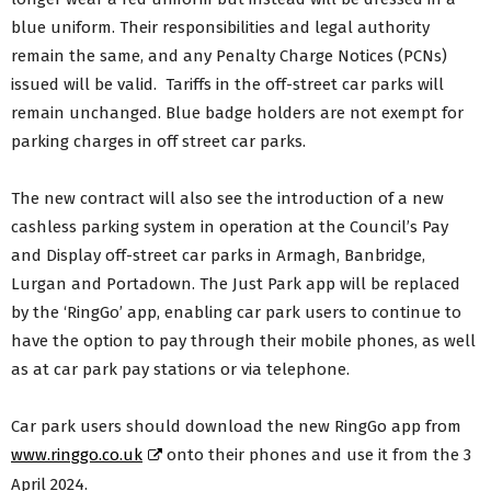
blue uniform. Their responsibilities and legal authority
remain the same, and any Penalty Charge Notices (PCNs)
issued will be valid. Tariffs in the off-street car parks will
remain unchanged. Blue badge holders are not exempt for
parking charges in off street car parks.
The new contract will also see the introduction of a new
cashless parking system in operation at the Council’s Pay
and Display off-street car parks in Armagh, Banbridge,
Lurgan and Portadown. The Just Park app will be replaced
by the ‘RingGo’ app, enabling car park users to continue to
have the option to pay through their mobile phones, as well
as at car park pay stations or via telephone.
Car park users should download the new RingGo app from
www.ringgo.co.uk
onto their phones and use it from the 3
April 2024.