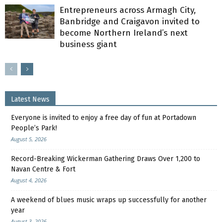
Entrepreneurs across Armagh City,
Banbridge and Craigavon invited to
become Northern Ireland’s next
business giant
Latest News
Everyone is invited to enjoy a free day of fun at Portadown
People’s Park!
August 5, 2026
Record-Breaking Wickerman Gathering Draws Over 1,200 to
Navan Centre & Fort
August 4, 2026
A weekend of blues music wraps up successfully for another
year
August 3, 2026