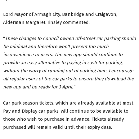
Lord Mayor of Armagh City, Banbridge and Craigavon,
Alderman Margaret Tinsley commented:
“
These changes to Council owned off-street car parking should
be minimal and therefore won’t present too much
inconvenience to users. The new app should continue to
provide an easy alternative to paying in cash for parking,
without the worry of running out of parking time. I encourage
all regular users of the car parks to ensure they download the
new app and be ready for 3 April.”
Car park season tickets, which are already available at most
Pay and Display car parks, will continue to be available to
those who wish to purchase in advance. Tickets already
purchased will remain valid until their expiry date.