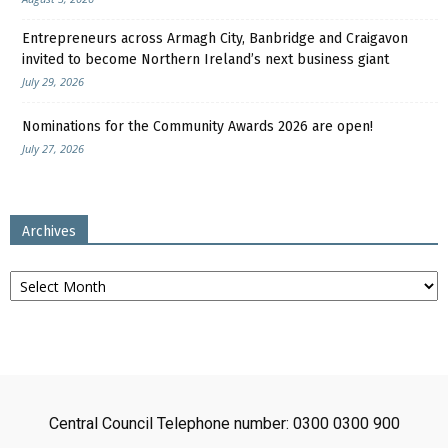
Entrepreneurs across Armagh City, Banbridge and Craigavon
invited to become Northern Ireland’s next business giant
July 29, 2026
Nominations for the Community Awards 2026 are open!
July 27, 2026
Archives
Archives
Central Council Telephone number: 0300 0300 900