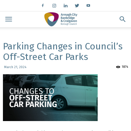
Parking Changes in Council’s
Off-Street Car Parks
1874
March 21, 2024