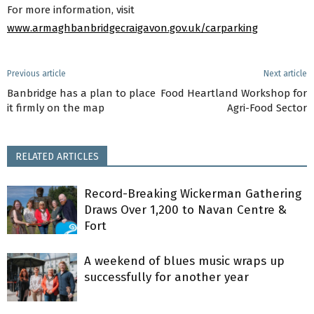
For more information, visit
www.armaghbanbridgecraigavon.gov.uk/carparking
Previous article
Next article
Banbridge has a plan to place
Food Heartland Workshop for
it firmly on the map
Agri-Food Sector
RELATED ARTICLES
Record-Breaking Wickerman Gathering
Draws Over 1,200 to Navan Centre &
Fort
A weekend of blues music wraps up
successfully for another year