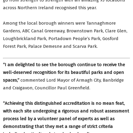
go from strength to strength with an amazing 93 locations
across Northern Ireland recognised this year.
Among the local borough winners were Tannaghmore
Gardens, ABC Canal Greenway, Brownstown Park, Clare Glen,
Loughbrickland Park, Portadown People’s Park, Gosford
Forest Park, Palace Demesne and Scarva Park.
“I am delighted to see the borough continue to receive the
well-deserved recognition for its beautiful parks and open
spaces,”
commented Lord Mayor of Armagh City, Banbridge
and Craigavon, Councillor Paul Greenfield.
“Achieving this distinguished accreditation is no mean feat,
with each site undergoing a rigorous and robust assessment
process led by a volunteer panel of experts as well as
demonstrating that they met a range of strict criteria