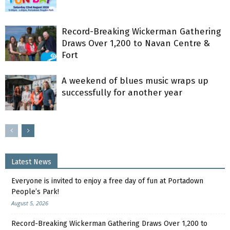
Record-Breaking Wickerman Gathering
Draws Over 1,200 to Navan Centre &
Fort
A weekend of blues music wraps up
successfully for another year
Latest News
Everyone is invited to enjoy a free day of fun at Portadown
People’s Park!
August 5, 2026
Record-Breaking Wickerman Gathering Draws Over 1,200 to