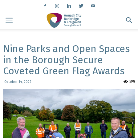
Nine Parks and Open Spaces
in the Borough Secure
Coveted Green Flag Awards
598
October 14, 2022