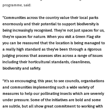
programme, said:
“Communities across the country value their local parks
enormously and their potential to support biodiversity is
being increasingly recognised. They’re not just spaces for us,
they’re spaces for nature. When you visit a Green Flag site
you can be reassured that the location is being managed to
a really high standard as they’ve been through a rigorous
judging process that assesses sites across a range of issues
including their horticultural standards, cleanliness,
biodiversity and safety.
“It’s so encouraging, this year, to see councils, organisations
and communities implementing such a wide variety of
measures to help our pollinating insects which are severely
under pressure. Some of the initiatives are bold and some
are subtle, but all show great commitment to working with