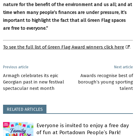
nature for the benefit of the environment and us all; and at
time when many people’s finances are under pressure, it’s
important to highlight the fact that all Green Flag spaces
are free to everyone.”
To see the full list of Green Flag Award winners click here
.
Previous article
Next article
Armagh celebrates its epic
Awards recognise best of
Georgian past in new festival
borough’s young sporting
spectacular next month
talent
RELATED ARTICLES
Everyone is invited to enjoy a free day
of fun at Portadown People’s Park!