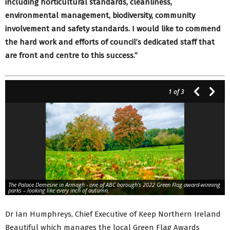
including horticultural standards, cleanliness,
environmental management, biodiversity, community
involvement and safety standards. I would like to commend
the hard work and efforts of council’s dedicated staff that
are front and centre to this success.”
1
of 3
The Palace Demesne in Armagh - one of ABC borough’s 2022 Green Flag award-winning
parks – looking like every inch of autumn.
Dr Ian Humphreys, Chief Executive of Keep Northern Ireland
Beautiful which manages the local Green Flag Awards