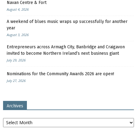
Navan Centre & Fort
August 4, 2026
A weekend of blues music wraps up successfully for another
year
August 3, 2026
Entrepreneurs across Armagh City, Banbridge and Craigavon
invited to become Northern Ireland’s next business giant
July 29, 2026
Nominations for the Community Awards 2026 are open!
July 27, 2026
Archives
Archives