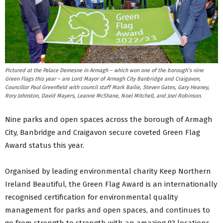
Pictured at the Palace Demesne in Armagh – which won one of the borough’s nine
Green Flags this year – are Lord Mayor of Armagh City Banbridge and Craigavon,
Councillor Paul Greenfield with council staff Mark Bailie, Steven Gates, Gary Heaney,
Rory Johnston, David Mayers, Leanne McShane, Noel Mitchell, and Joel Robinson.
Nine parks and open spaces across the borough of Armagh
City, Banbridge and Craigavon secure coveted Green Flag
Award status this year.
Organised by leading environmental charity Keep Northern
Ireland Beautiful, the Green Flag Award is an internationally
recognised certification for environmental quality
management for parks and open spaces, and continues to