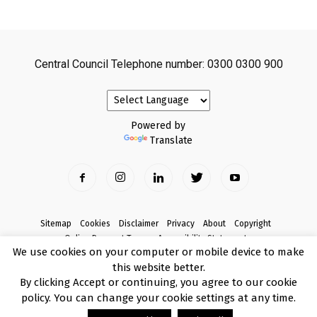
Central Council Telephone number: 0300 0300 900
Powered by
Translate
Sitemap
Cookies
Disclaimer
Privacy
About
Copyright
Online Payment Terms
Accessibility Statement
We use cookies on your computer or mobile device to make
Complaints
this website better.
© Copyright 2017 Armagh City, Banbridge and Craigavon Borough Council
By clicking Accept or continuing, you agree to our cookie
policy. You can change your cookie settings at any time.