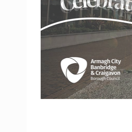
Craig
Borou
Counc