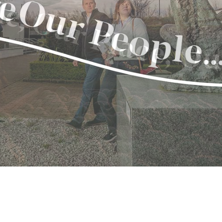
avon
gh
il