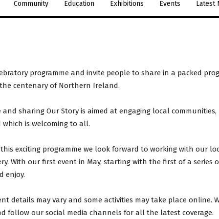
Community
Education
Exhibitions
Events
Latest
elebratory programme and invite people to share in a packed prog
 the centenary of Northern Ireland.
and sharing Our Story is aimed at engaging local communities, b
which is welcoming to all.
this exciting programme we look forward to working with our lo
. With our first event in May, starting with the first of a series
 enjoy.
ent details may vary and some activities may take place online. 
nd follow our social media channels for all the latest coverage.