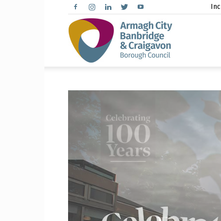
Inc
Arma
City,
Banbr
and