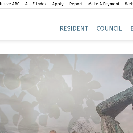
lusive ABC
A – Z Index
Apply
Report
Make A Payment
Webs
gh
RESIDENT
COUNCIL
idge