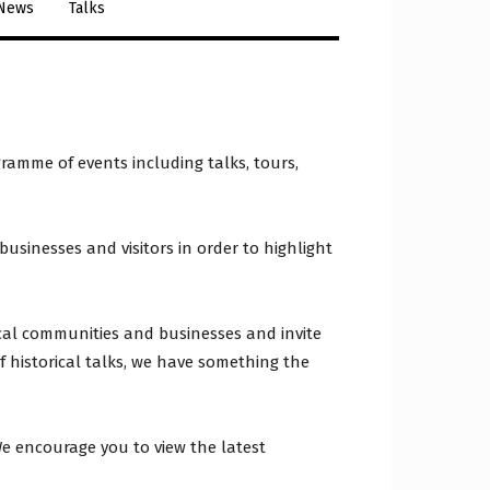
 News
Talks
ramme of events including talks, tours,
usinesses and visitors in order to highlight
cal communities and businesses and invite
 of historical talks, we have something the
We encourage you to view the latest