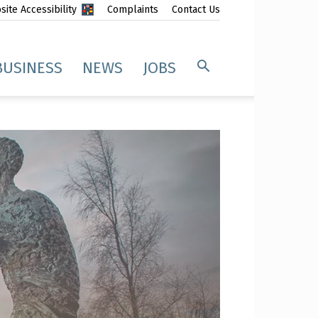
ite Accessibility
Complaints
Contact Us
BUSINESS
NEWS
JOBS