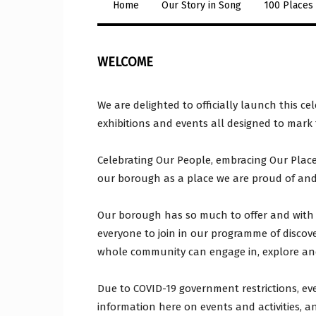
Home
Our Story in Song
100 Places
WELCOME
We are delighted to officially launch this c
exhibitions and events all designed to mark
Celebrating Our People, embracing Our Place 
our borough as a place we are proud of and 
Our borough has so much to offer and with 
everyone to join in our programme of discovery
whole community can engage in, explore and
Due to COVID-19 government restrictions, ev
information here on events and activities, a