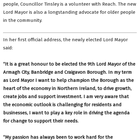
people, Councillor Tinsley is a volunteer with Reach. The new
Lord Mayor is also a longstanding advocate for older people
in the community.
In her first official address, the newly elected Lord Mayor
said:
“It is a great honour to be elected the 9th Lord Mayor of the
Armagh City, Banbridge and Craigavon Borough. In my term
as Lord Mayor I want to help champion the Borough as the
heart of the economy in Northern Ireland, to drive growth,
create jobs and support investment. I am very aware that
the economic outlook is challenging for residents and
businesses, I want to play a key role in driving the agenda
for change to support their needs.
“My passion has always been to work hard for the