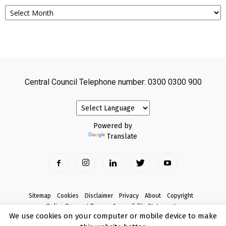
Archives
Central Council Telephone number: 0300 0300 900
Powered by
Translate
Sitemap
Cookies
Disclaimer
Privacy
About
Copyright
Online Payment Terms
Accessibility Statement
We use cookies on your computer or mobile device to make
Complaints