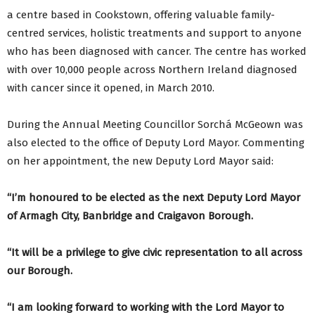
a centre based in Cookstown, offering valuable family-
centred services, holistic treatments and support to anyone
who has been diagnosed with cancer. The centre has worked
with over 10,000 people across Northern Ireland diagnosed
with cancer since it opened, in March 2010.
During the Annual Meeting Councillor Sorchá McGeown was
also elected to the office of Deputy Lord Mayor. Commenting
on her appointment, the new Deputy Lord Mayor said:
“I’m honoured to be elected as the next Deputy Lord Mayor
of Armagh City, Banbridge and Craigavon Borough.
“It will be a privilege to give civic representation to all across
our Borough.
“I am looking forward to working with the Lord Mayor to