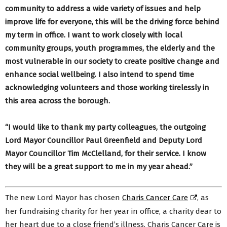
community to address a wide variety of issues and help
improve life for everyone, this will be the driving force behind
my term in office. I want to work closely with local
community groups, youth programmes, the elderly and the
most vulnerable in our society to create positive change and
enhance social wellbeing. I also intend to spend time
acknowledging volunteers and those working tirelessly in
this area across the borough.
“I would like to thank my party colleagues, the outgoing
Lord Mayor Councillor Paul Greenfield and Deputy Lord
Mayor Councillor Tim McClelland, for their service. I know
they will be a great support to me in my year ahead.”
The new Lord Mayor has chosen
Charis Cancer Care
, as
her fundraising charity for her year in office, a charity dear to
her heart due to a close friend’s illness. Charis Cancer Care is