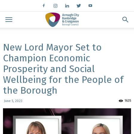
New Lord Mayor Set to
Champion Economic
Prosperity and Social
Wellbeing for the People of
the Borough
1635
June 5, 2023