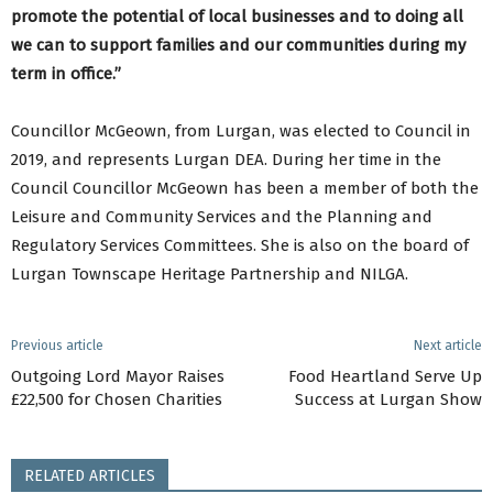
promote the potential of local businesses and to doing all
we can to support families and our communities during my
term in office.”
Councillor McGeown, from Lurgan, was elected to Council in
2019, and represents Lurgan DEA. During her time in the
Council Councillor McGeown has been a member of both the
Leisure and Community Services and the Planning and
Regulatory Services Committees. She is also on the board of
Lurgan Townscape Heritage Partnership and NILGA.
Previous article
Next article
Outgoing Lord Mayor Raises
Food Heartland Serve Up
£22,500 for Chosen Charities
Success at Lurgan Show
RELATED ARTICLES