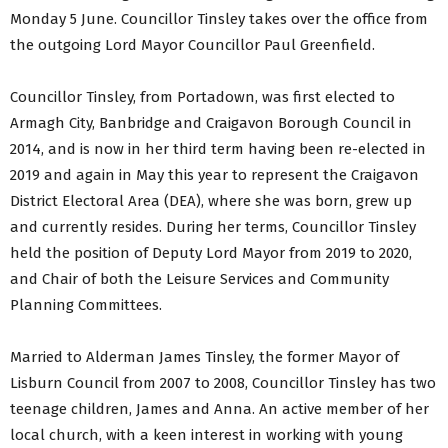
Monday 5 June. Councillor Tinsley takes over the office from
the outgoing Lord Mayor Councillor Paul Greenfield.
Councillor Tinsley, from Portadown, was first elected to
Armagh City, Banbridge and Craigavon Borough Council in
2014, and is now in her third term having been re-elected in
2019 and again in May this year to represent the Craigavon
District Electoral Area (DEA), where she was born, grew up
and currently resides. During her terms, Councillor Tinsley
held the position of Deputy Lord Mayor from 2019 to 2020,
and Chair of both the Leisure Services and Community
Planning Committees.
Married to Alderman James Tinsley, the former Mayor of
Lisburn Council from 2007 to 2008, Councillor Tinsley has two
teenage children, James and Anna. An active member of her
local church, with a keen interest in working with young