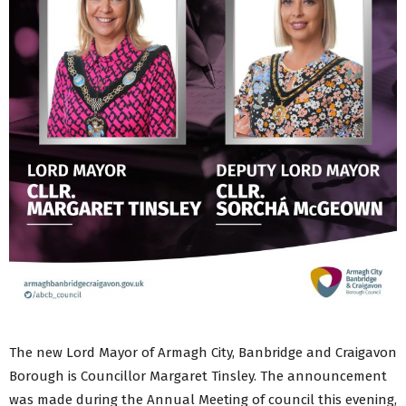
The new Lord Mayor of Armagh City, Banbridge and Craigavon
Borough is Councillor Margaret Tinsley. The announcement
was made during the Annual Meeting of council this evening,