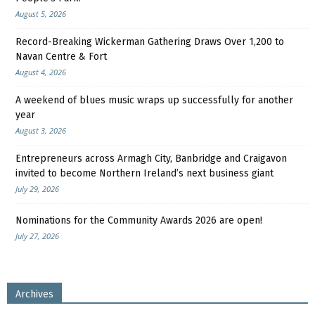
August 5, 2026
Record-Breaking Wickerman Gathering Draws Over 1,200 to
Navan Centre & Fort
August 4, 2026
A weekend of blues music wraps up successfully for another
year
August 3, 2026
Entrepreneurs across Armagh City, Banbridge and Craigavon
invited to become Northern Ireland’s next business giant
July 29, 2026
Nominations for the Community Awards 2026 are open!
July 27, 2026
Archives