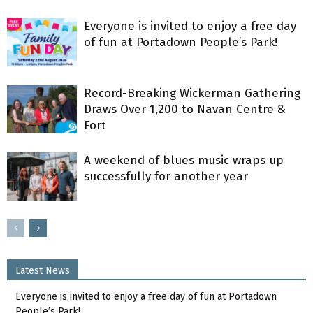
Everyone is invited to enjoy a free day
of fun at Portadown People’s Park!
Record-Breaking Wickerman Gathering
Draws Over 1,200 to Navan Centre &
Fort
A weekend of blues music wraps up
successfully for another year
Latest News
Everyone is invited to enjoy a free day of fun at Portadown
People’s Park!