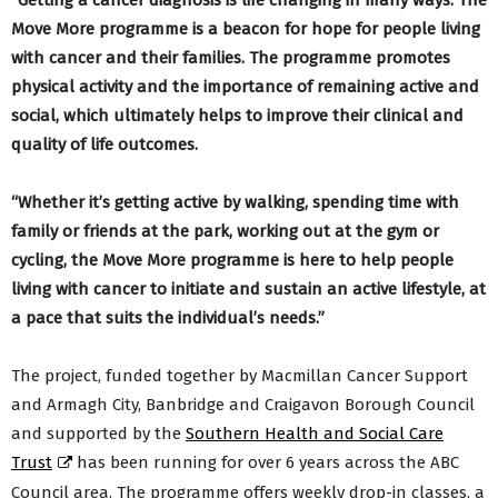
“Getting a cancer diagnosis is life changing in many ways. The
Move More programme is a beacon for hope for people living
with cancer and their families. The programme promotes
physical activity and the importance of remaining active and
social, which ultimately helps to improve their clinical and
quality of life outcomes.
“Whether it’s getting active by walking, spending time with
family or friends at the park, working out at the gym or
cycling, the Move More programme is here to help people
living with cancer to initiate and sustain an active lifestyle, at
a pace that suits the individual’s needs.”
The project, funded together by Macmillan Cancer Support
and Armagh City, Banbridge and Craigavon Borough Council
and supported by the
Southern Health and Social Care
Trust
has been running for over 6 years across the ABC
Council area. The programme offers weekly drop-in classes, a