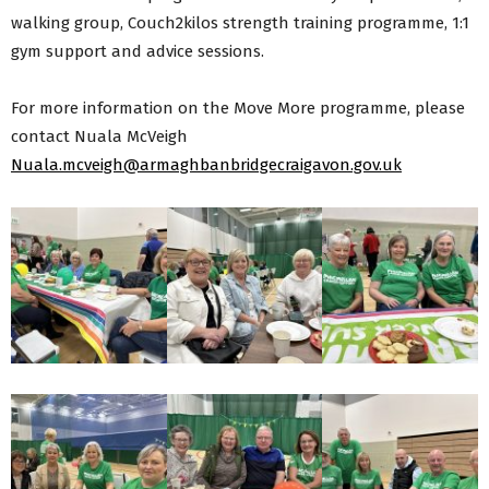
walking group, Couch2kilos strength training programme, 1:1
gym support and advice sessions.
For more information on the Move More programme, please
contact Nuala McVeigh
Nuala.mcveigh@armaghbanbridgecraigavon.gov.uk