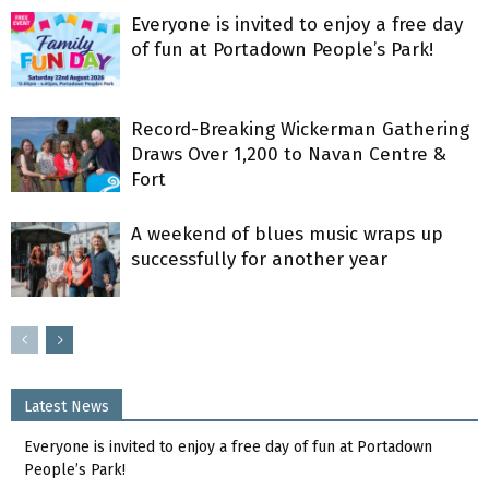
Everyone is invited to enjoy a free day
of fun at Portadown People’s Park!
Record-Breaking Wickerman Gathering
Draws Over 1,200 to Navan Centre &
Fort
A weekend of blues music wraps up
successfully for another year
Latest News
Everyone is invited to enjoy a free day of fun at Portadown
People’s Park!