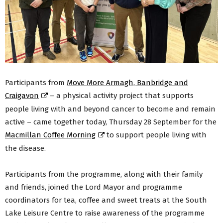
Participants from
Move More Armagh, Banbridge and
Craigavon
– a physical activity project that supports
people living with and beyond cancer to become and remain
active – came together today, Thursday 28 September for the
Macmillan Coffee Morning
to support people living with
the disease.
Participants from the programme, along with their family
and friends, joined the Lord Mayor and programme
coordinators for tea, coffee and sweet treats at the South
Lake Leisure Centre to raise awareness of the programme