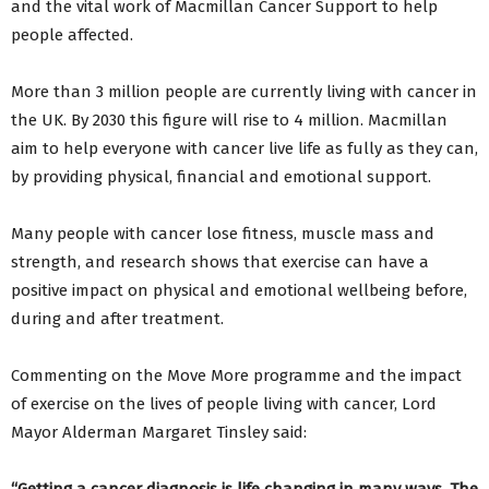
and the vital work of Macmillan Cancer Support to help
people affected.
More than 3 million people are currently living with cancer in
the UK. By 2030 this figure will rise to 4 million. Macmillan
aim to help everyone with cancer live life as fully as they can,
by providing physical, financial and emotional support.
Many people with cancer lose fitness, muscle mass and
strength, and research shows that exercise can have a
positive impact on physical and emotional wellbeing before,
during and after treatment.
Commenting on the Move More programme and the impact
of exercise on the lives of people living with cancer, Lord
Mayor Alderman Margaret Tinsley said: