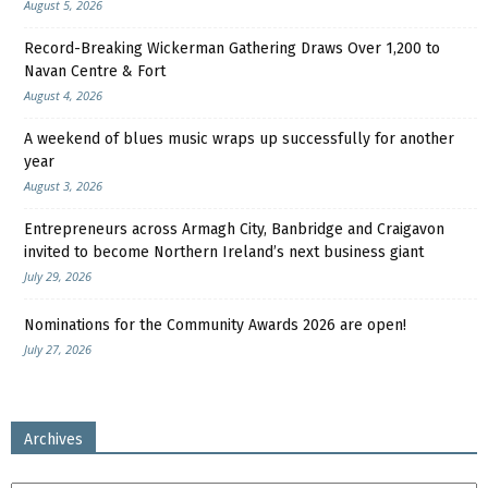
August 5, 2026
Record-Breaking Wickerman Gathering Draws Over 1,200 to
Navan Centre & Fort
August 4, 2026
A weekend of blues music wraps up successfully for another
year
August 3, 2026
Entrepreneurs across Armagh City, Banbridge and Craigavon
invited to become Northern Ireland’s next business giant
July 29, 2026
Nominations for the Community Awards 2026 are open!
July 27, 2026
Archives
Archives