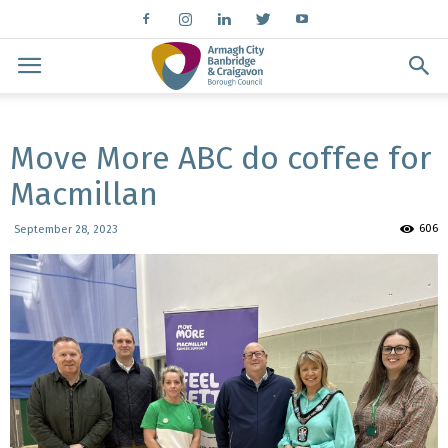
Move More ABC do coffee for
Macmillan
606
September 28, 2023