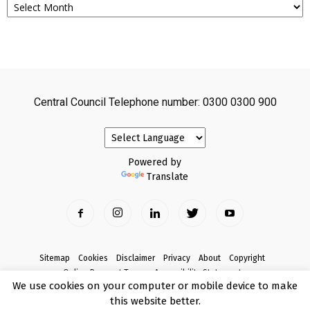
Central Council Telephone number: 0300 0300 900
Powered by
Translate
Sitemap
Cookies
Disclaimer
Privacy
About
Copyright
Online Payment Terms
Accessibility Statement
We use cookies on your computer or mobile device to make
Complaints
this website better.
© Copyright 2017 Armagh City, Banbridge and Craigavon Borough Council