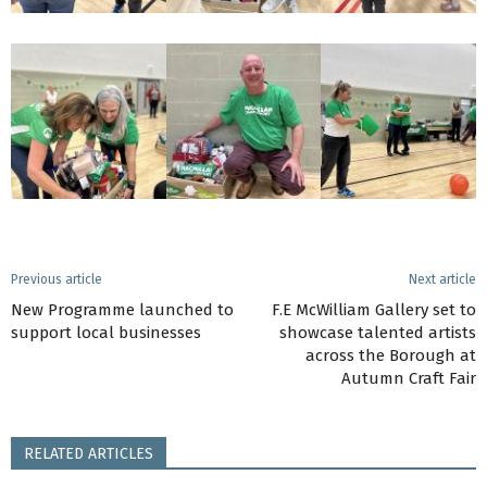
Previous article
Next article
New Programme launched to
F.E McWilliam Gallery set to
support local businesses
showcase talented artists
across the Borough at
Autumn Craft Fair
RELATED ARTICLES