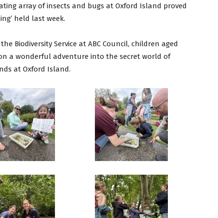
ating array of insects and bugs at Oxford Island proved
ing’ held last week.
he Biodiversity Service at ABC Council, children aged
on a wonderful adventure into the secret world of
nds at Oxford Island.