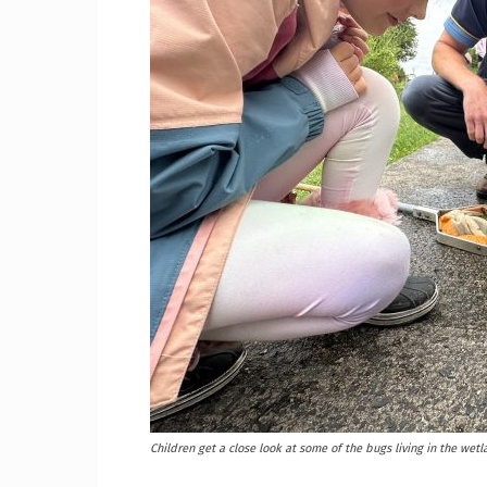
Craig
Boro
Counc
Children get a close look at some of the bugs living in the wet