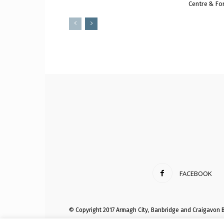
Centre & Fo
FACEBOOK
© Copyright 2017 Armagh City, Banbridge and Craigavon 