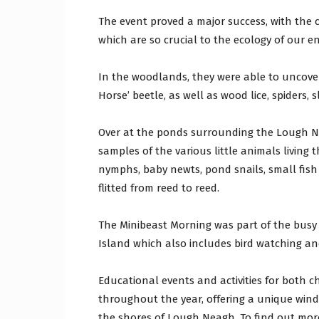
The event proved a major success, with the c
which are so crucial to the ecology of our e
In the woodlands, they were able to uncover
Horse’ beetle, as well as wood lice, spiders,
Over at the ponds surrounding the Lough Ne
samples of the various little animals living 
nymphs, baby newts, pond snails, small fish 
flitted from reed to reed.
The Minibeast Morning was part of the bus
Island which also includes bird watching an
Educational events and activities for both c
throughout the year, offering a unique win
the shores of Lough Neagh. To find out more