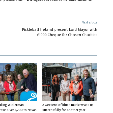
Next article
Pickleball Ireland present Lord Mayor with
£1000 Cheque for Chosen Charities
aking Wickerman
A weekend of blues music wraps up
raws Over 1,200 to Navan
successfully for another year