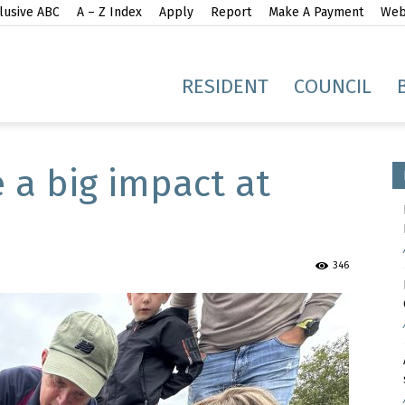
lusive ABC
A – Z Index
Apply
Report
Make A Payment
Webs
gh
RESIDENT
COUNCIL
 a big impact at
idge
346