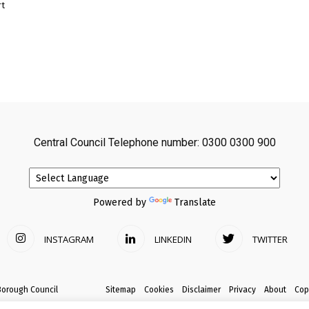
rt
Central Council Telephone number: 0300 0300 900
Powered by
Translate
INSTAGRAM
LINKEDIN
TWITTER
Borough Council
Sitemap
Cookies
Disclaimer
Privacy
About
Cop