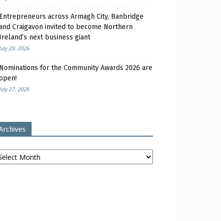
Entrepreneurs across Armagh City, Banbridge
and Craigavon invited to become Northern
Ireland’s next business giant
July 29, 2026
Nominations for the Community Awards 2026 are
open!
July 27, 2026
Archives
chives