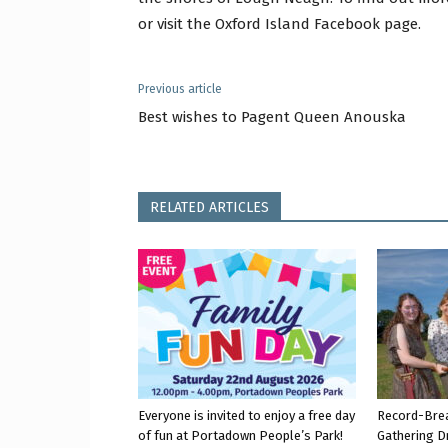
or visit the Oxford Island Facebook page.
Previous article
Best wishes to Pagent Queen Anouska
RELATED ARTICLES
Everyone is invited to enjoy a free day
Record-Bre
of fun at Portadown People’s Park!
Gathering D