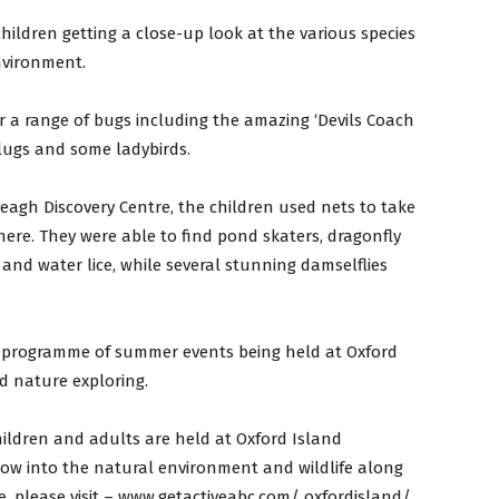
hildren getting a close-up look at the various species
nvironment.
 a range of bugs including the amazing ‘Devils Coach
 slugs and some ladybirds.
agh Discovery Centre, the children used nets to take
there. They were able to find pond skaters, dragonfly
and water lice, while several stunning damselflies
y programme of summer events being held at Oxford
d nature exploring.
hildren and adults are held at Oxford Island
dow into the natural environment and wildlife along
, please visit – www.getactiveabc.com/ oxfordisland/