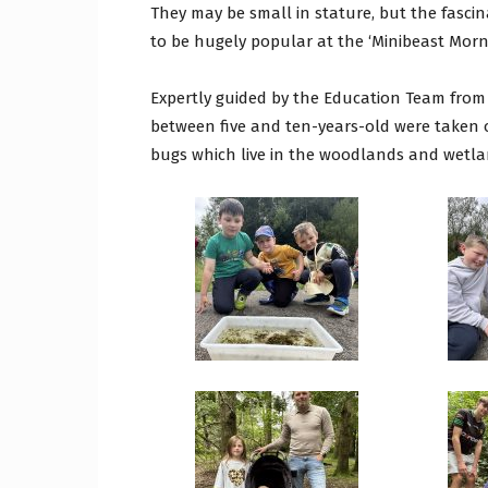
They may be small in stature, but the fascin
to be hugely popular at the ‘Minibeast Morn
Expertly guided by the Education Team from t
between five and ten-years-old were taken 
bugs which live in the woodlands and wetla