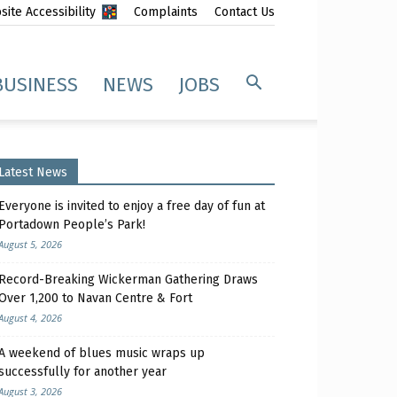
ite Accessibility
Complaints
Contact Us
BUSINESS
NEWS
JOBS
Latest News
Everyone is invited to enjoy a free day of fun at
Portadown People’s Park!
August 5, 2026
Record-Breaking Wickerman Gathering Draws
Over 1,200 to Navan Centre & Fort
August 4, 2026
A weekend of blues music wraps up
successfully for another year
August 3, 2026