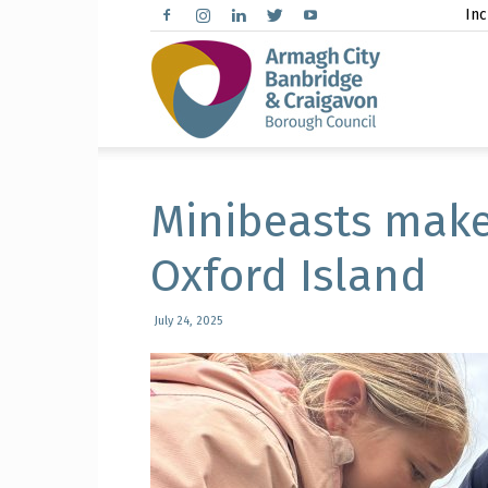
Inc
Arma
City,
Minibeasts make
Oxford Island
Banbr
July 24, 2025
and