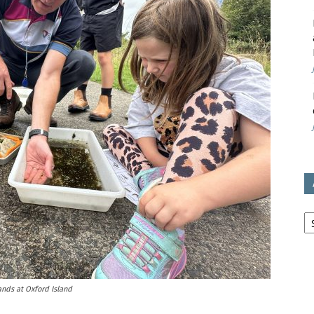
avon
ugh
il
Ar
lands at Oxford Island