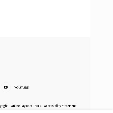
YOUTUBE
yright
Online Payment Terms
Accessibility Statement