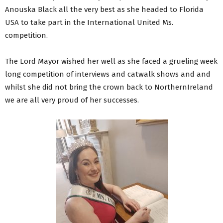
Anouska Black all the very best as she headed to Florida
USA to take part in the International United Ms.
competition.
The Lord Mayor wished her well as she faced a grueling week
long competition of interviews and catwalk shows and and
whilst she did not bring the crown back to NorthernIreland
we are all very proud of her successes.