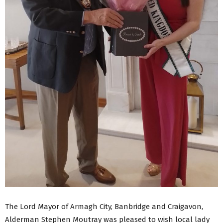
The Lord Mayor of Armagh City, Banbridge and Craigavon,
Alderman Stephen Moutray was pleased to wish local lady