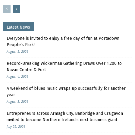
Latest News
Everyone is invited to enjoy a free day of fun at Portadown
People’s Park!
August 5, 2026
Record-Breaking Wickerman Gathering Draws Over 1,200 to
Navan Centre & Fort
August 4, 2026
A weekend of blues music wraps up successfully for another
year
August 3, 2026
Entrepreneurs across Armagh City, Banbridge and Craigavon
invited to become Northern Ireland’s next business giant
July 29, 2026