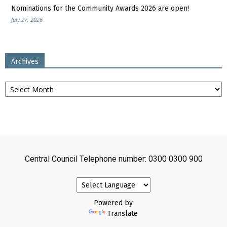
Nominations for the Community Awards 2026 are open!
July 27, 2026
Archives
Archives
Central Council Telephone number: 0300 0300 900
Powered by
Translate