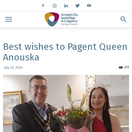
Best wishes to Pagent Queen
Anouska
211
July 23, 2025