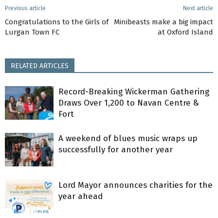
Previous article
Next article
Congratulations to the Girls of
Minibeasts make a big impact
Lurgan Town FC
at Oxford Island
RELATED ARTICLES
Record-Breaking Wickerman Gathering
Draws Over 1,200 to Navan Centre &
Fort
A weekend of blues music wraps up
successfully for another year
Lord Mayor announces charities for the
year ahead