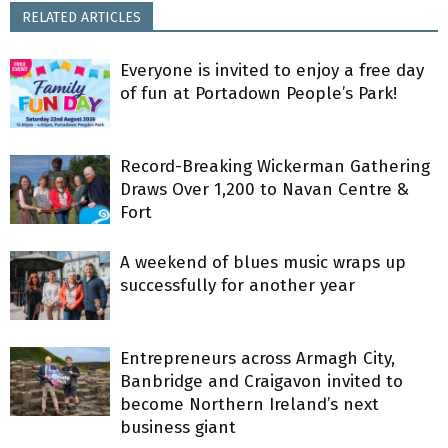
RELATED ARTICLES
Everyone is invited to enjoy a free day
of fun at Portadown People’s Park!
Record-Breaking Wickerman Gathering
Draws Over 1,200 to Navan Centre &
Fort
A weekend of blues music wraps up
successfully for another year
Entrepreneurs across Armagh City,
Banbridge and Craigavon invited to
become Northern Ireland’s next
business giant