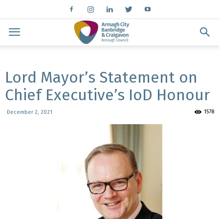
Lord Mayor’s Statement on
Chief Executive’s IoD Honour
1578
December 2, 2021