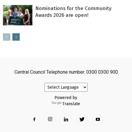
Nominations for the Community
Awards 2026 are open!
Central Council Telephone number: 0300 0300 900
Powered by
Translate