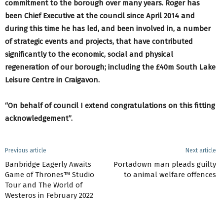
commitment to the borough over many years. Roger has
been Chief Executive at the council since April 2014 and
during this time he has led, and been involved in, a number
of strategic events and projects, that have contributed
significantly to the economic, social and physical
regeneration of our borough; including the £40m South Lake
Leisure Centre in Craigavon.
“On behalf of council I extend congratulations on this fitting
acknowledgement”.
Previous article
Next article
Banbridge Eagerly Awaits
Portadown man pleads guilty
Game of Thrones™ Studio
to animal welfare offences
Tour and The World of
Westeros in February 2022