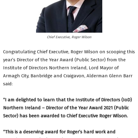
Chief Executive, Roger Wilson
Congratulating Chief Executive, Roger Wilson on scooping this
year’s Director of the Year Award (Public Sector) from the
Institute of Directors Northern Ireland, Lord Mayor of
Armagh City, Banbridge and Craigavon, Alderman Glenn Barr
said:
“I am delighted to learn that the Institute of Directors (IoD)
Northern Ireland – Director of the Year Award 2021 (Public
Sector) has been awarded to Chief Executive Roger Wilson.
“This is a deserving award for Roger’s hard work and