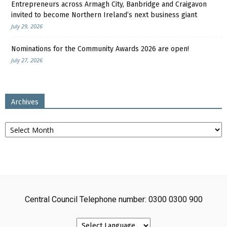
Entrepreneurs across Armagh City, Banbridge and Craigavon
invited to become Northern Ireland’s next business giant
July 29, 2026
Nominations for the Community Awards 2026 are open!
July 27, 2026
Archives
Archives
Central Council Telephone number: 0300 0300 900