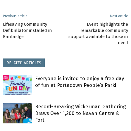
Previous article
Next article
Lifesaving Community
Event highlights the
Defibrillator installed in
remarkable community
Banbridge
support available to those in
need
RELATED ARTICLES
Everyone is invited to enjoy a free day
of fun at Portadown People’s Park!
Record-Breaking Wickerman Gathering
Draws Over 1,200 to Navan Centre &
Fort