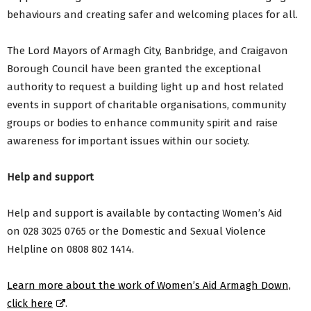
behaviours and creating safer and welcoming places for all.
The Lord Mayors of Armagh City, Banbridge, and Craigavon
Borough Council have been granted the exceptional
authority to request a building light up and host related
events in support of charitable organisations, community
groups or bodies to enhance community spirit and raise
awareness for important issues within our society.
Help and support
Help and support is available by contacting Women’s Aid
on 028 3025 0765 or the Domestic and Sexual Violence
Helpline on 0808 802 1414.
Learn more about the work of Women’s Aid Armagh Down,
click here
.