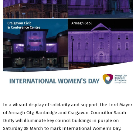
In a vibrant display of solidarity and support, the Lord Mayor
of Armagh City, Banbridge and Craigavon, Councillor Sarah
Duffy will illuminate key council buildings in purple on
Saturday 08 March to mark International Women’s Day.