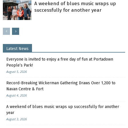
A weekend of blues music wraps up
successfully for another year
Latest News
Everyone is invited to enjoy a free day of fun at Portadown
People’s Park!
August 5, 2026
Record-Breaking Wickerman Gathering Draws Over 1,200 to
Navan Centre & Fort
August 4, 2026
A weekend of blues music wraps up successfully for another
year
August 3, 2026