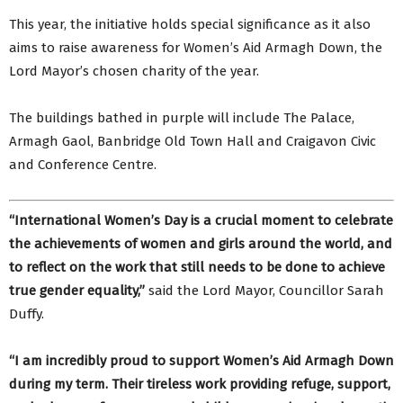
This year, the initiative holds special significance as it also
aims to raise awareness for Women’s Aid Armagh Down, the
Lord Mayor’s chosen charity of the year.
The buildings bathed in purple will include The Palace,
Armagh Gaol, Banbridge Old Town Hall and Craigavon Civic
and Conference Centre.
“International Women’s Day is a crucial moment to celebrate
the achievements of women and girls around the world, and
to reflect on the work that still needs to be done to achieve
true gender equality,”
said the Lord Mayor, Councillor Sarah
Duffy.
“I am incredibly proud to support Women’s Aid Armagh Down
during my term. Their tireless work providing refuge, support,