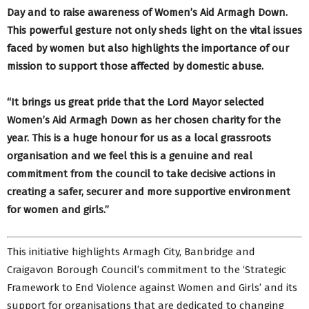
Day and to raise awareness of Women’s Aid Armagh Down.
This powerful gesture not only sheds light on the vital issues
faced by women but also highlights the importance of our
mission to support those affected by domestic abuse.
“It brings us great pride that the Lord Mayor selected
Women’s Aid Armagh Down as her chosen charity for the
year. This is a huge honour for us as a local grassroots
organisation and we feel this is a genuine and real
commitment from the council to take decisive actions in
creating a safer, securer and more supportive environment
for women and girls.”
This initiative highlights Armagh City, Banbridge and
Craigavon Borough Council’s commitment to the ‘Strategic
Framework to End Violence against Women and Girls’ and its
support for organisations that are dedicated to changing