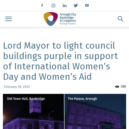
Lord Mayor to light council
buildings purple in support
of International Women’s
Day and Women’s Aid
360
February 28, 2025