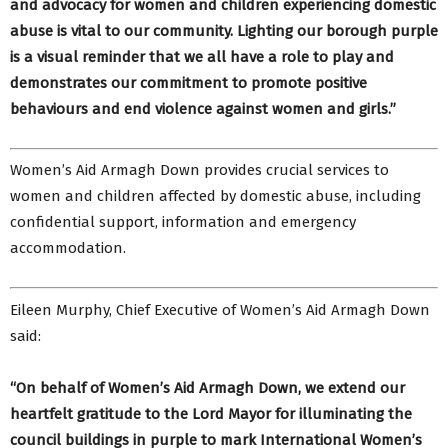
and advocacy for women and children experiencing domestic
abuse is vital to our community. Lighting our borough purple
is a visual reminder that we all have a role to play and
demonstrates our commitment to promote positive
behaviours and end violence against women and girls.”
Women’s Aid Armagh Down provides crucial services to
women and children affected by domestic abuse, including
confidential support, information and emergency
accommodation.
Eileen Murphy, Chief Executive of Women’s Aid Armagh Down
said:
“On behalf of Women’s Aid Armagh Down, we extend our
heartfelt gratitude to the Lord Mayor for illuminating the
council buildings in purple to mark International Women’s