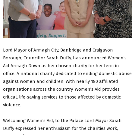
Lord Mayor of Armagh City, Banbridge and Craigavon
Borough, Councillor Sarah Duffy, has announced Women’s
Aid Armagh Down as her chosen charity for her term in
office. A national charity dedicated to ending domestic abuse
against women and children. With nearly 180 affiliated
organisations across the country, Women’s Aid provides
critical, life-saving services to those affected by domestic
violence.
Welcoming Women’s Aid, to the Palace Lord Mayor Sarah
Duffy expressed her enthusiasm for the charities work,