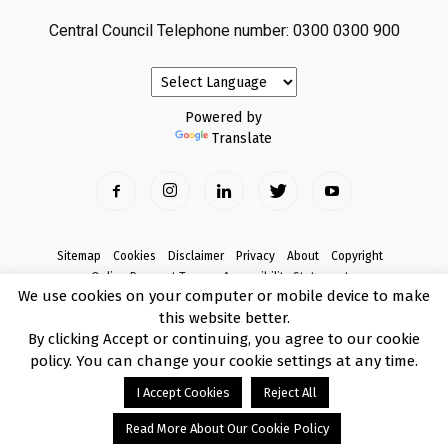
Central Council Telephone number: 0300 0300 900
Powered by
Translate
Sitemap
Cookies
Disclaimer
Privacy
About
Copyright
Online Payment Terms
Accessibility Statement
We use cookies on your computer or mobile device to make
Complaints
this website better.
© Copyright 2017 Armagh City, Banbridge and Craigavon Borough Council
By clicking Accept or continuing, you agree to our cookie
policy. You can change your cookie settings at any time.
I Accept Cookies
Reject All
Read More About Our Cookie Policy