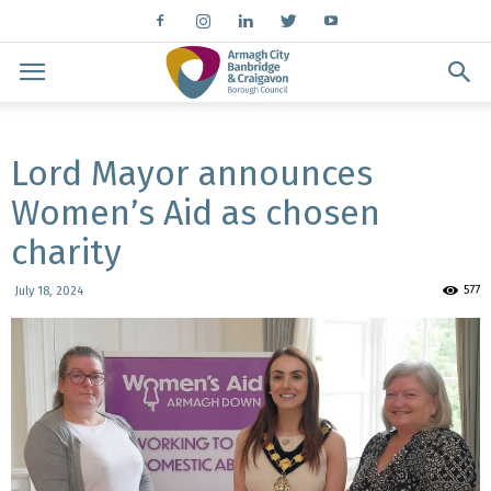
Lord Mayor announces
Women’s Aid as chosen
charity
577
July 18, 2024