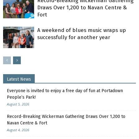
Record-Breaking Wickerman Gathering
Draws Over 1,200 to Navan Centre &
Fort
A weekend of blues music wraps up
successfully for another year
Latest News
Everyone is invited to enjoy a free day of fun at Portadown
People’s Park!
August 5, 2026
Record-Breaking Wickerman Gathering Draws Over 1,200 to
Navan Centre & Fort
August 4, 2026