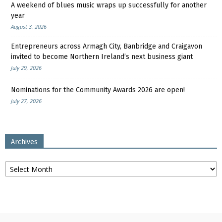
A weekend of blues music wraps up successfully for another
year
August 3, 2026
Entrepreneurs across Armagh City, Banbridge and Craigavon
invited to become Northern Ireland’s next business giant
July 29, 2026
Nominations for the Community Awards 2026 are open!
July 27, 2026
Archives
Archives