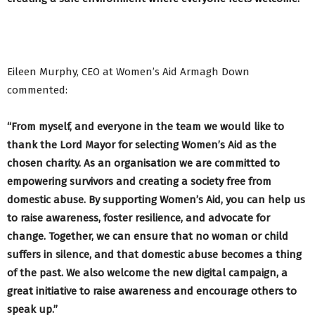
Eileen Murphy, CEO at Women’s Aid Armagh Down
commented:
“
From myself, and everyone in the team we would like to
thank the Lord Mayor for
selecting Women’s Aid as the
chosen charity. As an organisation we are
committed to
empowering survivors and creating a society free from
domestic abuse. By supporting Women’s Aid, you can help us
to raise awareness, foster resilience, and advocate for
change. Together, we can ensure that no woman or child
suffers in silence, and that domestic abuse becomes a thing
of the past. We also welcome the new digital campaign, a
great initiative to raise awareness and encourage others to
speak up.”