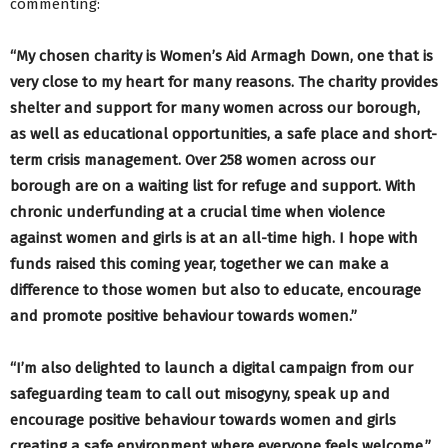
commenting:
“My chosen charity is Women’s Aid Armagh Down, one that is
very close to my heart for many reasons. The charity provides
shelter and support for many women across our borough,
as well as educational opportunities, a safe place and short-
term crisis management. Over 258 women across our
borough are on a waiting list for refuge and support. With
chronic underfunding at a crucial time when violence
against women and girls is at an all-time high. I hope with
funds raised this coming year, together we can make a
difference to those women but also to educate, encourage
and promote positive behaviour towards women.”
“I’m also delighted to launch a digital campaign from our
safeguarding team to call out misogyny, speak up and
encourage positive behaviour towards women and girls
creating a safe environment where everyone feels welcome.”