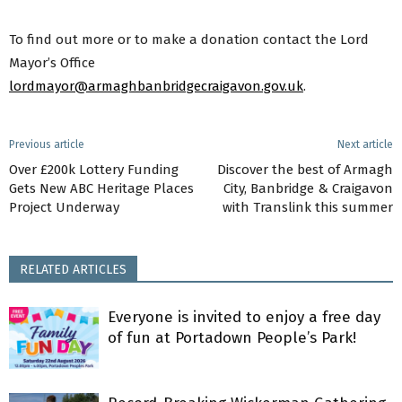
To find out more or to make a donation contact the Lord
Mayor’s Office
lordmayor@armaghbanbridgecraigavon.gov.uk
.
Previous article
Next article
Over £200k Lottery Funding
Discover the best of Armagh
Gets New ABC Heritage Places
City, Banbridge & Craigavon
Project Underway
with Translink this summer
RELATED ARTICLES
Everyone is invited to enjoy a free day
of fun at Portadown People’s Park!