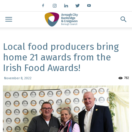
Local food producers bring
home 21 awards from the
Irish Food Awards!
782
November 8, 2022