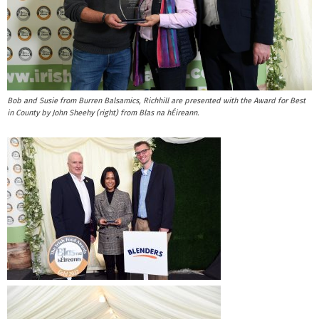
Bob and Susie from Burren Balsamics, Richhill are presented with the Award for Best
in County by John Sheehy (right) from Blas na hÉireann.