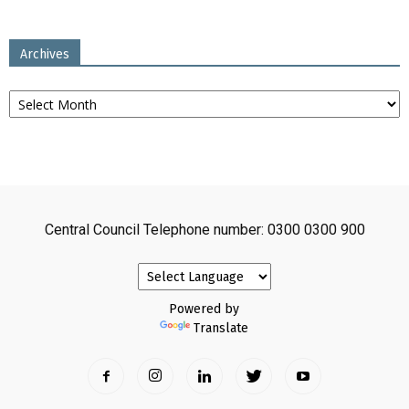
Archives
Archives
Central Council Telephone number: 0300 0300 900
Powered by
Translate