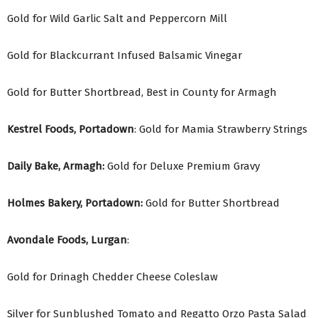
Gold for Wild Garlic Salt and Peppercorn Mill
Gold for Blackcurrant Infused Balsamic Vinegar
Gold for Butter Shortbread, Best in County for Armagh
Kestrel Foods, Portadown
: Gold for Mamia Strawberry Strings
Daily Bake, Armagh:
Gold for Deluxe Premium Gravy
Holmes Bakery, Portadown:
Gold for Butter Shortbread
Avondale Foods, Lurgan
:
Gold for Drinagh Chedder Cheese Coleslaw
Silver for Sunblushed Tomato and Regatto Orzo Pasta Salad