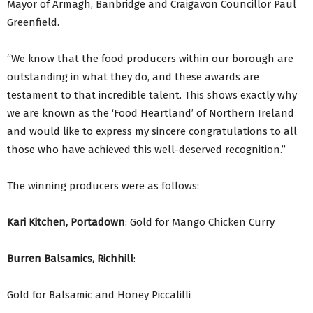
Mayor of Armagh, Banbridge and Craigavon Councillor Paul
Greenfield.
“We know that the food producers within our borough are
outstanding in what they do, and these awards are
testament to that incredible talent. This shows exactly why
we are known as the ‘Food Heartland’ of Northern Ireland
and would like to express my sincere congratulations to all
those who have achieved this well-deserved recognition.”
The winning producers were as follows:
Kari Kitchen, Portadown
: Gold for Mango Chicken Curry
Burren Balsamics, Richhill
:
Gold for Balsamic and Honey Piccalilli