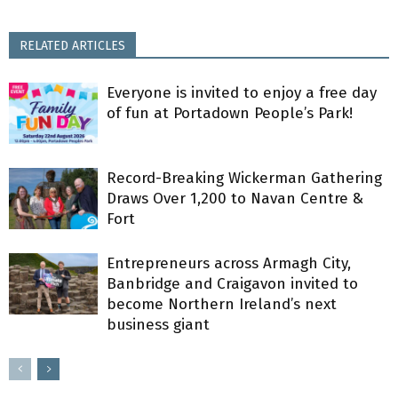
RELATED ARTICLES
Everyone is invited to enjoy a free day
of fun at Portadown People’s Park!
Record-Breaking Wickerman Gathering
Draws Over 1,200 to Navan Centre &
Fort
Entrepreneurs across Armagh City,
Banbridge and Craigavon invited to
become Northern Ireland’s next
business giant