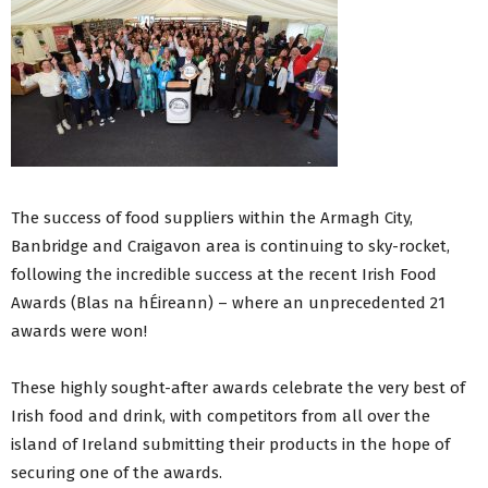
The success of food suppliers within the Armagh City,
Banbridge and Craigavon area is continuing to sky-rocket,
following the incredible success at the recent Irish Food
Awards (Blas na hÉireann) – where an unprecedented 21
awards were won!
These highly sought-after awards celebrate the very best of
Irish food and drink, with competitors from all over the
island of Ireland submitting their products in the hope of
securing one of the awards.