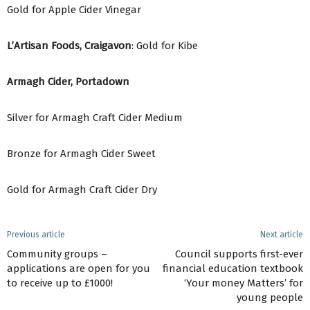
Gold for Apple Cider Vinegar
L’Artisan Foods, Craigavon
: Gold for Kibe
Armagh Cider, Portadown
Silver for Armagh Craft Cider Medium
Bronze for Armagh Cider Sweet
Gold for Armagh Craft Cider Dry
Previous article
Next article
Community groups –
Council supports first-ever
applications are open for you
financial education textbook
to receive up to £1000!
‘Your money Matters’ for
young people