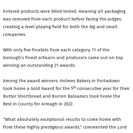
Entered products were blind tested, meaning all packaging
was removed from each product before facing the judges,
creating a level playing field for both the big and small
companies.
With only five finalists from each category, 11 of the
borough’s finest artisans and producers came out on top
winning an outstanding 21 awards.
Among the award winners, Holmes Bakery in Portadown
th
took home a Gold Award for the 5
consecutive year for their
Butter Shortbread and Burren Balsamics took home the
Best in County for Armagh in 2022.
“What absolutely exceptional results to come home with
from these highly prestigious awards,” commented the Lord