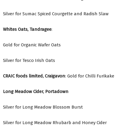
Silver for Sumac Spiced Courgette and Radish Slaw
Whites Oats, Tandragee
:
Gold for Organic Wafer Oats
Silver for Tesco Irish Oats
CRAIC foods limited, Craigavon
: Gold for Chilli Furikake
Long Meadow Cider, Portadown
Silver for Long Meadow Blossom Burst
Silver for Long Meadow Rhubarb and Honey Cider