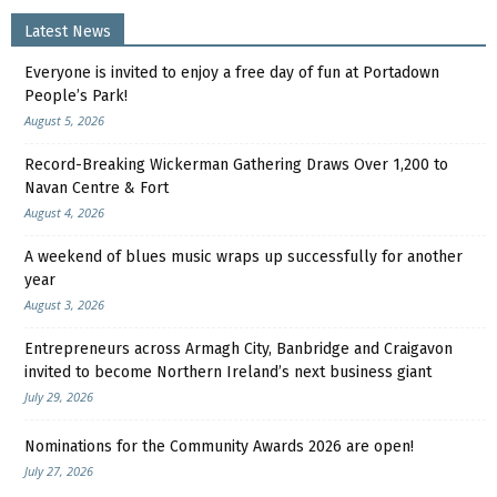
Latest News
Everyone is invited to enjoy a free day of fun at Portadown
People’s Park!
August 5, 2026
Record-Breaking Wickerman Gathering Draws Over 1,200 to
Navan Centre & Fort
August 4, 2026
A weekend of blues music wraps up successfully for another
year
August 3, 2026
Entrepreneurs across Armagh City, Banbridge and Craigavon
invited to become Northern Ireland’s next business giant
July 29, 2026
Nominations for the Community Awards 2026 are open!
July 27, 2026