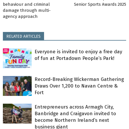
behaviour and criminal
Senior Sports Awards 2025
damage through multi-
agency approach
RELATED ARTICLES
Everyone is invited to enjoy a free day
of fun at Portadown People’s Park!
Record-Breaking Wickerman Gathering
Draws Over 1,200 to Navan Centre &
Fort
Entrepreneurs across Armagh City,
Banbridge and Craigavon invited to
become Northern Ireland’s next
business giant