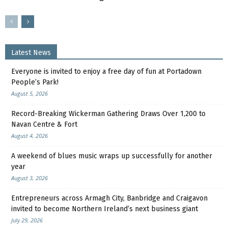
Latest News
Everyone is invited to enjoy a free day of fun at Portadown
People’s Park!
August 5, 2026
Record-Breaking Wickerman Gathering Draws Over 1,200 to
Navan Centre & Fort
August 4, 2026
A weekend of blues music wraps up successfully for another
year
August 3, 2026
Entrepreneurs across Armagh City, Banbridge and Craigavon
invited to become Northern Ireland’s next business giant
July 29, 2026