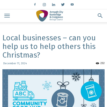
Local businesses – can you
help us to help others this
Christmas?
232
December 11, 2024