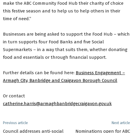
make the ABC Community Food Hub their charity of choice
this festive season and to help us to help others in their
time of need.”
Businesses are being asked to support the Food Hub – which
in turn supports four Food Banks and five Social
Supermarkets – in a way that suits them, whether donating
food and essentials or through financial support.
Further details can be found here:
Business Engagement –
Armagh City, Banbridge and Craigavon Borough Council
Or contact
catherine.harris@armaghbanbridgecraigavon.gov.uk
Previous article
Next article
Council addresses anti-social
Nominations open for ABC