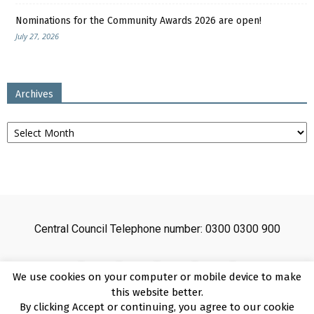
Nominations for the Community Awards 2026 are open!
July 27, 2026
Archives
Archives
Central Council Telephone number: 0300 0300 900
We use cookies on your computer or mobile device to make
this website better.
By clicking Accept or continuing, you agree to our cookie