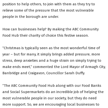
position to help others, to join with them as they try to
relieve some of the pressure that the most vulnerable
people in the borough are under.
How can businesses help? By making the ABC Community
Food Hub their charity of choice this festive season.
“Christmas is typically seen as the most wonderful time of
year – but for many, it simply brings added pressure, more
stress, deep anxieties and a huge strain on simply trying to
make ends meet,” commented the Lord Mayor of Armagh City,
Banbridge and Craigavon, Councillor Sarah Duffy.
“The ABC Community Food Hub along with our Food Banks
and Social Supermarkets do an incredible job of helping the
most vulnerable people in our society, but they do need
more support. So, we are encouraging local businesses to