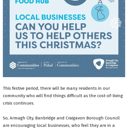
This festive period, there will be many residents in our
community who will find things difficult as the cost-of-living
crisis continues.
So, Armagh City, Banbridge and Craigavon Borough Council
are encouraging local businesses, who feel they are in a