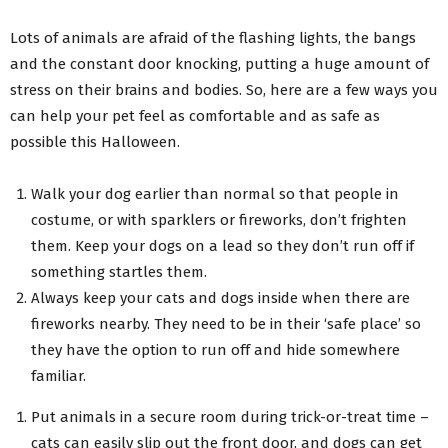
Lots of animals are afraid of the flashing lights, the bangs
and the constant door knocking, putting a huge amount of
stress on their brains and bodies. So, here are a few ways you
can help your pet feel as comfortable and as safe as
possible this Halloween.
Walk your dog earlier than normal so that people in
costume, or with sparklers or fireworks, don’t frighten
them. Keep your dogs on a lead so they don’t run off if
something startles them.
Always keep your cats and dogs inside when there are
fireworks nearby. They need to be in their ‘safe place’ so
they have the option to run off and hide somewhere
familiar.
Put animals in a secure room during trick-or-treat time –
cats can easily slip out the front door, and dogs can get