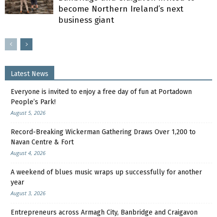
become Northern Ireland’s next
business giant
Latest News
Everyone is invited to enjoy a free day of fun at Portadown
People’s Park!
August 5, 2026
Record-Breaking Wickerman Gathering Draws Over 1,200 to
Navan Centre & Fort
August 4, 2026
A weekend of blues music wraps up successfully for another
year
August 3, 2026
Entrepreneurs across Armagh City, Banbridge and Craigavon