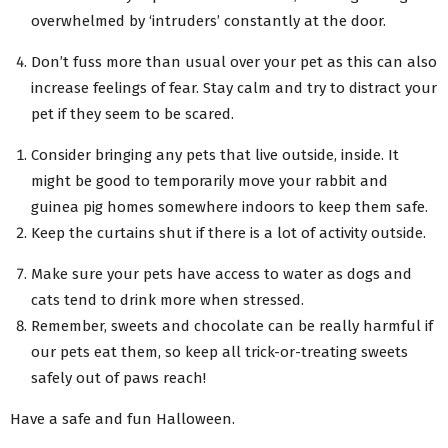
overwhelmed by ‘intruders’ constantly at the door.
Don’t fuss more than usual over your pet as this can also
increase feelings of fear. Stay calm and try to distract your
pet if they seem to be scared.
Consider bringing any pets that live outside, inside. It
might be good to temporarily move your rabbit and
guinea pig homes somewhere indoors to keep them safe.
Keep the curtains shut if there is a lot of activity outside.
Make sure your pets have access to water as dogs and
cats tend to drink more when stressed.
Remember, sweets and chocolate can be really harmful if
our pets eat them, so keep all trick-or-treating sweets
safely out of paws reach!
Have a safe and fun Halloween.