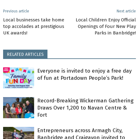
Previous article
Next article
Local businesses take home
Local Children Enjoy Official
top accolades at prestigious
Openings of Four New Play
UK awards!
Parks in Banbridge!
RELATED ARTICLES
Everyone is invited to enjoy a free day
of fun at Portadown People’s Park!
Record-Breaking Wickerman Gathering
Draws Over 1,200 to Navan Centre &
Fort
Entrepreneurs across Armagh City,
Banbridge and Craigavon invited to