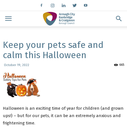
Keep your pets safe and
calm this Halloween
665
October 19, 2022
Halloween is an exciting time of year for children (and grown
ups!) – but for our pets, it can be an extremely anxious and
frightening time.