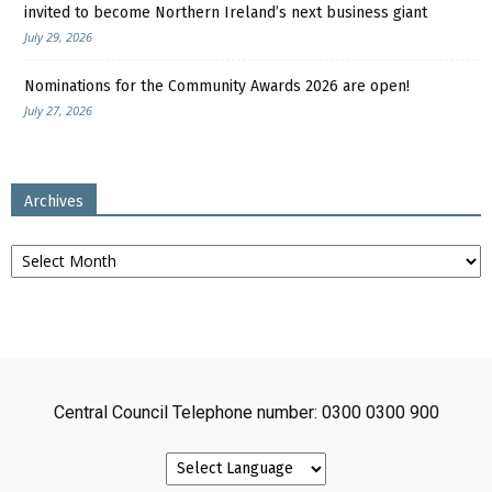
invited to become Northern Ireland’s next business giant
July 29, 2026
Nominations for the Community Awards 2026 are open!
July 27, 2026
Archives
Archives
Central Council Telephone number: 0300 0300 900