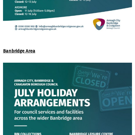
Banbridge Area