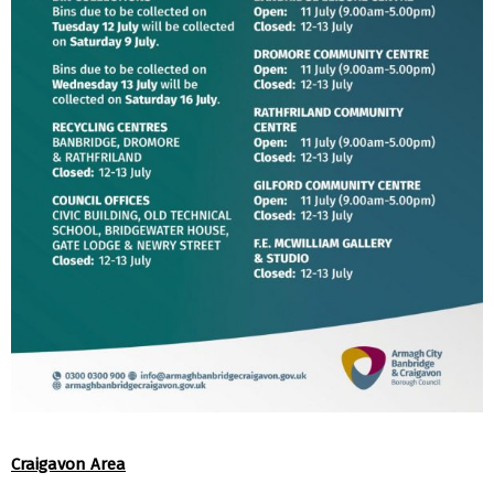
Craigavon Area