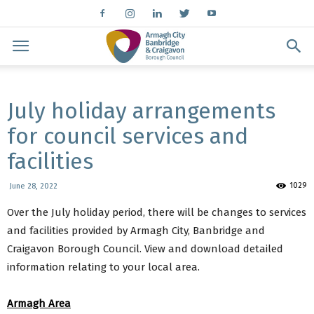
July holiday arrangements
for council services and
facilities
1029
June 28, 2022
Over the July holiday period, there will be changes to services
and facilities provided by Armagh City, Banbridge and
Craigavon Borough Council. View and download detailed
information relating to your local area.
Armagh Area