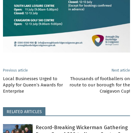
Previous article
Next article
Local Businesses Urged to
Thousands of footballers on
Apply for Queen’s Awards for
route to our borough for the
Enterprise
Craigavon Cup!
RELATED ARTICLES
Record-Breaking Wickerman Gathering