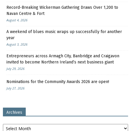
Record-Breaking Wickerman Gathering Draws Over 1,200 to
Navan Centre & Fort
August 4, 2026
A weekend of blues music wraps up successfully for another
year
August 3, 2026
Entrepreneurs across Armagh City, Banbridge and Craigavon
invited to become Northern Ireland’s next business giant
July 29, 2026
Nominations for the Community Awards 2026 are open!
July 27, 2026
Archives
Archives