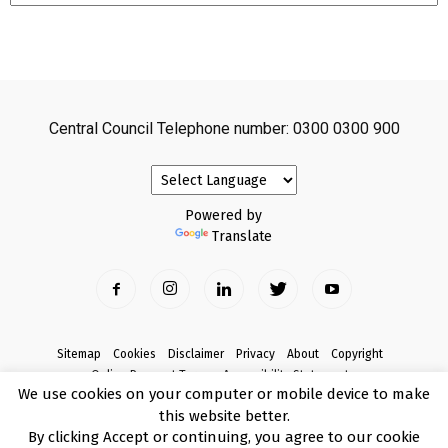
Central Council Telephone number: 0300 0300 900
Powered by
Translate
Sitemap
Cookies
Disclaimer
Privacy
About
Copyright
Online Payment Terms
Accessibility Statement
We use cookies on your computer or mobile device to make
Complaints
this website better.
© Copyright 2017 Armagh City, Banbridge and Craigavon Borough Council
By clicking Accept or continuing, you agree to our cookie