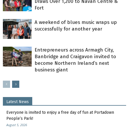
Draws Over 1,200 to Navan Centre &
Fort
A weekend of blues music wraps up
successfully for another year
Entrepreneurs across Armagh City,
Banbridge and Craigavon invited to
become Northern Ireland’s next
business giant
Latest News
Everyone is invited to enjoy a free day of fun at Portadown
People’s Park!
August 5, 2026