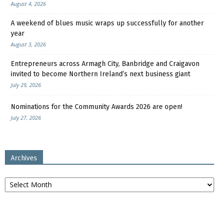
August 4, 2026
A weekend of blues music wraps up successfully for another
year
August 3, 2026
Entrepreneurs across Armagh City, Banbridge and Craigavon
invited to become Northern Ireland’s next business giant
July 29, 2026
Nominations for the Community Awards 2026 are open!
July 27, 2026
Archives
Archives