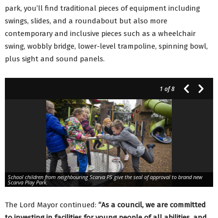
park, you’ll find traditional pieces of equipment including
swings, slides, and a roundabout but also more
contemporary and inclusive pieces such as a wheelchair
swing, wobbly bridge, lower-level trampoline, spinning bowl,
plus sight and sound panels.
1
of 8
School children from neighbouring Scarva PS give the seal of approval to brand new
Scarva Play Park.
The Lord Mayor continued:
“As a council, we are committed
to investing in facilities for young people of all abilities, and