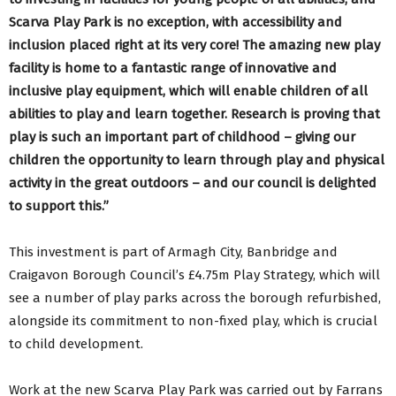
Scarva Play Park is no exception, with accessibility and
inclusion placed right at its very core! The amazing new play
facility is home to a fantastic range of innovative and
inclusive play equipment, which will enable children of all
abilities to play and learn together. Research is proving that
play is such an important part of childhood – giving our
children the opportunity to learn through play and physical
activity in the great outdoors – and our council is delighted
to support this.”
This investment is part of Armagh City, Banbridge and
Craigavon Borough Council’s £4.75m Play Strategy, which will
see a number of play parks across the borough refurbished,
alongside its commitment to non-fixed play, which is crucial
to child development.
Work at the new Scarva Play Park was carried out by Farrans