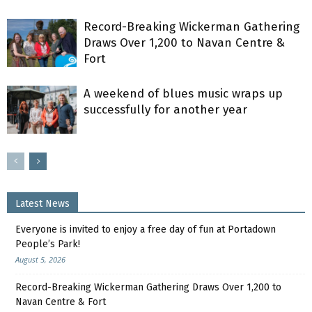
Record-Breaking Wickerman Gathering
Draws Over 1,200 to Navan Centre &
Fort
A weekend of blues music wraps up
successfully for another year
Latest News
Everyone is invited to enjoy a free day of fun at Portadown
People’s Park!
August 5, 2026
Record-Breaking Wickerman Gathering Draws Over 1,200 to
Navan Centre & Fort