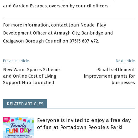
and Garden Escapes, overseen by council officers.
For more information, contact Joan Noade, Play
Development Officer at Armagh City, Banbridge and
Craigavon Borough Council on 07515 607 472.
Previous article
Next article
New Warm Spaces Scheme
Small settlement
and Online Cost of Living
improvement grants for
Support Hub Launched
businesses
RELATED ARTICLES
Everyone is invited to enjoy a free day
of fun at Portadown People’s Park!