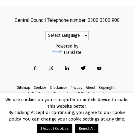
Central Council Telephone number: 0300 0300 900
Powered by
Translate
Sitemap
Cookies
Disclaimer
Privacy
About
Copyright
Online Payment Terms
Accessibility Statement
We use cookies on your computer or mobile device to make
Complaints
this website better.
© Copyright 2017 Armagh City, Banbridge and Craigavon Borough Council
By clicking Accept or continuing, you agree to our cookie
policy. You can change your cookie settings at any time.
I Accept Cookies
Reject All