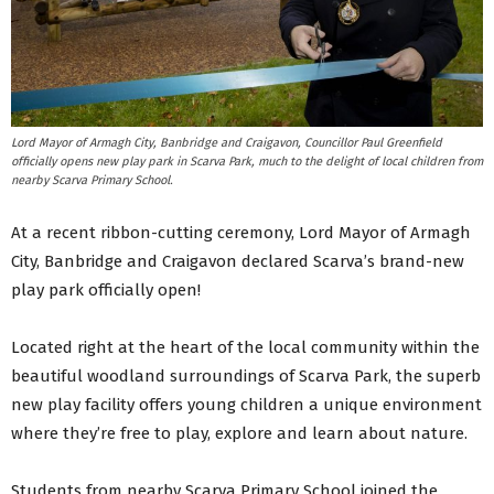
Lord Mayor of Armagh City, Banbridge and Craigavon, Councillor Paul Greenfield
officially opens new play park in Scarva Park, much to the delight of local children from
nearby Scarva Primary School.
At a recent ribbon-cutting ceremony, Lord Mayor of Armagh
City, Banbridge and Craigavon declared Scarva’s brand-new
play park officially open!
Located right at the heart of the local community within the
beautiful woodland surroundings of Scarva Park, the superb
new play facility offers young children a unique environment
where they’re free to play, explore and learn about nature.
Students from nearby Scarva Primary School joined the