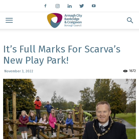
It’s Full Marks For Scarva’s
New Play Park!
1672
November 3, 2022