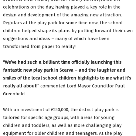
celebrations on the day, having played a key role in the
design and development of the amazing new attraction.
Regulars at the play park for some time now, the school
children helped shape its plans by putting forward their own
suggestions and ideas – many of which have been
transformed from paper to reality!
“We’ve had such a brilliant time officially launching this
fantastic new play park in Scarva – and the laughter and
smiles of the local school children highlights to me what it’s
really all about!
” commented Lord Mayor Councillor Paul
Greenfield
With an investment of £250,000, the district play park is
tailored for specific age groups, with areas for young
children and toddlers, as well as more challenging play
equipment for older children and teenagers. At the play