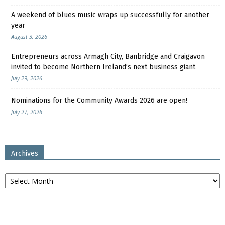
A weekend of blues music wraps up successfully for another
year
August 3, 2026
Entrepreneurs across Armagh City, Banbridge and Craigavon
invited to become Northern Ireland’s next business giant
July 29, 2026
Nominations for the Community Awards 2026 are open!
July 27, 2026
Archives
Archives