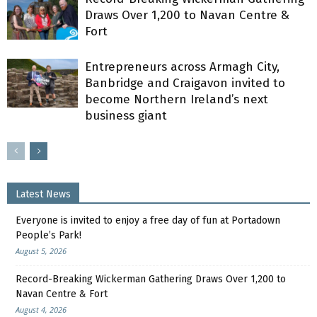
Draws Over 1,200 to Navan Centre &
Fort
Entrepreneurs across Armagh City,
Banbridge and Craigavon invited to
become Northern Ireland’s next
business giant
Latest News
Everyone is invited to enjoy a free day of fun at Portadown
People’s Park!
August 5, 2026
Record-Breaking Wickerman Gathering Draws Over 1,200 to
Navan Centre & Fort
August 4, 2026