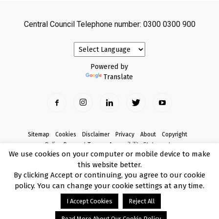
Central Council Telephone number: 0300 0300 900
Powered by
Translate
Sitemap
Cookies
Disclaimer
Privacy
About
Copyright
Online Payment Terms
Accessibility Statement
We use cookies on your computer or mobile device to make
Complaints
this website better.
© Copyright 2017 Armagh City, Banbridge and Craigavon Borough Council
By clicking Accept or continuing, you agree to our cookie
policy. You can change your cookie settings at any time.
I Accept Cookies
Reject All
Read More About Our Cookie Policy