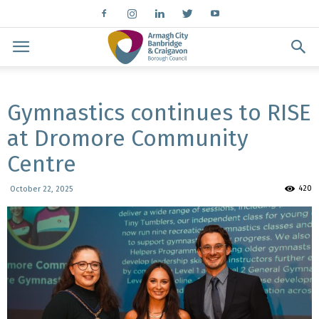
Gymnastics continues to RISE
at Dromore Community
Centre
420
October 22, 2025