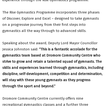
experience through the Rise Gymnastics programme.
The Rise Gymnastics Programme incorporates three phases
of Discover, Explore and Excel – designed to take gymnasts
on a progressive journey, from their first steps into
gymnastics all the way through to advanced skills.
Speaking about the award, Deputy Lord Mayor Councillor
Jessica Johnston said:
“This is a fantastic accolade for the
gymnastics team based at Dromore Community Centre who
strive to grow and retain a talented squad of gymnasts. The
skills and experiences learned through gymnastics, including
discipline, self-development, competition and determination,
will st
ay with these young gymnasts as they progress
through the sport and beyond.”
Dromore Community Centre currently offers nine
recreational gymnastics classes and a further three