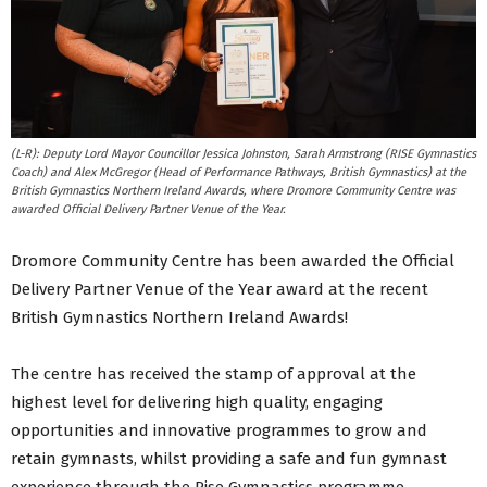
(L-R): Deputy Lord Mayor Councillor Jessica Johnston, Sarah Armstrong (RISE Gymnastics
Coach) and Alex McGregor (Head of Performance Pathways, British Gymnastics) at the
British Gymnastics Northern Ireland Awards, where Dromore Community Centre was
awarded Official Delivery Partner Venue of the Year.
Dromore Community Centre has been awarded the Official
Delivery Partner Venue of the Year award at the recent
British Gymnastics Northern Ireland Awards!
The centre has received the stamp of approval at the
highest level for delivering high quality, engaging
opportunities and innovative programmes to grow and
retain gymnasts, whilst providing a safe and fun gymnast