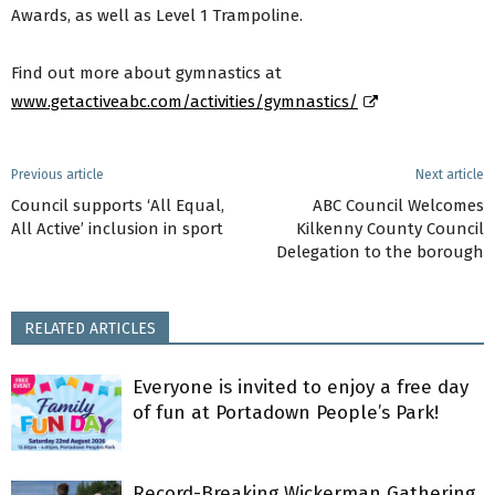
Awards, as well as Level 1 Trampoline.
Find out more about gymnastics at
www.getactiveabc.com/activities/gymnastics/
Previous article
Next article
Council supports ‘All Equal,
ABC Council Welcomes
All Active’ inclusion in sport
Kilkenny County Council
Delegation to the borough
RELATED ARTICLES
Everyone is invited to enjoy a free day
of fun at Portadown People’s Park!
Record-Breaking Wickerman Gathering