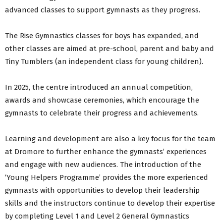
advanced classes to support gymnasts as they progress.
The Rise Gymnastics classes for boys has expanded, and
other classes are aimed at pre-school, parent and baby and
Tiny Tumblers (an independent class for young children).
In 2025, the centre introduced an annual competition,
awards and showcase ceremonies, which encourage the
gymnasts to celebrate their progress and achievements.
Learning and development are also a key focus for the team
at Dromore to further enhance the gymnasts’ experiences
and engage with new audiences. The introduction of the
‘Young Helpers Programme’ provides the more experienced
gymnasts with opportunities to develop their leadership
skills and the instructors continue to develop their expertise
by completing Level 1 and Level 2 General Gymnastics