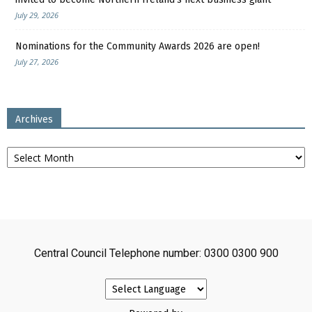
July 29, 2026
Nominations for the Community Awards 2026 are open!
July 27, 2026
Archives
Archives
Central Council Telephone number: 0300 0300 900