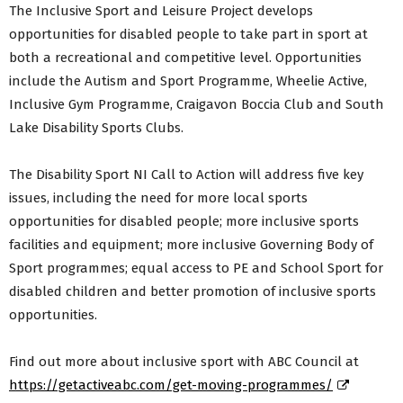
The Inclusive Sport and Leisure Project develops
opportunities for disabled people to take part in sport at
both a recreational and competitive level. Opportunities
include the Autism and Sport Programme, Wheelie Active,
Inclusive Gym Programme, Craigavon Boccia Club and South
Lake Disability Sports Clubs.
The Disability Sport NI Call to Action will address five key
issues, including the need for more local sports
opportunities for disabled people; more inclusive sports
facilities and equipment; more inclusive Governing Body of
Sport programmes; equal access to PE and School Sport for
disabled children and better promotion of inclusive sports
opportunities.
Find out more about inclusive sport with ABC Council at
https://getactiveabc.com/get-moving-programmes/