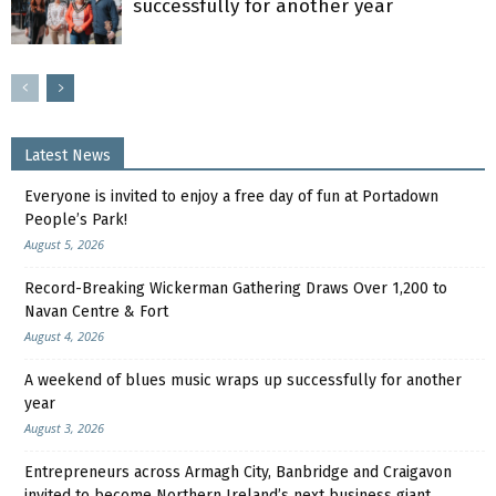
successfully for another year
Latest News
Everyone is invited to enjoy a free day of fun at Portadown
People’s Park!
August 5, 2026
Record-Breaking Wickerman Gathering Draws Over 1,200 to
Navan Centre & Fort
August 4, 2026
A weekend of blues music wraps up successfully for another
year
August 3, 2026
Entrepreneurs across Armagh City, Banbridge and Craigavon
invited to become Northern Ireland’s next business giant