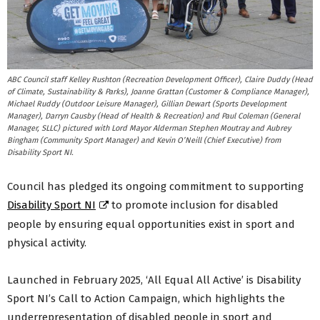
ABC Council staff Kelley Rushton (Recreation Development Officer), Claire Duddy (Head
of Climate, Sustainability & Parks), Joanne Grattan (Customer & Compliance Manager),
Michael Ruddy (Outdoor Leisure Manager), Gillian Dewart (Sports Development
Manager), Darryn Causby (Head of Health & Recreation) and Paul Coleman (General
Manager, SLLC) pictured with Lord Mayor Alderman Stephen Moutray and Aubrey
Bingham (Community Sport Manager) and Kevin O’Neill (Chief Executive) from
Disability Sport NI.
Council has pledged its ongoing commitment to supporting
Disability Sport NI
to promote inclusion for disabled
people by ensuring equal opportunities exist in sport and
physical activity.
Launched in February 2025, ‘All Equal All Active’ is Disability
Sport NI’s Call to Action Campaign, which highlights the
underrepresentation of disabled people in sport and