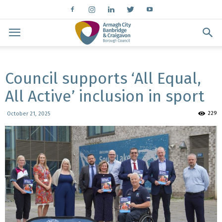
Council supports ‘All Equal,
All Active’ inclusion in sport
229
October 21, 2025