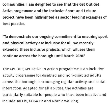
communities. I am delighted to see that the Get Out Get
Active programme and the Inclusive Sport and Leisure
project have been highlighted as sector leading examples of
best practice.
“To demonstrate our ongoing commitment to ensuring sport
and physical activity are inclusive for all, we recently
extended these inclusive projects, which will see them
continue across the borough until March 2028.”
The Get Out, Get Active In Action programme is an inclusive
activity programme for disabled and non-disabled adults
across the borough, encouraging regular activity and social
interaction. Adapted for all abilities, the activities are
particularly suitable for people who have been inactive and
include Tai Chi, GOGA Fit and Nordic Walking.