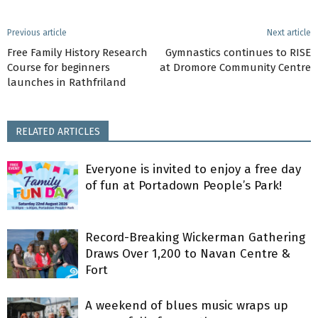
Previous article
Next article
Free Family History Research
Gymnastics continues to RISE
Course for beginners
at Dromore Community Centre
launches in Rathfriland
RELATED ARTICLES
Everyone is invited to enjoy a free day
of fun at Portadown People’s Park!
Record-Breaking Wickerman Gathering
Draws Over 1,200 to Navan Centre &
Fort
A weekend of blues music wraps up