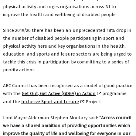
physical activity and urges organisations across NI to
improve the health and wellbeing of disabled people.
Since 2019/20 there has been an unprecedented 18% drop in
the number of disabled people participating in sport and
physical activity here and key organisations in the health,
education, and sports and leisure sectors are being urged to
tackle this crisis in participation by committing to a series of
priority actions.
ABC Council has been recognised as a model of good practice
with the
Get Out, Get Active (GOGA) in Action
programme
and the
Inclusive Sport and Leisure
Project.
Lord Mayor Alderman Stephen Moutary said:
“Across council
we have a shared ambition of providing opportunities which
improve the quality of life and wellbeing for everyone in our