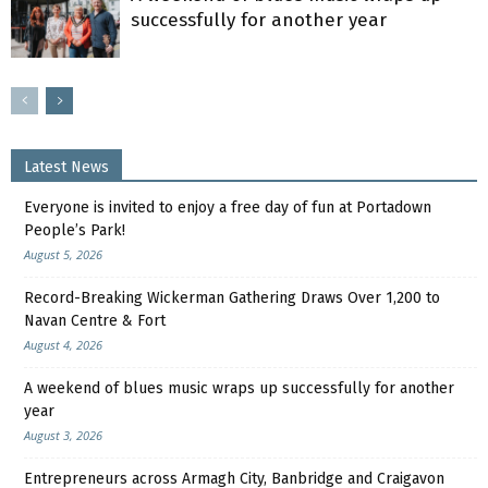
successfully for another year
Latest News
Everyone is invited to enjoy a free day of fun at Portadown
People’s Park!
August 5, 2026
Record-Breaking Wickerman Gathering Draws Over 1,200 to
Navan Centre & Fort
August 4, 2026
A weekend of blues music wraps up successfully for another
year
August 3, 2026
Entrepreneurs across Armagh City, Banbridge and Craigavon