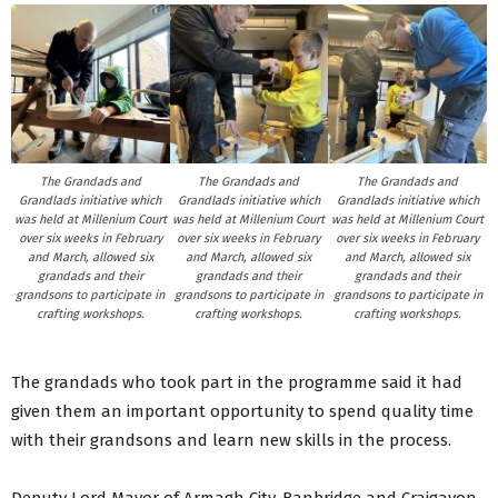
The Grandads and
The Grandads and
The Grandads and
Grandlads initiative which
Grandlads initiative which
Grandlads initiative which
was held at Millenium Court
was held at Millenium Court
was held at Millenium Court
over six weeks in February
over six weeks in February
over six weeks in February
and March, allowed six
and March, allowed six
and March, allowed six
grandads and their
grandads and their
grandads and their
grandsons to participate in
grandsons to participate in
grandsons to participate in
crafting workshops.
crafting workshops.
crafting workshops.
The grandads who took part in the programme said it had
given them an important opportunity to spend quality time
with their grandsons and learn new skills in the process.