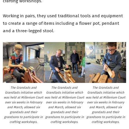
crafting workshops.
Working in pairs, they used traditional tools and equipment
to create a range of items including a flower pot, pendant
and a three-legged stool.
The Grandads and
The Grandads and
The Grandads and
Grandlads initiative which
Grandlads initiative which
Grandlads initiative which
was held at Millenium Court
was held at Millenium Court
was held at Millenium Court
over six weeks in February
over six weeks in February
over six weeks in February
and March, allowed six
and March, allowed six
and March, allowed six
grandads and their
grandads and their
grandads and their
grandsons to participate in
grandsons to participate in
grandsons to participate in
crafting workshops.
crafting workshops.
crafting workshops.