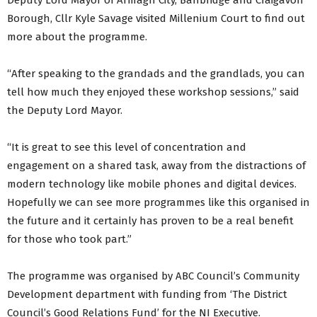
Deputy Lord Mayor of Armagh City, Banbridge and Craigavon
Borough, Cllr Kyle Savage visited Millenium Court to find out
more about the programme.
“After speaking to the grandads and the grandlads, you can
tell how much they enjoyed these workshop sessions,” said
the Deputy Lord Mayor.
“It is great to see this level of concentration and
engagement on a shared task, away from the distractions of
modern technology like mobile phones and digital devices.
Hopefully we can see more programmes like this organised in
the future and it certainly has proven to be a real benefit
for those who took part.”
The programme was organised by ABC Council’s Community
Development department with funding from ‘The District
Council’s Good Relations Fund’ for the NI Executive.