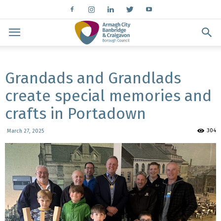
Grandads and Grandlads
create special memories and
crafts in Portadown
304
March 27, 2025