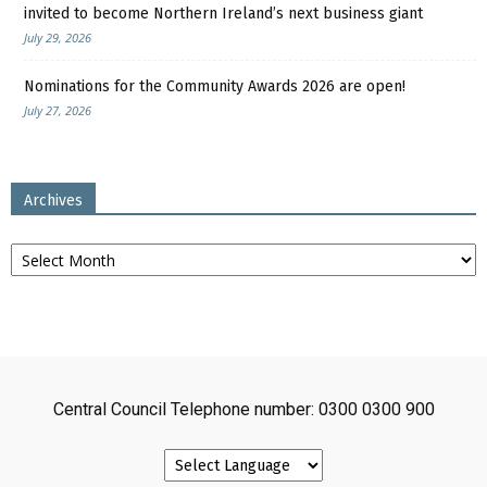
invited to become Northern Ireland’s next business giant
July 29, 2026
Nominations for the Community Awards 2026 are open!
July 27, 2026
Archives
Archives
Central Council Telephone number: 0300 0300 900