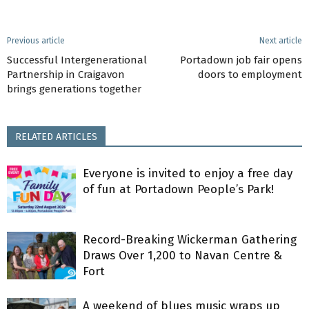
Previous article
Next article
Successful Intergenerational
Portadown job fair opens
Partnership in Craigavon
doors to employment
brings generations together
RELATED ARTICLES
Everyone is invited to enjoy a free day
of fun at Portadown People’s Park!
Record-Breaking Wickerman Gathering
Draws Over 1,200 to Navan Centre &
Fort
A weekend of blues music wraps up