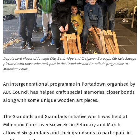
Deputy Lord Mayor of Armagh City, Banbridge and Craigavon Borough, Cllr Kyle Savage
pictured with those who took part in the Grandads and Grandlads programme at
Millenium Court.
An intergenerational programme in Portadown organised by
ABC Council has helped craft special memories, closer bonds
along with some unique wooden art pieces.
The Grandads and Grandlads initiative which was held at
Millenium Court over six weeks in February and March,
allowed six grandads and their grandsons to participate in