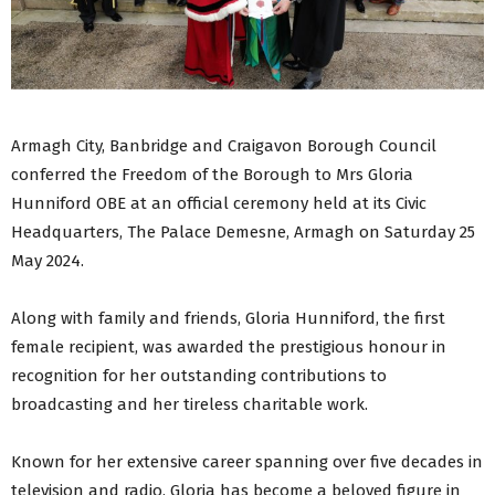
Armagh City, Banbridge and Craigavon Borough Council
conferred the Freedom of the Borough to Mrs Gloria
Hunniford OBE at an official ceremony held at its Civic
Headquarters, The Palace Demesne, Armagh on Saturday 25
May 2024.
Along with family and friends, Gloria Hunniford, the first
female recipient, was awarded the prestigious honour in
recognition for her outstanding contributions to
broadcasting and her tireless charitable work.
Known for her extensive career spanning over five decades in
television and radio, Gloria has become a beloved figure in