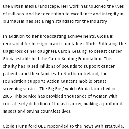
the British media landscape. Her work has touched the lives
of millions, and her dedication to excellence and integrity in
journalism has set a high standard for the industry.
In addition to her broadcasting achievements, Gloria is
renowned for her significant charitable efforts. Following the
tragic loss of her daughter, Caron Keating, to breast cancer,
Gloria established the Caron Keating Foundation. This
charity has raised millions of pounds to support cancer
patients and their families. In Northern Ireland, the
Foundation supports Action Cancer’s mobile breast
screening service, ‘The Big Bus,’ which Gloria launched in
2006. This service has provided thousands of women with
crucial early detection of breast cancer, making a profound
impact and saving countless lives.
Gloria Hunniford OBE responded to the news with gratitude,