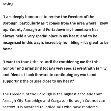
saying:
“I am deeply honoured to receive the Freedom of the
Borough, particularly as it comes from the area where I grew
up. County Armagh and Portadown my hometown has
always held a very special place in my heart, and to be
recognised in this way is incredibly humbling – it’s great to be
home.
“I want to thank the council for considering me for this
honour and arranging today’s very special event with family
and friends. I look forward to continuing my work and
supporting the causes close to my heart.”
The Freedom of the Borough is the highest accolade that
Armagh City, Banbridge and Craigavon Borough Council can
bestow. It is awarded to individuals who have rendered