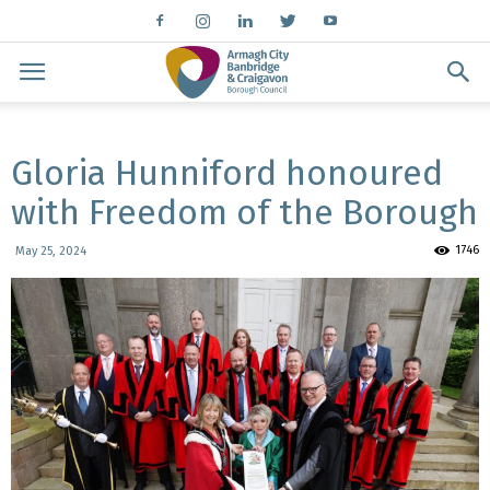
Gloria Hunniford honoured
with Freedom of the Borough
1746
May 25, 2024