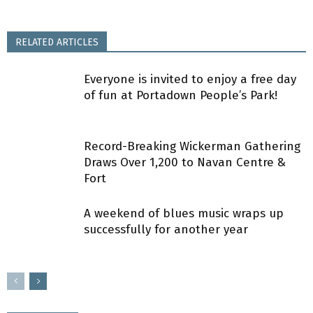
RELATED ARTICLES
Everyone is invited to enjoy a free day
of fun at Portadown People’s Park!
Record-Breaking Wickerman Gathering
Draws Over 1,200 to Navan Centre &
Fort
A weekend of blues music wraps up
successfully for another year