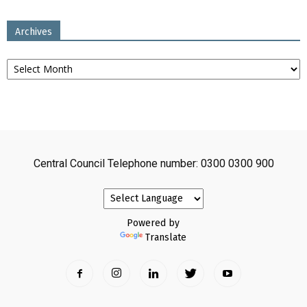
Archives
Archives
Central Council Telephone number: 0300 0300 900
Powered by
Translate