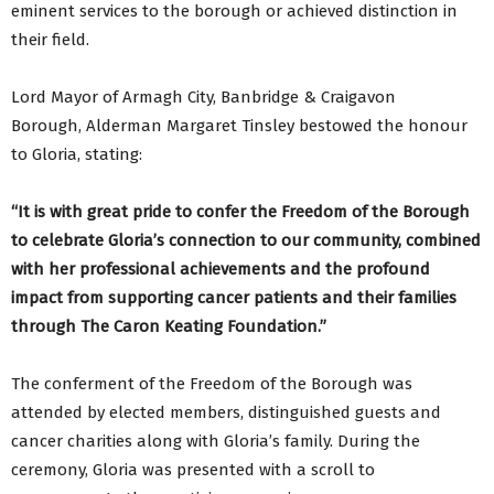
eminent services to the borough or achieved distinction in
their field.
Lord Mayor of Armagh City, Banbridge & Craigavon
Borough, Alderman Margaret Tinsley bestowed the honour
to Gloria, stating:
“It is with great pride to confer the Freedom of the Borough
to celebrate Gloria’s connection to our community, combined
with her professional achievements and the profound
impact from supporting cancer patients and their families
through The Caron Keating Foundation.”
The conferment of the Freedom of the Borough was
attended by elected members, distinguished guests and
cancer charities along with Gloria’s family. During the
ceremony, Gloria was presented with a scroll to