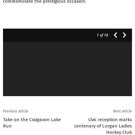
commemorate the prestigious occasion.
1
of 18
Previous article
Next article
Take on the Craigavon Lake
Civic reception marks
Run
centenary of Lurgan Ladies
Hockey Club