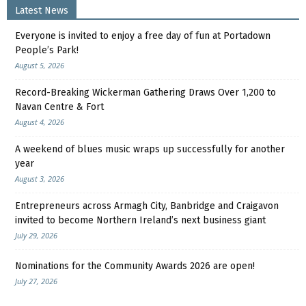
Latest News
Everyone is invited to enjoy a free day of fun at Portadown
People’s Park!
August 5, 2026
Record-Breaking Wickerman Gathering Draws Over 1,200 to
Navan Centre & Fort
August 4, 2026
A weekend of blues music wraps up successfully for another
year
August 3, 2026
Entrepreneurs across Armagh City, Banbridge and Craigavon
invited to become Northern Ireland’s next business giant
July 29, 2026
Nominations for the Community Awards 2026 are open!
July 27, 2026