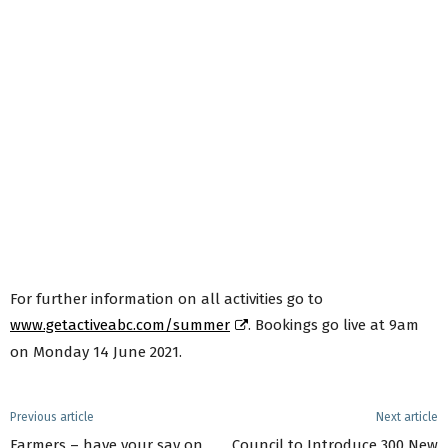
For further information on all activities go to
www.getactiveabc.com/summer
. Bookings go live at 9am
on Monday 14 June 2021.
Previous article
Next article
Farmers – have your say on
Council to Introduce 300 New