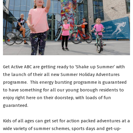
Get Active ABC are getting ready to ‘Shake up Summer’ with
the launch of their all new Summer Holiday Adventures
programme. This energy bursting programme is guaranteed
to have something for all our young borough residents to
enjoy right here on their doorstep, with loads of fun
guaranteed.
Kids of all ages can get set for action packed adventures at a
wide variety of summer schemes, sports days and get-up-