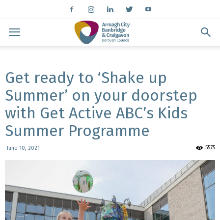
Get ready to ‘Shake up
Summer’ on your doorstep
with Get Active ABC’s Kids
Summer Programme
5575
June 10, 2021