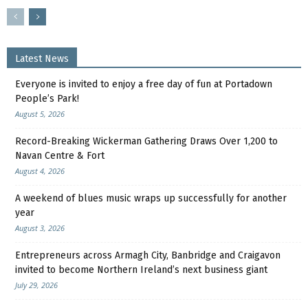
Latest News
Everyone is invited to enjoy a free day of fun at Portadown
People’s Park!
August 5, 2026
Record-Breaking Wickerman Gathering Draws Over 1,200 to
Navan Centre & Fort
August 4, 2026
A weekend of blues music wraps up successfully for another
year
August 3, 2026
Entrepreneurs across Armagh City, Banbridge and Craigavon
invited to become Northern Ireland’s next business giant
July 29, 2026