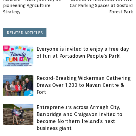
pioneering Agriculture
Car Parking Spaces at Gosford
Strategy
Forest Park
RELATED ARTICLES
Everyone is invited to enjoy a free day
of fun at Portadown People’s Park!
Record-Breaking Wickerman Gathering
Draws Over 1,200 to Navan Centre &
Fort
Entrepreneurs across Armagh City,
Banbridge and Craigavon invited to
become Northern Ireland’s next
business giant