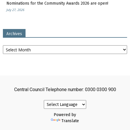
Nominations for the Community Awards 2026 are open!
July 27, 2026
Archives
Archives
Central Council Telephone number: 0300 0300 900
Powered by
Translate