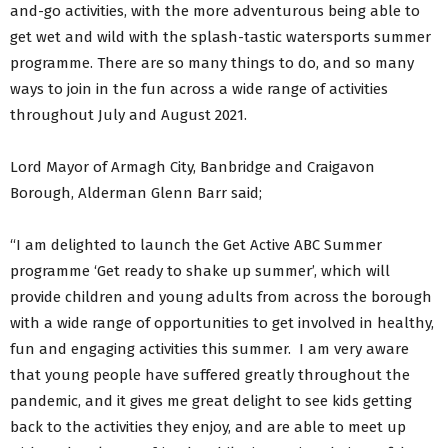
and-go activities, with the more adventurous being able to
get wet and wild with the splash-tastic watersports summer
programme. There are so many things to do, and so many
ways to join in the fun across a wide range of activities
throughout July and August 2021.
Lord Mayor of Armagh City, Banbridge and Craigavon
Borough, Alderman Glenn Barr said;
“I am delighted to launch the Get Active ABC Summer
programme ‘Get ready to shake up summer’, which will
provide children and young adults from across the borough
with a wide range of opportunities to get involved in healthy,
fun and engaging activities this summer. I am very aware
that young people have suffered greatly throughout the
pandemic, and it gives me great delight to see kids getting
back to the activities they enjoy, and are able to meet up