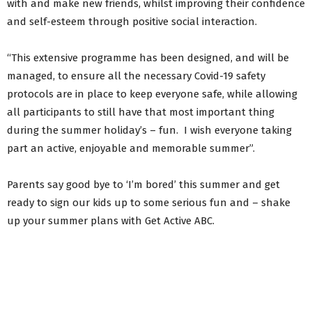
with and make new friends, whilst improving their confidence
and self-esteem through positive social interaction.
“This extensive programme has been designed, and will be
managed, to ensure all the necessary Covid-19 safety
protocols are in place to keep everyone safe, while allowing
all participants to still have that most important thing
during the summer holiday’s – fun. I wish everyone taking
part an active, enjoyable and memorable summer”.
Parents say good bye to ‘I’m bored’ this summer and get
ready to sign our kids up to some serious fun and – shake
up your summer plans with Get Active ABC.