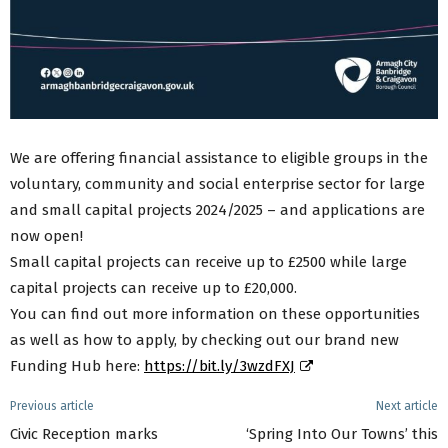
We are offering financial assistance to eligible groups in the
voluntary, community and social enterprise sector for large
and small capital projects 2024/2025 – and applications are
now open!
Small capital projects can receive up to £2500 while large
capital projects can receive up to £20,000.
You can find out more information on these opportunities
as well as how to apply, by checking out our brand new
Funding Hub here:
https://bit.ly/3wzdFXJ
Previous article
Next article
Civic Reception marks
‘Spring Into Our Towns’ this