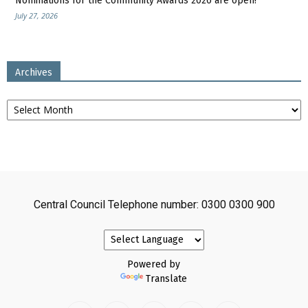
Nominations for the Community Awards 2026 are open!
July 27, 2026
Archives
Archives
Central Council Telephone number: 0300 0300 900
Powered by
Translate