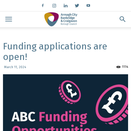
Funding applications are
open!
1114
March 11, 2024