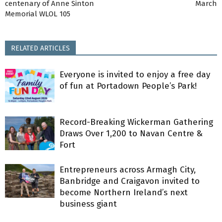
centenary of Anne Sinton
March
Memorial WLOL 105
RELATED ARTICLES
Everyone is invited to enjoy a free day
of fun at Portadown People’s Park!
Record-Breaking Wickerman Gathering
Draws Over 1,200 to Navan Centre &
Fort
Entrepreneurs across Armagh City,
Banbridge and Craigavon invited to
become Northern Ireland’s next
business giant