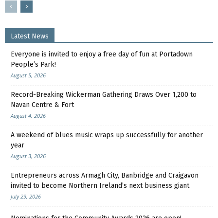
Latest News
Everyone is invited to enjoy a free day of fun at Portadown
People’s Park!
August 5, 2026
Record-Breaking Wickerman Gathering Draws Over 1,200 to
Navan Centre & Fort
August 4, 2026
A weekend of blues music wraps up successfully for another
year
August 3, 2026
Entrepreneurs across Armagh City, Banbridge and Craigavon
invited to become Northern Ireland’s next business giant
July 29, 2026