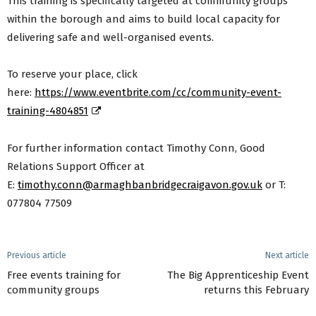
This training is specifically targeted at community groups
within the borough and aims to build local capacity for
delivering safe and well-organised events.
To reserve your place, click
here:
https://www.eventbrite.com/cc/community-event-
training-4804851
For further information contact Timothy Conn, Good
Relations Support Officer at
E:
timothy.conn@armaghbanbridgecraigavon.gov.uk
or T:
077804 77509
Previous article
Next article
Free events training for
The Big Apprenticeship Event
community groups
returns this February