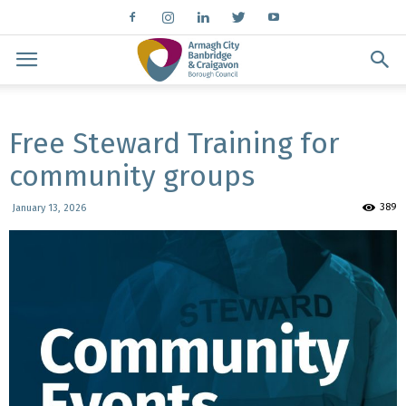
Free Steward Training for
community groups
389
January 13, 2026