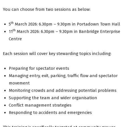
You can choose from two sessions as below:
th
5
March 2026: 6.30pm – 9.30pm in Portadown Town Hall
th
11
March 2026: 6.30pm – 9.30pm in Banbridge Enterprise
Centre
Each session will cover key stewarding topics including:
Preparing for spectator events
Managing entry, exit, parking, traffic flow and spectator
movement
Monitoring crowds and addressing potential problems
Supporting the team and wider organisation
Conflict management strategies
Responding to accidents and emergencies