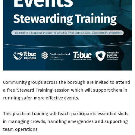
Community groups across the borough are invited to attend
a free ‘Steward Training’ session which will support them in
running safer, more effective events.
This practical training will teach participants essential skills
in managing crowds, handling emergencies and supporting
team operations.