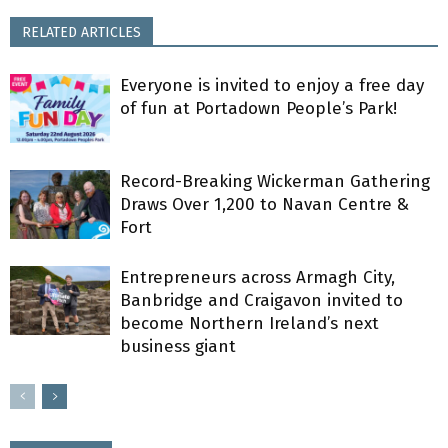
RELATED ARTICLES
Everyone is invited to enjoy a free day
of fun at Portadown People’s Park!
Record-Breaking Wickerman Gathering
Draws Over 1,200 to Navan Centre &
Fort
Entrepreneurs across Armagh City,
Banbridge and Craigavon invited to
become Northern Ireland’s next
business giant