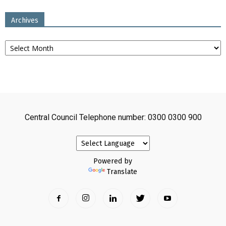
Archives
Archives
Central Council Telephone number: 0300 0300 900
Powered by
Translate