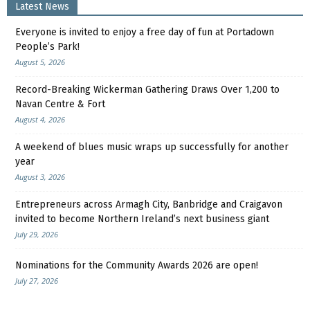
Latest News
Everyone is invited to enjoy a free day of fun at Portadown
People’s Park!
August 5, 2026
Record-Breaking Wickerman Gathering Draws Over 1,200 to
Navan Centre & Fort
August 4, 2026
A weekend of blues music wraps up successfully for another
year
August 3, 2026
Entrepreneurs across Armagh City, Banbridge and Craigavon
invited to become Northern Ireland’s next business giant
July 29, 2026
Nominations for the Community Awards 2026 are open!
July 27, 2026