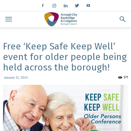
Free ‘Keep Safe Keep Well’
event for older people being
held across the borough!
571
January 12, 2024