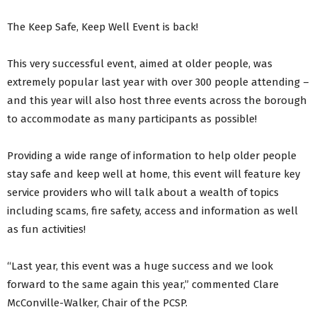
The Keep Safe, Keep Well Event is back!
This very successful event, aimed at older people, was
extremely popular last year with over 300 people attending –
and this year will also host three events across the borough
to accommodate as many participants as possible!
Providing a wide range of information to help older people
stay safe and keep well at home, this event will feature key
service providers who will talk about a wealth of topics
including scams, fire safety, access and information as well
as fun activities!
“Last year, this event was a huge success and we look
forward to the same again this year,” commented Clare
McConville-Walker, Chair of the PCSP.