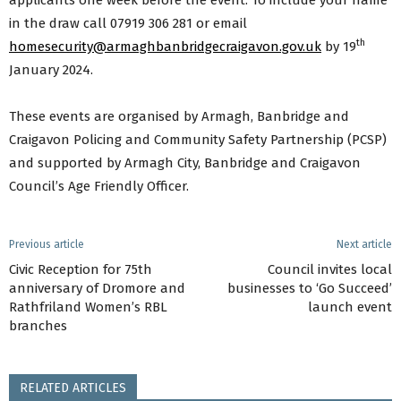
applicants one week before the event. To include your name
in the draw call 07919 306 281 or email
th
homesecurity@armaghbanbridgecraigavon.gov.uk
by 19
January 2024.
These events are organised by Armagh, Banbridge and
Craigavon Policing and Community Safety Partnership (PCSP)
and supported by Armagh City, Banbridge and Craigavon
Council’s Age Friendly Officer.
Previous article
Next article
Civic Reception for 75th
Council invites local
anniversary of Dromore and
businesses to ‘Go Succeed’
Rathfriland Women’s RBL
launch event
branches
RELATED ARTICLES