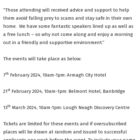
“Those attending will received advice and support to help
them avoid falling prey to scams and stay safe in their own
home. We have some fantastic speakers lined up as well as
a free lunch – so why not come along and enjoy a morning
out in a friendly and supportive environment.”
The events will take place as below:
th
7
February 2024, 10am-1pm: Armagh City Hotel
st
21
February 2024, 10am-1pm: Belmont Hotel, Banbridge
th
13
March 2024, 10am-1pm: Lough Neagh Discovery Centre
Tickets are limited for these events and if oversubscribed
places will be drawn at random and issued to successful