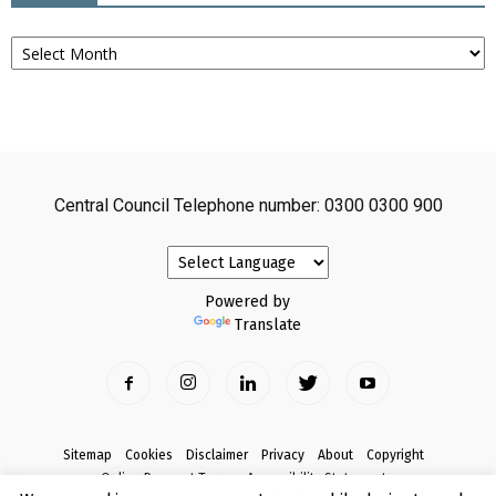
Archives
Central Council Telephone number: 0300 0300 900
Powered by
Translate
Sitemap
Cookies
Disclaimer
Privacy
About
Copyright
Online Payment Terms
Accessibility Statement