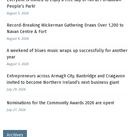
People’s Park!
August 5, 2026
Record-Breaking Wickerman Gathering Draws Over 1,200 to
Navan Centre & Fort
August 4, 2026
A weekend of blues music wraps up successfully for another
year
August 3, 2026
Entrepreneurs across Armagh City, Banbridge and Craigavon
invited to become Northern Ireland’s next business giant
July 29, 2026
Nominations for the Community Awards 2026 are open!
July 27, 2026
Archives