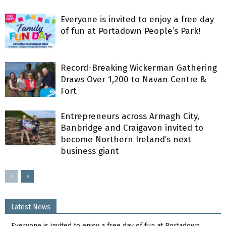
Everyone is invited to enjoy a free day
of fun at Portadown People’s Park!
Record-Breaking Wickerman Gathering
Draws Over 1,200 to Navan Centre &
Fort
Entrepreneurs across Armagh City,
Banbridge and Craigavon invited to
become Northern Ireland’s next
business giant
Latest News
Everyone is invited to enjoy a free day of fun at Portadown