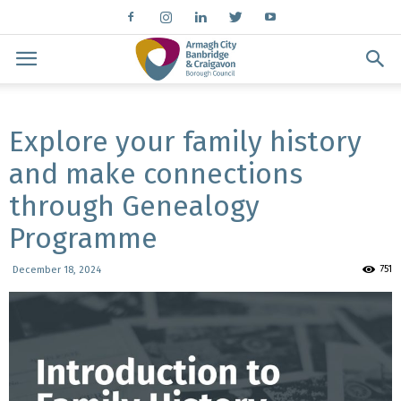
Explore your family history
and make connections
through Genealogy
Programme
751
December 18, 2024