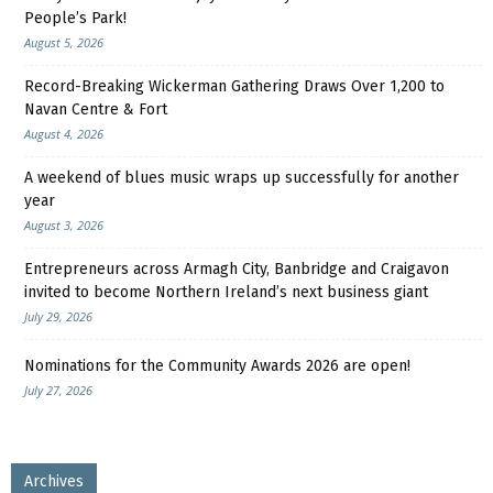
People’s Park!
August 5, 2026
Record-Breaking Wickerman Gathering Draws Over 1,200 to
Navan Centre & Fort
August 4, 2026
A weekend of blues music wraps up successfully for another
year
August 3, 2026
Entrepreneurs across Armagh City, Banbridge and Craigavon
invited to become Northern Ireland’s next business giant
July 29, 2026
Nominations for the Community Awards 2026 are open!
July 27, 2026
Archives