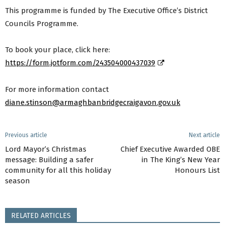
This programme is funded by The Executive Office’s District
Councils Programme.
To book your place, click here:
https://form.jotform.com/243504000437039
For more information contact
diane.stinson@armaghbanbridgecraigavon.gov.uk
Previous article
Next article
Lord Mayor’s Christmas
Chief Executive Awarded OBE
message: Building a safer
in The King’s New Year
community for all this holiday
Honours List
season
RELATED ARTICLES