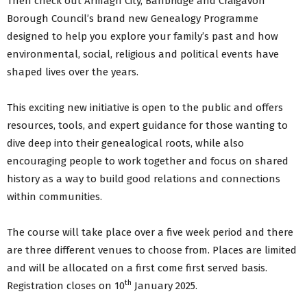
Then check out Armagh City, Banbridge and Craigavon
Borough Council’s brand new Genealogy Programme
designed to help you explore your family’s past and how
environmental, social, religious and political events have
shaped lives over the years.
This exciting new initiative is open to the public and offers
resources, tools, and expert guidance for those wanting to
dive deep into their genealogical roots, while also
encouraging people to work together and focus on shared
history as a way to build good relations and connections
within communities.
The course will take place over a five week period and there
are three different venues to choose from. Places are limited
and will be allocated on a first come first served basis.
th
Registration closes on 10
January 2025.