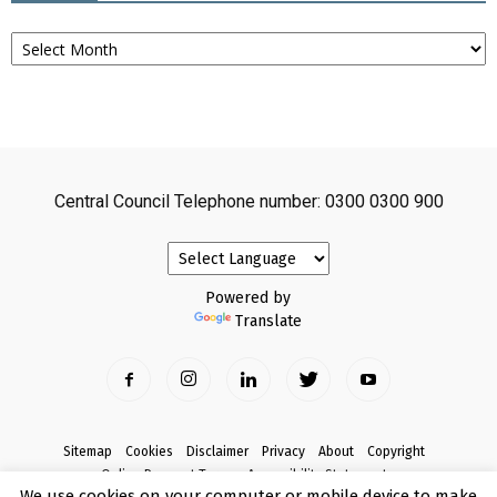
Archives
Central Council Telephone number: 0300 0300 900
Powered by
Translate
Sitemap
Cookies
Disclaimer
Privacy
About
Copyright
Online Payment Terms
Accessibility Statement
We use cookies on your computer or mobile device to make
Complaints