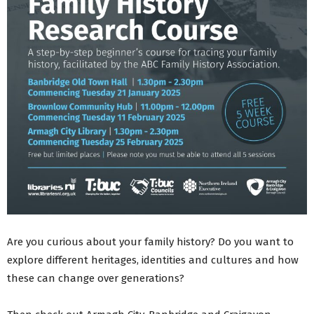
Are you curious about your family history? Do you want to
explore different heritages, identities and cultures and how
these can change over generations?