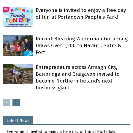
Everyone is invited to enjoy a free day
of fun at Portadown People’s Park!
Record-Breaking Wickerman Gathering
Draws Over 1,200 to Navan Centre &
Fort
Entrepreneurs across Armagh City,
Banbridge and Craigavon invited to
become Northern Ireland’s next
business giant
Latest News
Everyone is invited to enjoy a free day of fun at Portadown