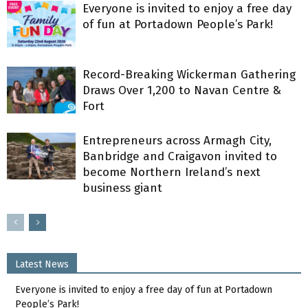
Everyone is invited to enjoy a free day
of fun at Portadown People’s Park!
Record-Breaking Wickerman Gathering
Draws Over 1,200 to Navan Centre &
Fort
Entrepreneurs across Armagh City,
Banbridge and Craigavon invited to
become Northern Ireland’s next
business giant
Latest News
Everyone is invited to enjoy a free day of fun at Portadown
People’s Park!