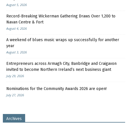
August 5, 2026
Record-Breaking Wickerman Gathering Draws Over 1,200 to
Navan Centre & Fort
August 4, 2026
A weekend of blues music wraps up successfully for another
year
August 3, 2026
Entrepreneurs across Armagh City, Banbridge and Craigavon
invited to become Northern Ireland’s next business giant
July 29, 2026
Nominations for the Community Awards 2026 are open!
July 27, 2026
Archives