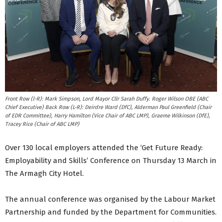
Front Row (l-R): Mark Simpson, Lord Mayor Cllr Sarah Duffy. Roger Wilson OBE (ABC
Chief Executive) Back Row (L-R): Deirdre Ward (DfC), Alderman Paul Greenfield (Chair
of EDR Committee), Harry Hamilton (Vice Chair of ABC LMP), Graeme Wilkinson (DfE),
Tracey Rice (Chair of ABC LMP)
Over 130 local employers attended the ‘Get Future Ready:
Employability and Skills’ Conference on Thursday 13 March in
The Armagh City Hotel.
The annual conference was organised by the Labour Market
Partnership and funded by the Department for Communities.