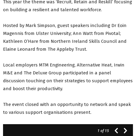
This year the theme was ‘Recruit, Retain and Reskill’ focusing
on building a resilient and talented workforce.
Hosted by Mark Simpson, guest speakers including Dr Eoin
Magennis from Ulster University; Ann Watt from Pivotal;
Kathleen O’Hare from Northern Ireland Skills Council and
Elaine Leonard from The Appleby Trust.
Local employers MTM Engineering, Alternative Heat, Irwin
M&E and The Deluxe Group participated in a panel
discussion touching on their strategies to support employees
and boost their productivity.
The event closed with an opportunity to network and speak
to various support organisations present.
1
of 15