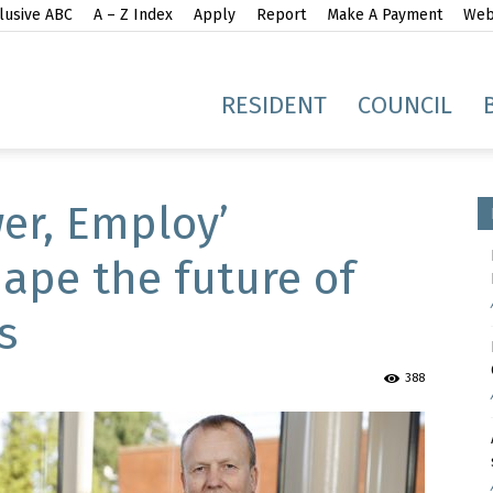
lusive ABC
A – Z Index
Apply
Report
Make A Payment
Webs
gh
RESIDENT
COUNCIL
er, Employ’
ape the future of
s
idge
388