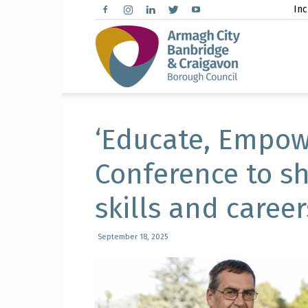
Inc
Arma
City,
‘Educate, Empow
Conference to sh
skills and career
Banbr
September 18, 2025
and