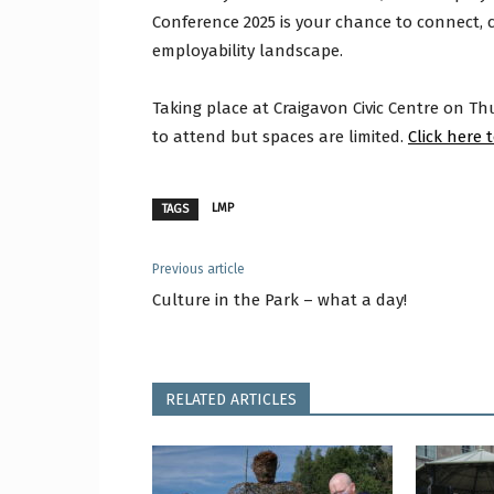
Conference 2025 is your chance to connect,
employability landscape.
Taking place at Craigavon Civic Centre on T
to attend but spaces are limited.
Click here 
LMP
TAGS
Previous article
Culture in the Park – what a day!
RELATED ARTICLES