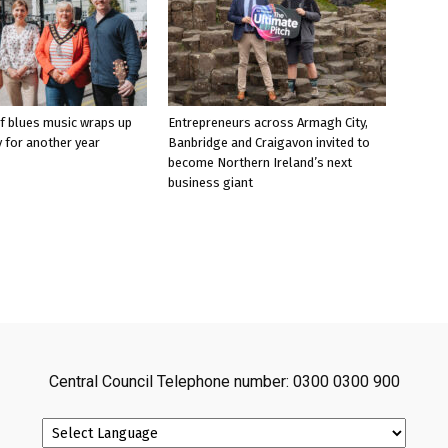
f blues music wraps up
Entrepreneurs across Armagh City,
 for another year
Banbridge and Craigavon invited to
become Northern Ireland’s next
business giant
Central Council Telephone number: 0300 0300 900