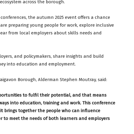
s ecosystem across the borough.
conferences, the autumn 2025 event offers a chance
 are preparing young people for work, explore inclusive
 hear from local employers about skills needs and
oyers, and policymakers, share insights and build
rney into education and employment.
raigavon Borough, Alderman Stephen Moutray, said:
rtunities to fulfil their potential, and that means
hways into education, training and work. This conference
 it brings together the people who can influence
r to meet the needs of both learners and employers