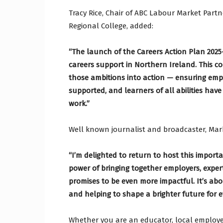
Tracy Rice, Chair of ABC Labour Market Par
Regional College, added:
“The launch of the Careers Action Plan 2025–
careers support in Northern Ireland. This co
those ambitions into action — ensuring empl
supported, and learners of all abilities have
work.”
Well known journalist and broadcaster, Ma
“I’m delighted to return to host this import
power of bringing together employers, expe
promises to be even more impactful. It’s ab
and helping to shape a brighter future for 
Whether you are an educator, local employe