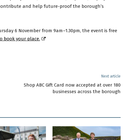
 contribute and help future-proof the borough’s
hursday 6 November from 9am–1.30pm, the event is free
to book your place.
Next article
Shop ABC Gift Card now accepted at over 180
businesses across the borough