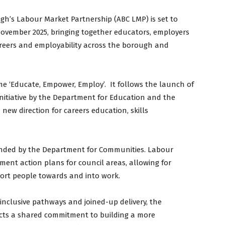
gh’s Labour Market Partnership (ABC LMP) is set to
ovember 2025, bringing together educators, employers
areers and employability across the borough and
me ‘Educate, Empower, Employ’. It follows the launch of
initiative by the Department for Education and the
ew direction for careers education, skills
unded by the Department for Communities. Labour
ent action plans for council areas, allowing for
port people towards and into work.
inclusive pathways and joined-up delivery, the
ects a shared commitment to building a more