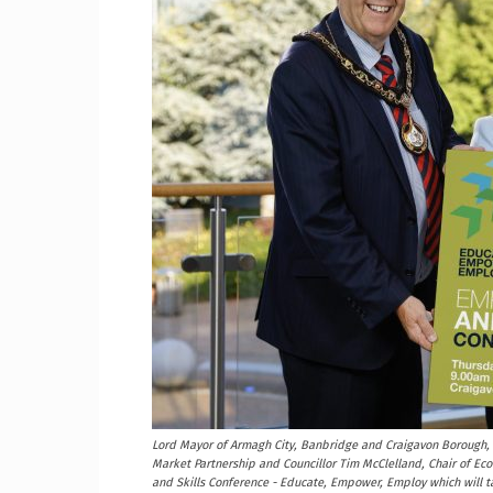
Craig
Boro
Counc
Lord Mayor of Armagh City, Banbridge and Craigavon Borough, 
Market Partnership and Councillor Tim McClelland, Chair of E
and Skills Conference - Educate, Empower, Employ which will 