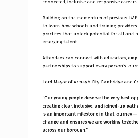
connected, inclusive and responsive career
Building on the momentum of previous LMP 
to learn how schools and training providers
practices that unlock potential for all and
emerging talent.
Attendees can connect with educators, empl
partnerships to support every person’s jou
Lord Mayor of Armagh City, Banbridge and C
“Our young people deserve the very best oppo
creating clear, inclusive, and joined-up pat
is an important milestone in that journey —
change and ensures we are working togethe
across our borough.”