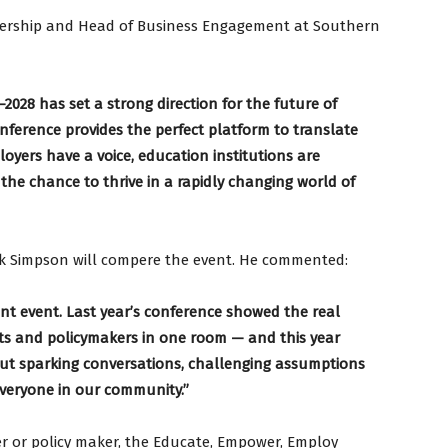
tnership and Head of Business Engagement at Southern
2028 has set a strong direction for the future of
nference provides the perfect platform to translate
oyers have a voice, education institutions are
 the chance to thrive in a rapidly changing world of
rk Simpson will compere the event. He commented:
ant event. Last year’s conference showed the real
rts and policymakers in one room — and this year
out sparking conversations, challenging assumptions
everyone in our community.”
r or policy maker, the Educate, Empower, Employ