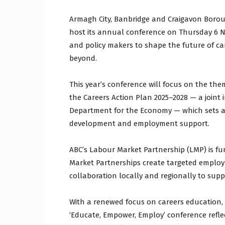
Armagh City, Banbridge and Craigavon Borou
host its annual conference on Thursday 6 N
and policy makers to shape the future of c
beyond.
This year’s conference will focus on the the
the Careers Action Plan 2025–2028 — a joint 
Department for the Economy — which sets a n
development and employment support.
ABC’s Labour Market Partnership (LMP) is f
Market Partnerships create targeted employm
collaboration locally and regionally to sup
With a renewed focus on careers education, 
‘Educate, Empower, Employ’ conference refl