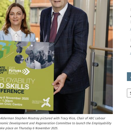
avon
ugh
il
Ar
Alderman Stephen Moutray pictured with Tracy Rice, Chair of ABC Labour
conomic Development and Regeneration Committee to launch the Employability
take place on Thursday 6 November 2025.