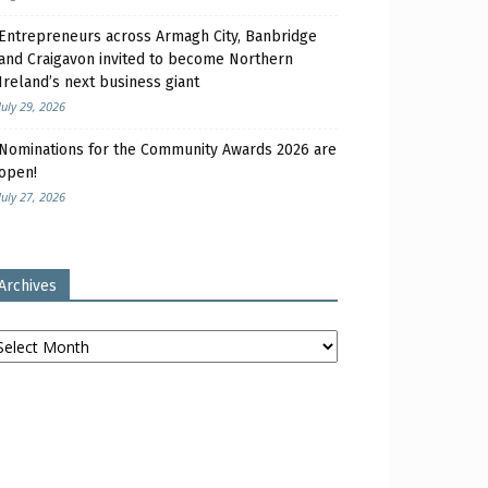
Entrepreneurs across Armagh City, Banbridge
and Craigavon invited to become Northern
Ireland’s next business giant
July 29, 2026
Nominations for the Community Awards 2026 are
open!
July 27, 2026
Archives
chives