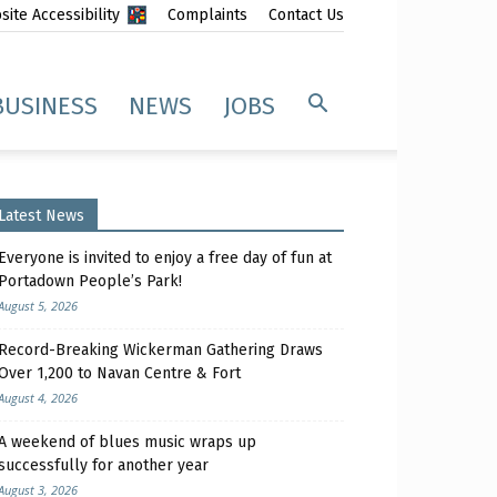
ite Accessibility
Complaints
Contact Us
BUSINESS
NEWS
JOBS
Latest News
Everyone is invited to enjoy a free day of fun at
Portadown People’s Park!
August 5, 2026
Record-Breaking Wickerman Gathering Draws
Over 1,200 to Navan Centre & Fort
August 4, 2026
A weekend of blues music wraps up
successfully for another year
August 3, 2026