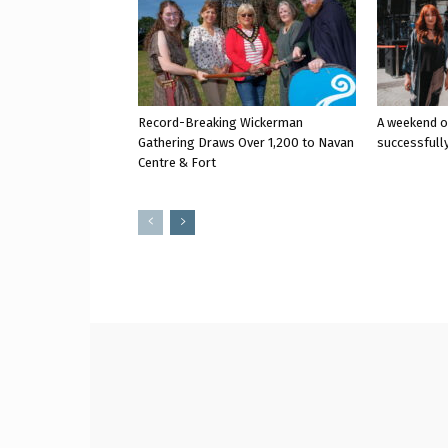
Record-Breaking Wickerman
A weekend o
Gathering Draws Over 1,200 to Navan
successfully
Centre & Fort