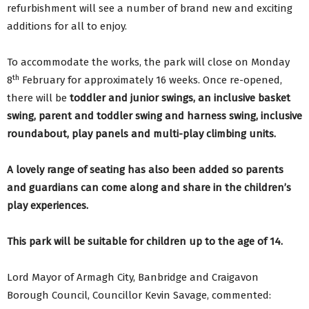
refurbishment will see a number of brand new and exciting
additions for all to enjoy.
To accommodate the works, the park will close on Monday
th
8
February for approximately 16 weeks. Once re-opened,
there will be
toddler and junior swings, an inclusive basket
swing, parent and toddler swing and harness swing, inclusive
roundabout, play panels and multi-play climbing units.
A lovely range of seating has also been added so parents
and guardians can come along and share in the children’s
play experiences.
This park will be suitable for children up to the age of 14.
Lord Mayor of Armagh City, Banbridge and Craigavon
Borough Council, Councillor Kevin Savage, commented: