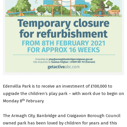
Edenvilla Park is to receive an investment of £100,000 to
upgrade the children’s play park – with work due to begin on
th
Monday 8
February.
The Armagh City, Banbridge and Craigavon Borough Council
owned park has been loved by children for years and this