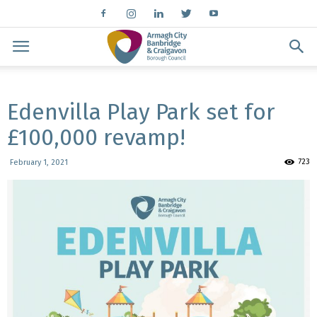
Edenvilla Play Park set for
£100,000 revamp!
723
February 1, 2021