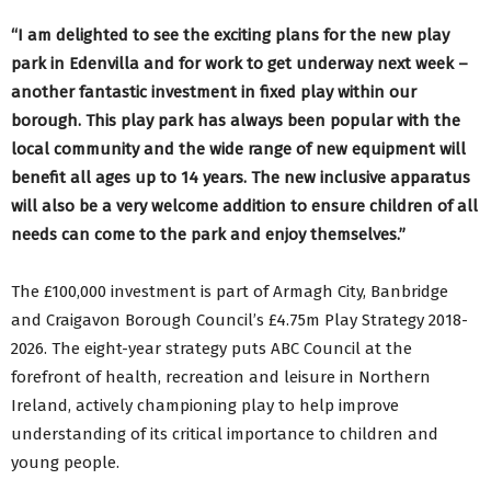
“I am delighted to see the exciting plans for the new play
park in Edenvilla and for work to get underway next week –
another fantastic investment in fixed play within our
borough. This play park has always been popular with the
local community and the wide range of new equipment will
benefit all ages up to 14 years. The new inclusive apparatus
will also be a very welcome addition to ensure children of all
needs can come to the park and enjoy themselves.”
The £100,000 investment is part of Armagh City, Banbridge
and Craigavon Borough Council’s £4.75m Play Strategy 2018-
2026. The eight-year strategy puts ABC Council at the
forefront of health, recreation and leisure in Northern
Ireland, actively championing play to help improve
understanding of its critical importance to children and
young people.