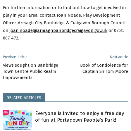
For further information or to find out how to get involved in
play in your area, contact Joan Noade, Play Development
Officer, Armagh City, Banbridge & Craigavon Borough Council
on
joan.noade@armaghbanbridgecraigavon.gov.uk
or 07515
607 472.
Previous article
Next article
Views sought on Banbridge
Book of Condolence for
Town Centre Public Realm
Captain Sir Tom Moore
Improvements
RELATED ARTICLES
Everyone is invited to enjoy a free day
of fun at Portadown People’s Park!