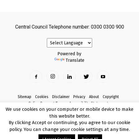
Central Council Telephone number: 0300 0300 900
Powered by
Translate
Sitemap
Cookies
Disclaimer
Privacy
About
Copyright
Online Payment Terms
Accessibility Statement
We use cookies on your computer or mobile device to make
Complaints
this website better.
© Copyright 2017 Armagh City, Banbridge and Craigavon Borough Council
By clicking Accept or continuing, you agree to our cookie
policy. You can change your cookie settings at any time.