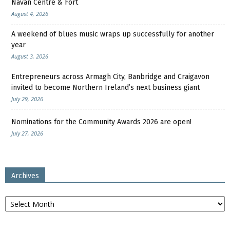
Navan Centre & Fort
August 4, 2026
A weekend of blues music wraps up successfully for another
year
August 3, 2026
Entrepreneurs across Armagh City, Banbridge and Craigavon
invited to become Northern Ireland’s next business giant
July 29, 2026
Nominations for the Community Awards 2026 are open!
July 27, 2026
Archives
Archives