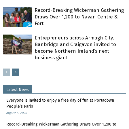
Record-Breaking Wickerman Gathering
Draws Over 1,200 to Navan Centre &
Fort
Entrepreneurs across Armagh City,
Banbridge and Craigavon invited to
become Northern Ireland’s next
business giant
Latest News
Everyone is invited to enjoy a free day of fun at Portadown
People’s Park!
August 5, 2026
Record-Breaking Wickerman Gathering Draws Over 1,200 to