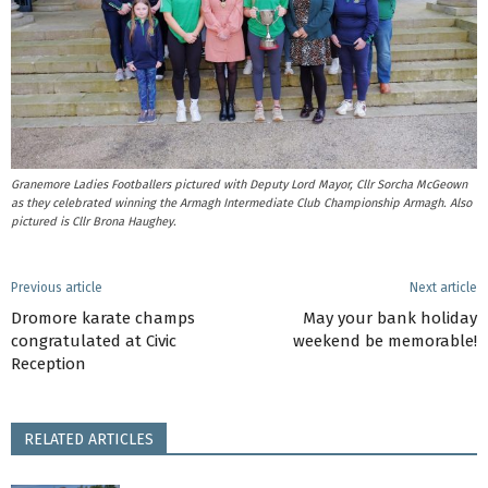
Granemore Ladies Footballers pictured with Deputy Lord Mayor, Cllr Sorcha McGeown
as they celebrated winning the Armagh Intermediate Club Championship Armagh. Also
pictured is Cllr Brona Haughey.
Previous article
Next article
Dromore karate champs
May your bank holiday
congratulated at Civic
weekend be memorable!
Reception
RELATED ARTICLES