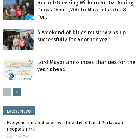
Record-Breaking Wickerman Gathering
Draws Over 1,200 to Navan Centre &
Fort
A weekend of blues music wraps up
successfully for another year
Lord Mayor announces charities for the
year ahead
Latest News
Everyone is invited to enjoy a free day of fun at Portadown
People’s Park!
August 5, 2026