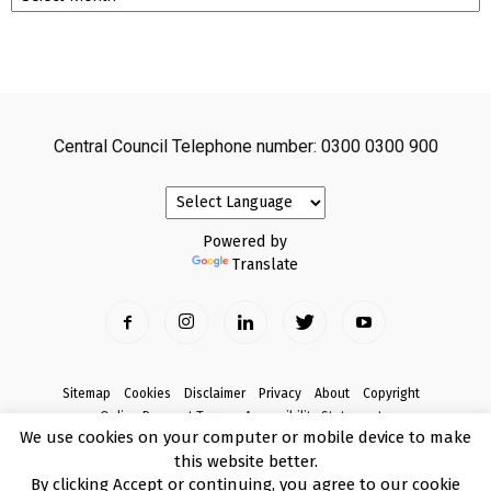
Central Council Telephone number: 0300 0300 900
Powered by
Translate
Sitemap
Cookies
Disclaimer
Privacy
About
Copyright
Online Payment Terms
Accessibility Statement
We use cookies on your computer or mobile device to make
Complaints
this website better.
© Copyright 2017 Armagh City, Banbridge and Craigavon Borough Council
By clicking Accept or continuing, you agree to our cookie