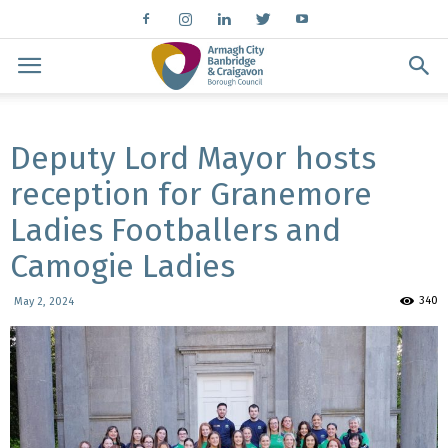
Deputy Lord Mayor hosts
reception for Granemore
Ladies Footballers and
Camogie Ladies
340
May 2, 2024