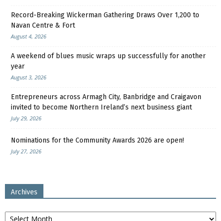
Record-Breaking Wickerman Gathering Draws Over 1,200 to
Navan Centre & Fort
August 4, 2026
A weekend of blues music wraps up successfully for another
year
August 3, 2026
Entrepreneurs across Armagh City, Banbridge and Craigavon
invited to become Northern Ireland’s next business giant
July 29, 2026
Nominations for the Community Awards 2026 are open!
July 27, 2026
Archives
Archives