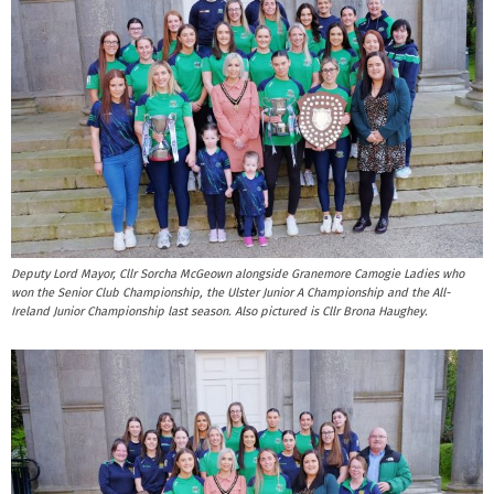
Deputy Lord Mayor, Cllr Sorcha McGeown alongside Granemore Camogie Ladies who
won the Senior Club Championship, the Ulster Junior A Championship and the All-
Ireland Junior Championship last season. Also pictured is Cllr Brona Haughey.