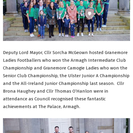
Deputy Lord Mayor, Cllr Sorcha McGeown hosted Granemore
Ladies Footballers who won the Armagh Intermediate Club
Championship and Granemore Camogie Ladies who won the
Senior Club Championship, the Ulster Junior A Championship
and the All-Ireland Junior Championship last season. Cllr
Brona Haughey and Cllr Thomas O’Hanlon were in
attendance as Council recognised these fantastic
achievements at The Palace, Armagh.