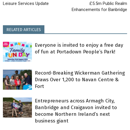
Leisure Services Update
£5.5m Public Realm
Enhancements for Banbridge
RELATED ARTICLES
Everyone is invited to enjoy a free day
of fun at Portadown People’s Park!
Record-Breaking Wickerman Gathering
Draws Over 1,200 to Navan Centre &
Fort
Entrepreneurs across Armagh City,
Banbridge and Craigavon invited to
become Northern Ireland’s next
business giant