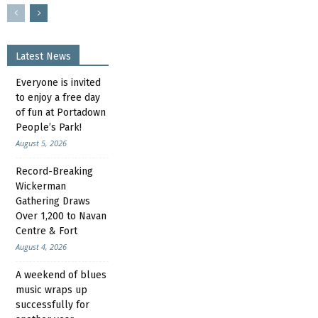
Latest News
Everyone is invited
to enjoy a free day
of fun at Portadown
People’s Park!
August 5, 2026
Record-Breaking
Wickerman
Gathering Draws
Over 1,200 to Navan
Centre & Fort
August 4, 2026
A weekend of blues
music wraps up
successfully for