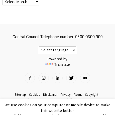
Central Council Telephone number: 0300 0300 900
Powered by
Translate
Sitemap
Cookies
Disclaimer
Privacy
About
Copyright
Online Payment Terms
Accessibility Statement
We use cookies on your computer or mobile device to make
Complaints
this website better.
© Copyright 2017 Armagh City, Banbridge and Craigavon Borough Council