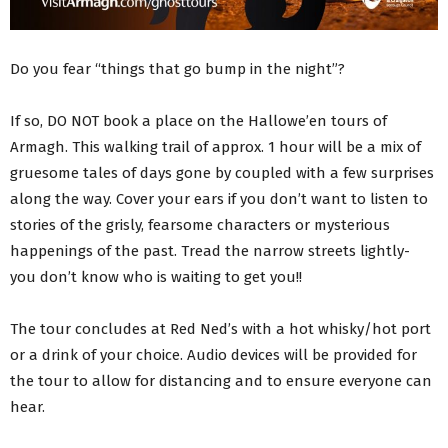
Do you fear “things that go bump in the night”?
If so, DO NOT book a place on the Hallowe’en tours of
Armagh. This walking trail of approx. 1 hour will be a mix of
gruesome tales of days gone by coupled with a few surprises
along the way. Cover your ears if you don’t want to listen to
stories of the grisly, fearsome characters or mysterious
happenings of the past. Tread the narrow streets lightly-
you don’t know who is waiting to get you!!
The tour concludes at Red Ned’s with a hot whisky/hot port
or a drink of your choice. Audio devices will be provided for
the tour to allow for distancing and to ensure everyone can
hear.