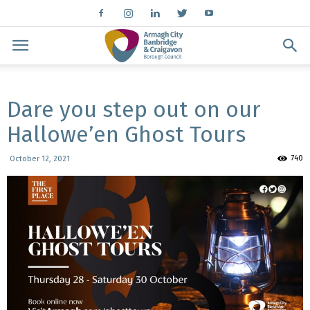
Dare you step out on our
Hallowe’en Ghost Tours
740
October 12, 2021