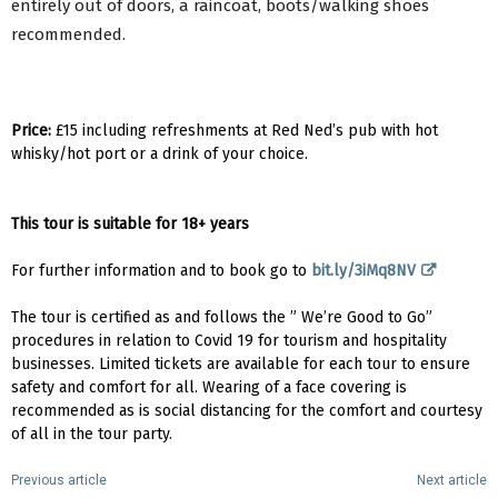
entirely out of doors, a raincoat, boots/walking shoes
recommended.
Price:
£15 including refreshments at Red Ned’s pub with hot
whisky/hot port or a drink of your choice.
This tour is suitable for 18+ years
For further information and to book go to
bit.ly/3iMq8NV
The tour is certified as and follows the ” We’re Good to Go”
procedures in relation to Covid 19 for tourism and hospitality
businesses. Limited tickets are available for each tour to ensure
safety and comfort for all. Wearing of a face covering is
recommended as is social distancing for the comfort and courtesy
of all in the tour party.
Previous article
Next article