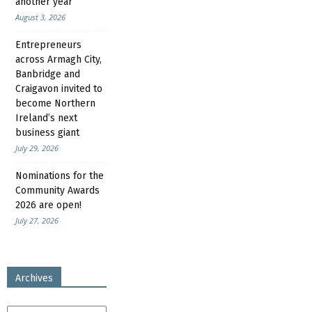
another year
August 3, 2026
Entrepreneurs
across Armagh City,
Banbridge and
Craigavon invited to
become Northern
Ireland’s next
business giant
July 29, 2026
Nominations for the
Community Awards
2026 are open!
July 27, 2026
Archives
Archives