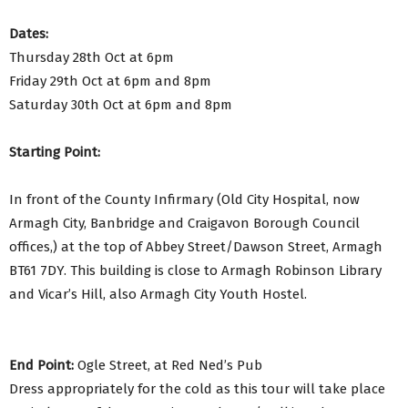
Dates:
Thursday 28th Oct at 6pm
Friday 29th Oct at 6pm and 8pm
Saturday 30th Oct at 6pm and 8pm
Starting Point:
In front of the County Infirmary (Old City Hospital, now
Armagh City, Banbridge and Craigavon Borough Council
offices,) at the top of Abbey Street/Dawson Street, Armagh
BT61 7DY. This building is close to Armagh Robinson Library
and Vicar’s Hill, also Armagh City Youth Hostel.
End Point:
Ogle Street, at Red Ned’s Pub
Dress appropriately for the cold as this tour will take place