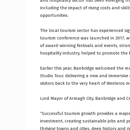
and hospitality sector has been emerging fr
including the impact of rising costs and ski
opportunities.
The local tourism sector has experienced si
tourism conference was launched in 2017, w
of award-winning festivals and events, stron
hospitality industry, helped to promote the 
Earlier this year, Banbridge welcomed the 
Studio Tour, delivering a new and immersive
visitors back to the very heart of Westeros 
Lord Mayor of Armagh City, Banbridge and Cra
“Successful tourism growth provides a major
investment, creating sustainable jobs and pr
thriving towns and cities, deep history and ri