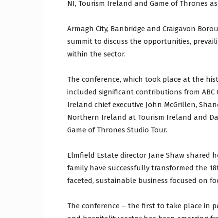
NI, Tourism Ireland and Game of Thrones as
Armagh City, Banbridge and Craigavon Boroug
summit to discuss the opportunities, preva
within the sector.
The conference, which took place at the hist
included significant contributions from ABC 
Ireland chief executive John McGrillen, Shane
Northern Ireland at Tourism Ireland and Dav
Game of Thrones Studio Tour.
Elmfield Estate director Jane Shaw shared 
family have successfully transformed the 18
faceted, sustainable business focused on foo
The conference – the first to take place in 