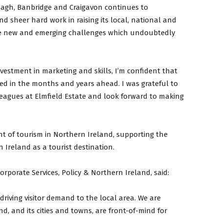
rmagh, Banbridge and Craigavon continues to
d sheer hard work in raising its local, national and
 the new and emerging challenges which undoubtedly
vestment in marketing and skills, I’m confident that
ed in the months and years ahead. I was grateful to
eagues at Elmfield Estate and look forward to making
nt of tourism in Northern Ireland, supporting the
 Ireland as a tourist destination.
orporate Services, Policy & Northern Ireland, said:
driving visitor demand to the local area. We are
, and its cities and towns, are front-of-mind for