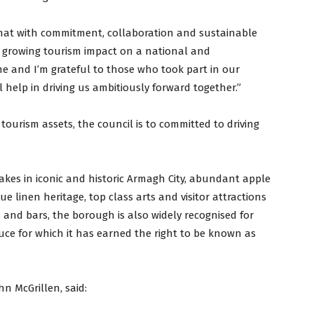
hat with commitment, collaboration and sustainable
r growing tourism impact on a national and
one and I’m grateful to those who took part in our
 help in driving us ambitiously forward together.”
tourism assets, the council is to committed to driving
kes in iconic and historic Armagh City, abundant apple
ue linen heritage, top class arts and visitor attractions
 and bars, the borough is also widely recognised for
uce for which it has earned the right to be known as
n McGrillen, said: