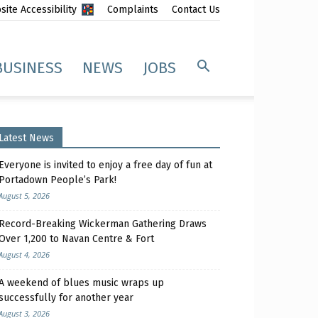
ite Accessibility
Complaints
Contact Us
BUSINESS
NEWS
JOBS
Latest News
Everyone is invited to enjoy a free day of fun at
Portadown People’s Park!
August 5, 2026
Record-Breaking Wickerman Gathering Draws
Over 1,200 to Navan Centre & Fort
August 4, 2026
A weekend of blues music wraps up
successfully for another year
August 3, 2026