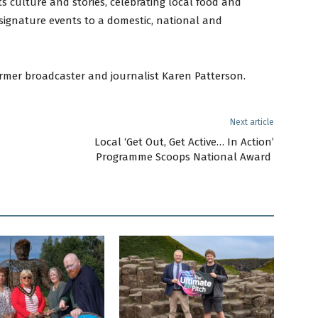
ts culture and stories, celebrating local food and
signature events to a domestic, national and
mer broadcaster and journalist Karen Patterson.
Next article
Local ‘Get Out, Get Active… In Action’
Programme Scoops National Award