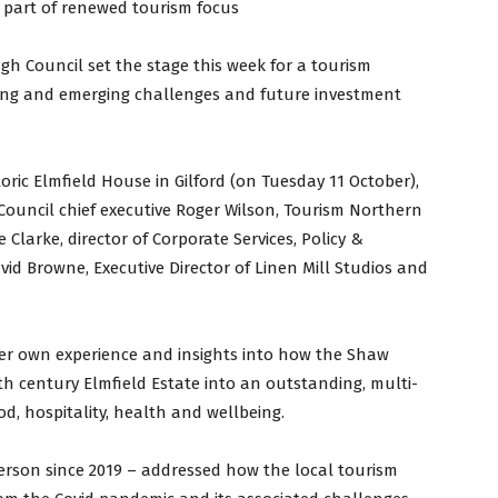
 part of renewed tourism focus
h Council set the stage this week for a tourism
iling and emerging challenges and future investment
oric Elmfield House in Gilford (on Tuesday 11 October),
Council chief executive Roger Wilson, Tourism Northern
 Clarke, director of Corporate Services, Policy &
id Browne, Executive Director of Linen Mill Studios and
her own experience and insights into how the Shaw
th century Elmfield Estate into an outstanding, multi-
d, hospitality, health and wellbeing.
person since 2019 – addressed how the local tourism