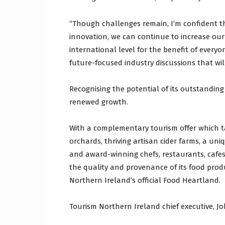
“Though challenges remain, I’m confident t
innovation, we can continue to increase ou
international level for the benefit of every
future-focused industry discussions that will
Recognising the potential of its outstanding 
renewed growth.
With a complementary tourism offer which ta
orchards, thriving artisan cider farms, a uniq
and award-winning chefs, restaurants, cafes
the quality and provenance of its food prod
Northern Ireland’s official Food Heartland.
Tourism Northern Ireland chief executive, Joh