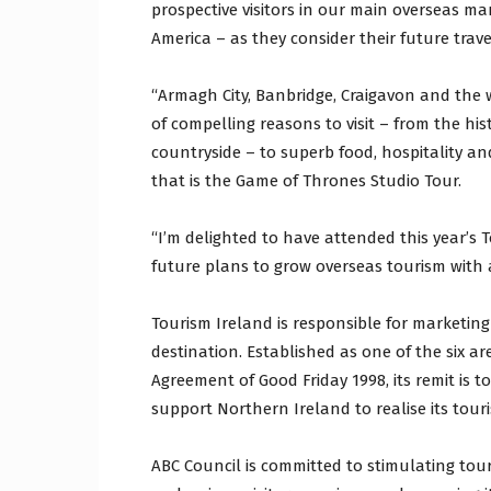
prospective visitors in our main overseas m
America – as they consider their future trav
“Armagh City, Banbridge, Craigavon and the w
of compelling reasons to visit – from the his
countryside – to superb food, hospitality an
that is the Game of Thrones Studio Tour.
“I’m delighted to have attended this year’s 
future plans to grow overseas tourism with 
Tourism Ireland is responsible for marketing
destination. Established as one of the six a
Agreement of Good Friday 1998, its remit is t
support Northern Ireland to realise its tour
ABC Council is committed to stimulating to