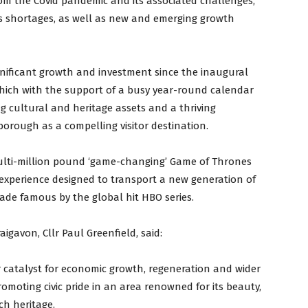
om the Covid pandemic and its associated challenges,
lls shortages, as well as new and emerging growth
gnificant growth and investment since the inaugural
hich with the support of a busy year-round calendar
g cultural and heritage assets and a thriving
borough as a compelling visitor destination.
multi-million pound ‘game-changing’ Game of Thrones
 experience designed to transport a new generation of
made famous by the global hit HBO series.
igavon, Cllr Paul Greenfield, said:
 catalyst for economic growth, regeneration and wider
omoting civic pride in an area renowned for its beauty,
ch heritage.