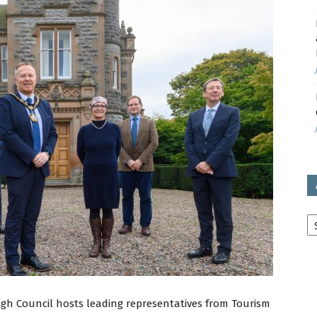
avon
ugh
il
Ar
gh Council hosts leading representatives from Tourism