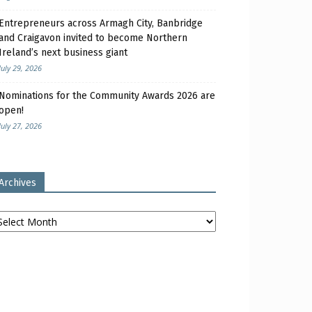
Entrepreneurs across Armagh City, Banbridge
and Craigavon invited to become Northern
Ireland’s next business giant
July 29, 2026
Nominations for the Community Awards 2026 are
open!
July 27, 2026
Archives
chives