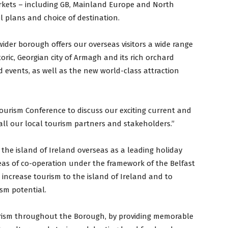
arkets – including GB, Mainland Europe and North
el plans and choice of destination.
ider borough offers our overseas visitors a wide range
toric, Georgian city of Armagh and its rich orchard
d events, as well as the new world-class attraction
Tourism Conference to discuss our exciting current and
all our local tourism partners and stakeholders.”
 the island of Ireland overseas as a leading holiday
reas of co-operation under the framework of the Belfast
o increase tourism to the island of Ireland and to
ism potential.
urism throughout the Borough, by providing memorable