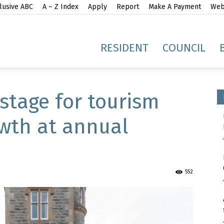
lusive ABC
A – Z Index
Apply
Report
Make A Payment
Webs
gh
RESIDENT
COUNCIL
 stage for tourism
wth at annual
idge
552