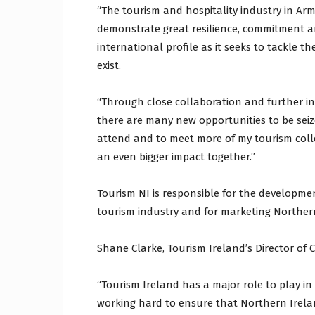
“The tourism and hospitality industry in A
demonstrate great resilience, commitment an
international profile as it seeks to tackle
exist.
“Through close collaboration and further in
there are many new opportunities to be seiz
attend and to meet more of my tourism coll
an even bigger impact together.”
Tourism NI is responsible for the developme
tourism industry and for marketing Northern
Shane Clarke, Tourism Ireland’s Director of C
“Tourism Ireland has a major role to play in 
working hard to ensure that Northern Ireland