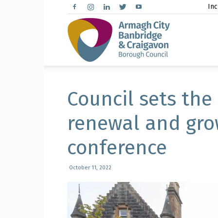
Inc
Arma
City,
Council sets the
renewal and gro
conference
Banbr
October 11, 2022
and