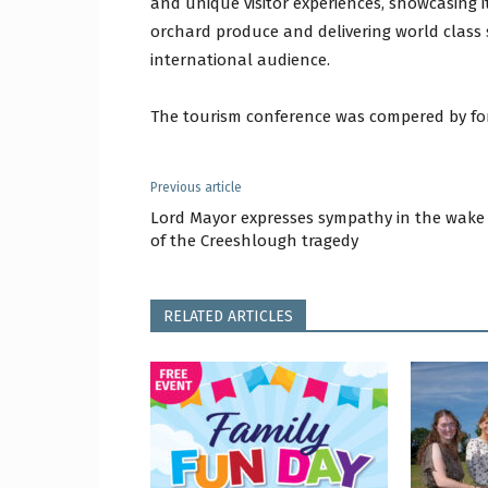
and unique visitor experiences, showcasing i
orchard produce and delivering world class 
international audience.
The tourism conference was compered by for
Previous article
Lord Mayor expresses sympathy in the wake
of the Creeshlough tragedy
RELATED ARTICLES