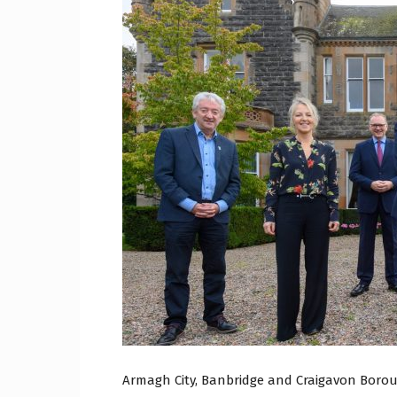
Craig
Boro
Counc
Armagh City, Banbridge and Craigavon Borou