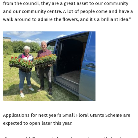
from the council, they are a great asset to our community
and our community centre. A lot of people come and have a
walk around to admire the flowers, and it’s a brilliant idea.”
Applications for next year’s Small Floral Grants Scheme are
expected to open later this year.