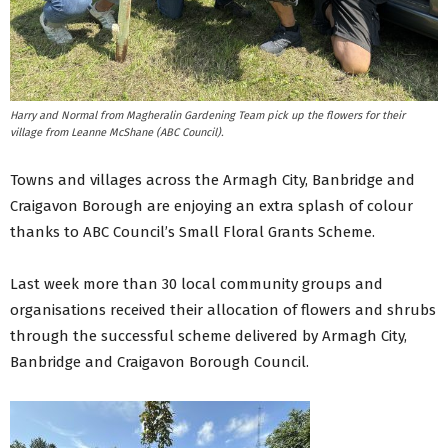
Harry and Normal from Magheralin Gardening Team pick up the flowers for their
village from Leanne McShane (ABC Council).
Towns and villages across the Armagh City, Banbridge and
Craigavon Borough are enjoying an extra splash of colour
thanks to ABC Council’s Small Floral Grants Scheme.
Last week more than 30 local community groups and
organisations received their allocation of flowers and shrubs
through the successful scheme delivered by Armagh City,
Banbridge and Craigavon Borough Council.