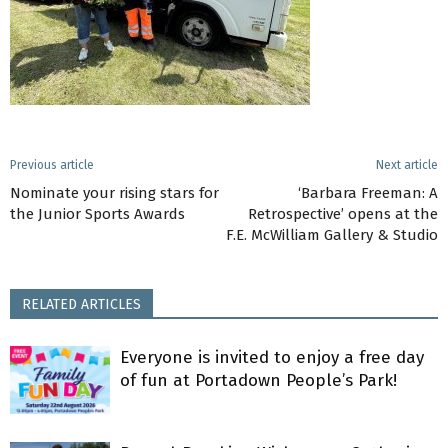
Previous article
Next article
Nominate your rising stars for
‘Barbara Freeman: A
the Junior Sports Awards
Retrospective’ opens at the
F.E. McWilliam Gallery & Studio
RELATED ARTICLES
Everyone is invited to enjoy a free day
of fun at Portadown People’s Park!