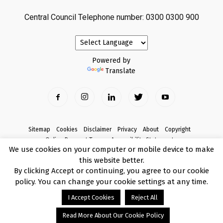
Central Council Telephone number: 0300 0300 900
Powered by
Translate
Sitemap
Cookies
Disclaimer
Privacy
About
Copyright
Online Payment Terms
Accessibility Statement
We use cookies on your computer or mobile device to make
Complaints
this website better.
© Copyright 2017 Armagh City, Banbridge and Craigavon Borough Council
By clicking Accept or continuing, you agree to our cookie
policy. You can change your cookie settings at any time.
I Accept Cookies
Reject All
Read More About Our Cookie Policy