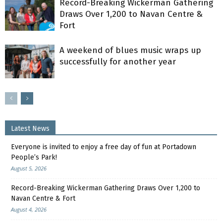
Record-Breaking Wickerman Gathering
Draws Over 1,200 to Navan Centre &
Fort
A weekend of blues music wraps up
successfully for another year
Latest News
Everyone is invited to enjoy a free day of fun at Portadown
People’s Park!
August 5, 2026
Record-Breaking Wickerman Gathering Draws Over 1,200 to
Navan Centre & Fort
August 4, 2026