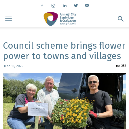
Council scheme brings flower
power to towns and villages
252
June 16, 2025