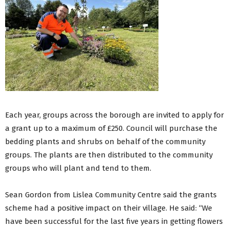
Each year, groups across the borough are invited to apply for
a grant up to a maximum of £250. Council will purchase the
bedding plants and shrubs on behalf of the community
groups. The plants are then distributed to the community
groups who will plant and tend to them.
Sean Gordon from Lislea Community Centre said the grants
scheme had a positive impact on their village. He said: “We
have been successful for the last five years in getting flowers