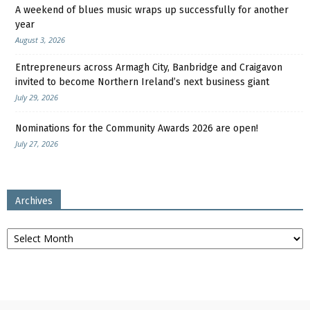
A weekend of blues music wraps up successfully for another
year
August 3, 2026
Entrepreneurs across Armagh City, Banbridge and Craigavon
invited to become Northern Ireland’s next business giant
July 29, 2026
Nominations for the Community Awards 2026 are open!
July 27, 2026
Archives
Archives