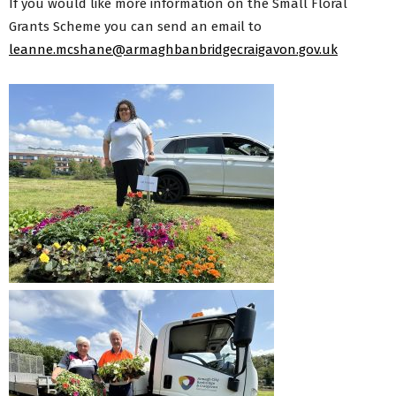
If you would like more information on the Small Floral
Grants Scheme you can send an email to
leanne.mcshane@armaghbanbridgecraigavon.gov.uk