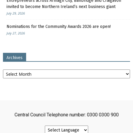
Entrepreneurs across Armagh City, Banbridge and Craigavon
invited to become Northern Ireland’s next business giant
July 29, 2026
Nominations for the Community Awards 2026 are open!
July 27, 2026
Archives
Archives
Central Council Telephone number: 0300 0300 900