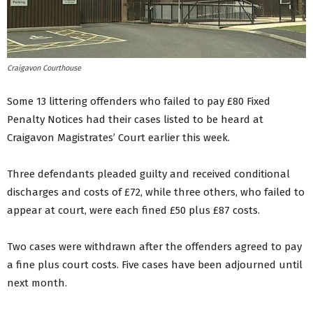
Craigavon Courthouse
Some 13 littering offenders who failed to pay £80 Fixed
Penalty Notices had their cases listed to be heard at
Craigavon Magistrates’ Court earlier this week.
Three defendants pleaded guilty and received conditional
discharges and costs of £72, while three others, who failed to
appear at court, were each fined £50 plus £87 costs.
Two cases were withdrawn after the offenders agreed to pay
a fine plus court costs. Five cases have been adjourned until
next month.