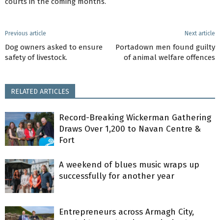
courts in the coming months.
Previous article
Next article
Dog owners asked to ensure
Portadown men found guilty
safety of livestock.
of animal welfare offences
RELATED ARTICLES
Record-Breaking Wickerman Gathering
Draws Over 1,200 to Navan Centre &
Fort
A weekend of blues music wraps up
successfully for another year
Entrepreneurs across Armagh City,