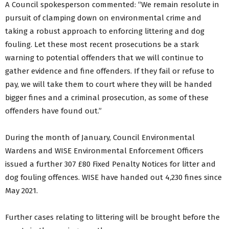
A Council spokesperson commented: “We remain resolute in
pursuit of clamping down on environmental crime and
taking a robust approach to enforcing littering and dog
fouling. Let these most recent prosecutions be a stark
warning to potential offenders that we will continue to
gather evidence and fine offenders. If they fail or refuse to
pay, we will take them to court where they will be handed
bigger fines and a criminal prosecution, as some of these
offenders have found out.”
During the month of January, Council Environmental
Wardens and WISE Environmental Enforcement Officers
issued a further 307 £80 Fixed Penalty Notices for litter and
dog fouling offences. WISE have handed out 4,230 fines since
May 2021.
Further cases relating to littering will be brought before the