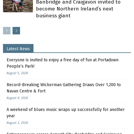
Banbridge and Craigavon invited to
become Northern Ireland’s next
business giant
Latest News
Everyone is invited to enjoy a free day of fun at Portadown
People’s Park!
August 5, 2026
Record-Breaking Wickerman Gathering Draws Over 1,200 to
Navan Centre & Fort
August 4, 2026
A weekend of blues music wraps up successfully for another
year
August 3, 2026