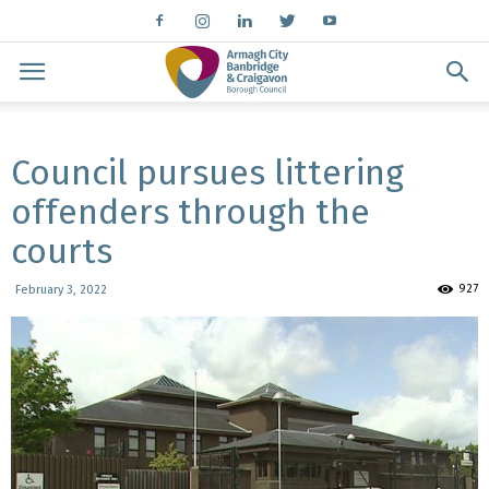
Council pursues littering
offenders through the
courts
927
February 3, 2022