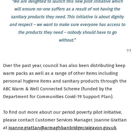
“We are delighted to launch this new pilot initiative which
will ensure no-one suffers as a result of not having the
sanitary products they need. This initiative is about dignity
and respect – we want to make sure everyone has access to
the products they need – nobody should have to go
without.”
Over the past year, council has also been distributing keep
warm packs as well as a range of other items including
personal hygiene items and sanitary products through the
ABC Warm & Well Connected Scheme (funded by the
Department for Communities Covid-19 Support Plan).
To find out more about our period poverty pilot initiative,
please contact Customer Services Manager, Joanne Grattan
at
joanne.grattan@armaghbanbridgecraigavon.gov.uk
.