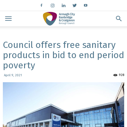
Council offers free sanitary
products in bid to end period
poverty
928
April 9, 2021