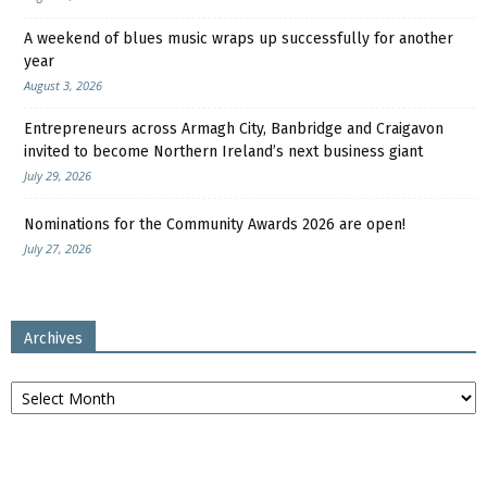
A weekend of blues music wraps up successfully for another
year
August 3, 2026
Entrepreneurs across Armagh City, Banbridge and Craigavon
invited to become Northern Ireland’s next business giant
July 29, 2026
Nominations for the Community Awards 2026 are open!
July 27, 2026
Archives
Archives