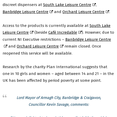
discreet dispensers at
South Lake Leisure Centre
,
Banbridge Leisure Centre
and
Orchard Leisure Centre
.
Access to the products is currently available at
South Lake
Leisure Centre
(beside
Café Incredable
). However, due to
current NI Executive restrictions –
Banbridge Leisure Centre
and
Orchard Leisure Centre
remain closed. Once
reopened this service will be available.
Research by the charity Plan International suggests that
one in 10 girls and women – aged between 14 and 21 – in the
UK has been affected by period poverty at some point.
Lord Mayor of Armagh City, Banbridge & Craigavon,
Councillor Kevin Savage, comments: