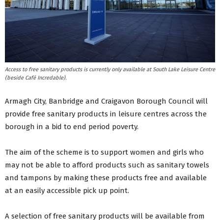
Access to free sanitary products is currently only available at South Lake Leisure Centre
(beside Café Incredable).
Armagh City, Banbridge and Craigavon Borough Council will
provide free sanitary products in leisure centres across the
borough in a bid to end period poverty.
The aim of the scheme is to support women and girls who
may not be able to afford products such as sanitary towels
and tampons by making these products free and available
at an easily accessible pick up point.
A selection of free sanitary products will be available from