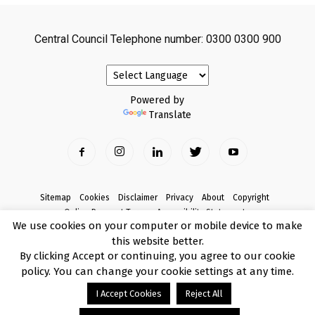
Central Council Telephone number: 0300 0300 900
Powered by
Translate
Sitemap
Cookies
Disclaimer
Privacy
About
Copyright
Online Payment Terms
Accessibility Statement
We use cookies on your computer or mobile device to make
Complaints
this website better.
© Copyright 2017 Armagh City, Banbridge and Craigavon Borough Council
By clicking Accept or continuing, you agree to our cookie
policy. You can change your cookie settings at any time.
I Accept Cookies
Reject All