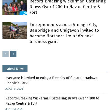
Record-Breaking Wickerman Gathering
Draws Over 1,200 to Navan Centre &
Fort
Entrepreneurs across Armagh City,
Banbridge and Craigavon invited to
become Northern Ireland’s next
business giant
Latest News
Everyone is invited to enjoy a free day of fun at Portadown
People’s Park!
August 5, 2026
Record-Breaking Wickerman Gathering Draws Over 1,200 to
Navan Centre & Fort
August 4, 2026