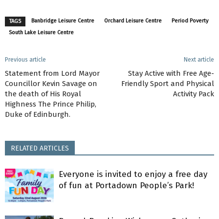
Banbridge Leisure Centre
Orchard Leisure Centre
Period Poverty
TAGS
South Lake Leisure Centre
Previous article
Next article
Statement from Lord Mayor
Stay Active with Free Age-
Councillor Kevin Savage on
Friendly Sport and Physical
the death of His Royal
Activity Pack
Highness The Prince Philip,
Duke of Edinburgh.
RELATED ARTICLES
Everyone is invited to enjoy a free day
of fun at Portadown People’s Park!