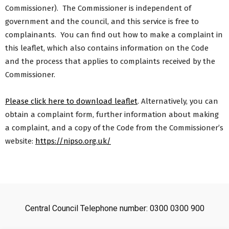
Commissioner). The Commissioner is independent of
government and the council, and this service is free to
complainants. You can find out how to make a complaint in
this leaflet, which also contains information on the Code
and the process that applies to complaints received by the
Commissioner.
Please click here to download leaflet
. Alternatively, you can
obtain a complaint form, further information about making
a complaint, and a copy of the Code from the Commissioner’s
website:
https://nipso.org.uk/
Central Council Telephone number: 0300 0300 900