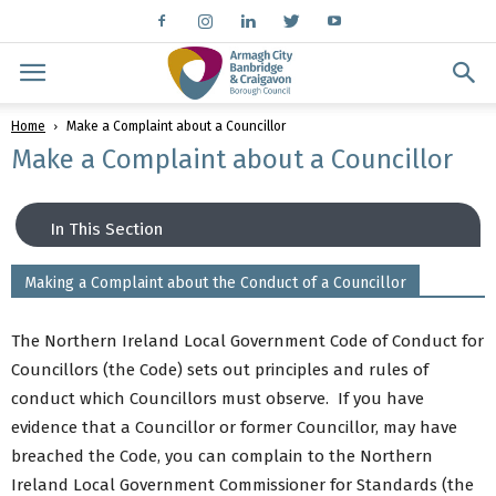
Home
Make a Complaint about a Councillor
Make a Complaint about a Councillor
In This Section
Making a Complaint about the Conduct of a Councillor
Contact
Compliments \ Suggestions
The Northern Ireland Local Government Code of Conduct for
Complaints
Councillors (the Code) sets out principles and rules of
Make a Complaint about a Councillor
conduct which Councillors must observe. If you have
Key Contacts
evidence that a Councillor or former Councillor, may have
Other Useful Contacts
breached the Code, you can complain to the Northern
Ireland Local Government Commissioner for Standards (the