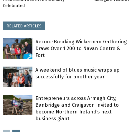
Celebrated
RELATED ARTICLES
Record-Breaking Wickerman Gathering
Draws Over 1,200 to Navan Centre &
Fort
A weekend of blues music wraps up
successfully for another year
Entrepreneurs across Armagh City,
Banbridge and Craigavon invited to
become Northern Ireland’s next
business giant