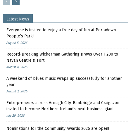
Latest News
Everyone is invited to enjoy a free day of fun at Portadown
People’s Park!
August 5, 2026
Record-Breaking Wickerman Gathering Draws Over 1,200 to
Navan Centre & Fort
August 4, 2026
A weekend of blues music wraps up successfully for another
year
August 3, 2026
Entrepreneurs across Armagh City, Banbridge and Craigavon
invited to become Northern Ireland’s next business giant
July 29, 2026
Nominations for the Community Awards 2026 are open!