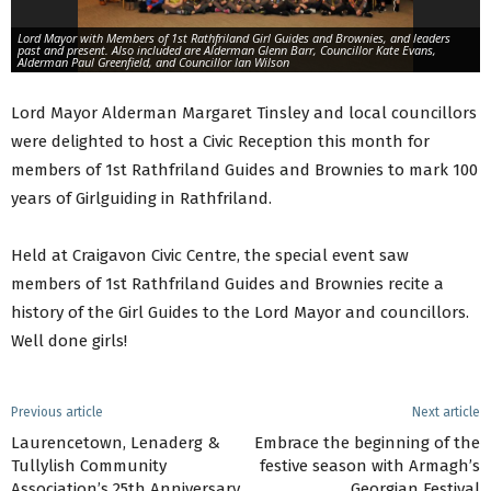
Lord Mayor with Members of 1st Rathfriland Girl Guides and Brownies, and leaders
past and present. Also included are Alderman Glenn Barr, Councillor Kate Evans,
Alderman Paul Greenfield, and Councillor Ian Wilson
Lord Mayor Alderman Margaret Tinsley and local councillors
were delighted to host a Civic Reception this month for
members of 1st Rathfriland Guides and Brownies to mark 100
years of Girlguiding in Rathfriland.
Held at Craigavon Civic Centre, the special event saw
members of 1st Rathfriland Guides and Brownies recite a
history of the Girl Guides to the Lord Mayor and councillors.
Well done girls!
Previous article
Next article
Laurencetown, Lenaderg &
Embrace the beginning of the
Tullylish Community
festive season with Armagh’s
Association’s 25th Anniversary
Georgian Festival