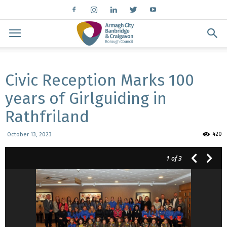
Civic Reception Marks 100
years of Girlguiding in
Rathfriland
420
October 13, 2023
1
of 3