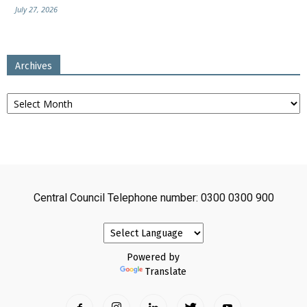
July 27, 2026
Archives
Archives
Central Council Telephone number: 0300 0300 900
Powered by
Translate