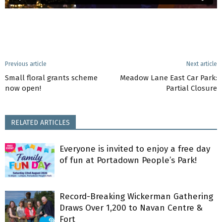
Previous article
Next article
Small floral grants scheme
Meadow Lane East Car Park:
now open!
Partial Closure
RELATED ARTICLES
Everyone is invited to enjoy a free day
of fun at Portadown People’s Park!
Record-Breaking Wickerman Gathering
Draws Over 1,200 to Navan Centre &
Fort