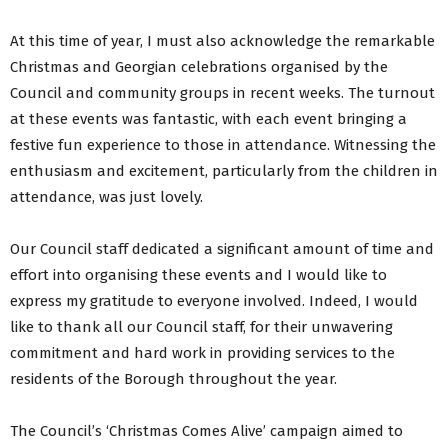
At this time of year, I must also acknowledge the remarkable
Christmas and Georgian celebrations organised by the
Council and community groups in recent weeks. The turnout
at these events was fantastic, with each event bringing a
festive fun experience to those in attendance. Witnessing the
enthusiasm and excitement, particularly from the children in
attendance, was just lovely.
Our Council staff dedicated a significant amount of time and
effort into organising these events and I would like to
express my gratitude to everyone involved. Indeed, I would
like to thank all our Council staff, for their unwavering
commitment and hard work in providing services to the
residents of the Borough throughout the year.
The Council’s ‘Christmas Comes Alive’ campaign aimed to