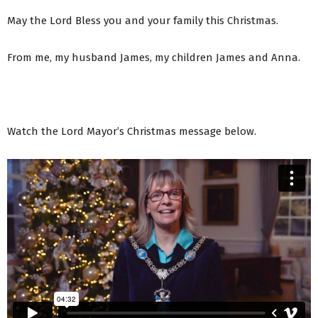
May the Lord Bless you and your family this Christmas.
From me, my husband James, my children James and Anna.
Watch the Lord Mayor’s Christmas message below.