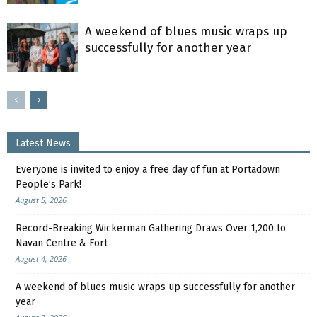
A weekend of blues music wraps up
successfully for another year
Latest News
Everyone is invited to enjoy a free day of fun at Portadown
People’s Park!
August 5, 2026
Record-Breaking Wickerman Gathering Draws Over 1,200 to
Navan Centre & Fort
August 4, 2026
A weekend of blues music wraps up successfully for another
year