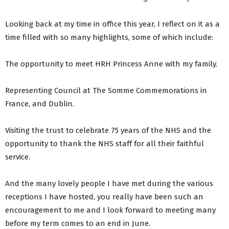
Looking back at my time in office this year, I reflect on it as a
time filled with so many highlights, some of which include:
The opportunity to meet HRH Princess Anne with my family.
Representing Council at The Somme Commemorations in
France, and Dublin.
Visiting the trust to celebrate 75 years of the NHS and the
opportunity to thank the NHS staff for all their faithful
service.
And the many lovely people I have met during the various
receptions I have hosted, you really have been such an
encouragement to me and I look forward to meeting many
before my term comes to an end in June.