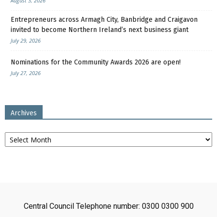
August 3, 2026
Entrepreneurs across Armagh City, Banbridge and Craigavon
invited to become Northern Ireland’s next business giant
July 29, 2026
Nominations for the Community Awards 2026 are open!
July 27, 2026
Archives
Archives
Central Council Telephone number: 0300 0300 900