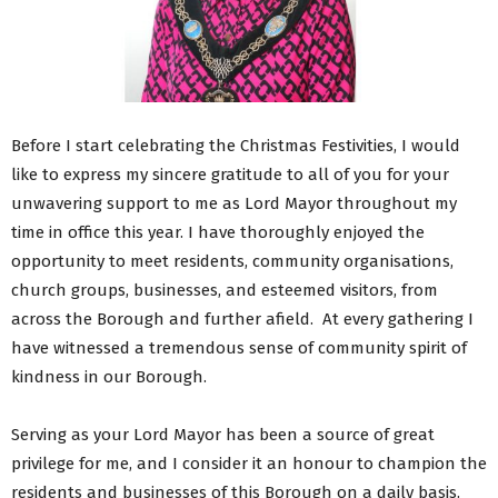
Before I start celebrating the Christmas Festivities, I would
like to express my sincere gratitude to all of you for your
unwavering support to me as Lord Mayor throughout my
time in office this year. I have thoroughly enjoyed the
opportunity to meet residents, community organisations,
church groups, businesses, and esteemed visitors, from
across the Borough and further afield. At every gathering I
have witnessed a tremendous sense of community spirit of
kindness in our Borough.
Serving as your Lord Mayor has been a source of great
privilege for me, and I consider it an honour to champion the
residents and businesses of this Borough on a daily basis.