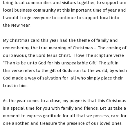
bring local communities and visitors together, to support our
local business community at this important time of year and
I would I urge everyone to continue to support local into
the New Year.
My Christmas card this year had the theme of family and
remembering the true meaning of Christmas – The coming of
our Saviour, the Lord Jesus Christ. I love The scripture verse
“Thanks be unto God for his unspeakable Gift” The gift in
this verse refers to the gift of Gods son to the world, by which
God made a way of salvation for all who simply place their
trust in him.
As the year comes to a close, my prayer is that this Christmas
is a special time for you with family and friends. Let us take a
moment to express gratitude for all that we possess, care for
one another, and treasure the presence of our loved ones.