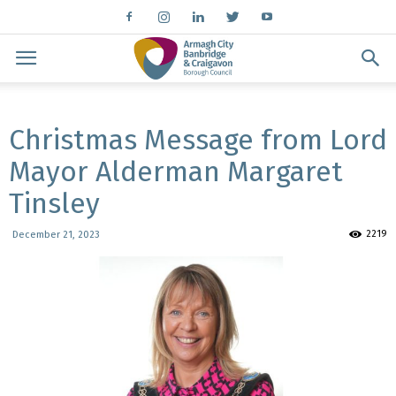
Christmas Message from Lord
Mayor Alderman Margaret
Tinsley
2219
December 21, 2023